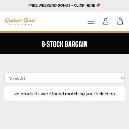
FREE WEEKEND BONUS - CLICK HERE
B-STOCK BARGAIN
Select Category
No products were found matching your selection.