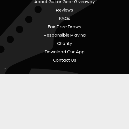
About Guitar Gear Giveaway
Reviews
FAQs
Fair Prize Draws
Responsible Playing
Charity
Download Our App
Contact Us
GUITAR GEAR GIVEAWAY
Address:
Unit 6 Smalls Yard, Taunton, TA1 1NU
Company No:
12046357
Email:
hello@guitargeargiveaway.co.uk