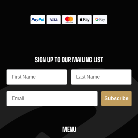
SIGN UP TO OUR MAILING LIST
Subscribe
MENU