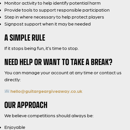
Monitor activity to help identify potential harm
Provide tools to support responsible participation
Step in where necessary to help protect players
Signpost support when it may be needed
A SIMPLE RULE
If it stops being fun, it’s time to stop.
NEED HELP OR WANT TO TAKE A BREAK?
You can manage your account at any time or contact us
directly:
hello@guitargeargiveaway.co.uk
OUR APPROACH
We believe competitions should always be:
Enjoyable