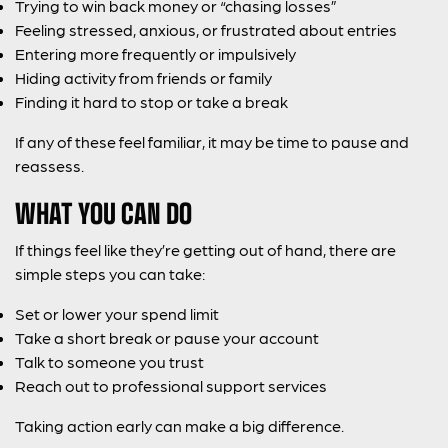
Trying to win back money or “chasing losses”
Feeling stressed, anxious, or frustrated about entries
Entering more frequently or impulsively
Hiding activity from friends or family
Finding it hard to stop or take a break
If any of these feel familiar, it may be time to pause and
reassess.
WHAT YOU CAN DO
If things feel like they’re getting out of hand, there are
simple steps you can take:
Set or lower your spend limit
Take a short break or pause your account
Talk to someone you trust
Reach out to professional support services
Taking action early can make a big difference.