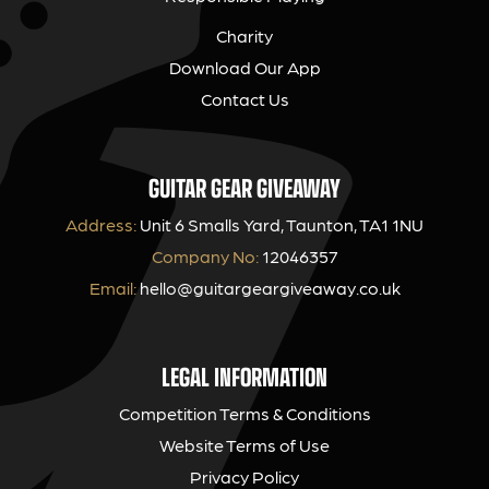
Charity
Download Our App
Contact Us
GUITAR GEAR GIVEAWAY
Address:
Unit 6 Smalls Yard, Taunton, TA1 1NU
Company No:
12046357
Email:
hello@guitargeargiveaway.co.uk
LEGAL INFORMATION
Competition Terms & Conditions
Website Terms of Use
Privacy Policy