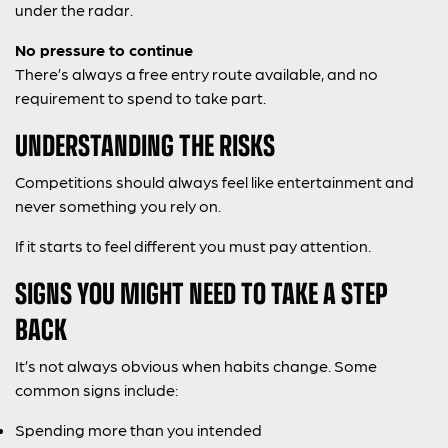
under the radar.
No pressure to continue
There’s always a free entry route available, and no
requirement to spend to take part.
UNDERSTANDING THE RISKS
Competitions should always feel like entertainment and
never something you rely on.
If it starts to feel different you must pay attention.
SIGNS YOU MIGHT NEED TO TAKE A STEP
BACK
It’s not always obvious when habits change. Some
common signs include:
Spending more than you intended