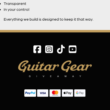
Transparent
In your control
Everything we build is designed to keep it that way.