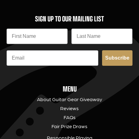
SIGN UP TO OUR MAILING LIST
Subscribe
MENU
About Guitar Gear Giveaway
Reviews
FAQs
Fair Prize Draws
Responsible Playing