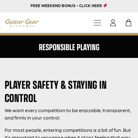
FREE WEEKEND BONUS - CLICK HERE
RESPONSIBLE PLAYING
PLAYER SAFETY & STAYING IN
CONTROL
We want every competition to be enjoyable, transparent,
and firmly in your control.
For most people, entering competitions is a bit of fun. But
it’s important to recognise when it stops feeling that way.