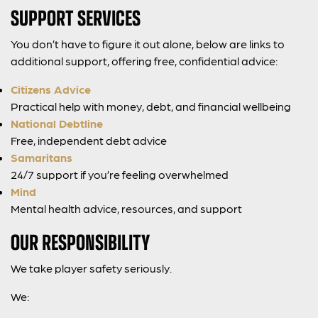
SUPPORT SERVICES
You don’t have to figure it out alone, below are links to
additional support, offering free, confidential advice:
Citizens Advice
Practical help with money, debt, and financial wellbeing
National Debtline
Free, independent debt advice
Samaritans
24/7 support if you’re feeling overwhelmed
Mind
Mental health advice, resources, and support
OUR RESPONSIBILITY
We take player safety seriously.
We: