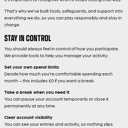
That’s why we’ve built tools, safeguards, and support into
everything we do, so you can play responsibly and stay in
charge.
STAY IN CONTROL
You should always feel in control of how you participate.
We provide tools to help you manage your activity:
Set your own spend limits
Decide how much you’re comfortable spending each
month – this includes £0 if you want a break.
Take a break when you need it
You can pause your account temporarily or close it
permanently at any time.
Clear account visibility
You can see your entries and activity, so nothing slips