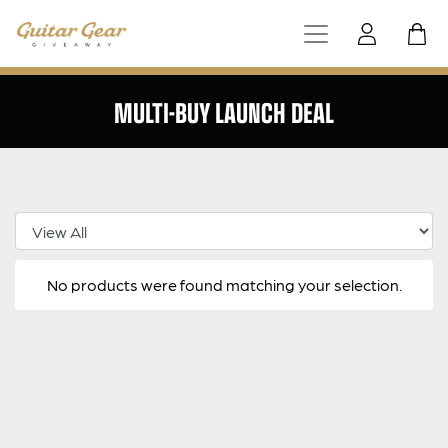
MULTI-BUY LAUNCH DEAL
Select Category
No products were found matching your selection.