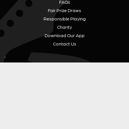
FAQs
Fair Prize Draws
Responsible Playing
Charity
Download Our App
Contact Us
GUITAR GEAR GIVEAWAY
Address:
Unit 6 Smalls Yard, Taunton, TA1 1NU
Company No:
12046357
Email:
hello@guitargeargiveaway.co.uk
LEGAL INFORMATION
Competition Terms & Conditions