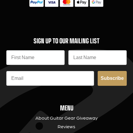
SIGN UP TO OUR MAILING LIST
Subscribe
MENU
About Guitar Gear Giveaway
Reviews