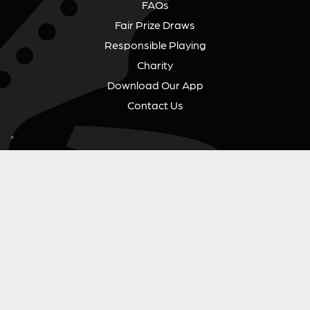
FAQs
Fair Prize Draws
Responsible Playing
Charity
Download Our App
Contact Us
GUITAR GEAR GIVEAWAY
Address:
Unit 6 Smalls Yard, Taunton, TA1 1NU
Company No:
12046357
Email:
hello@guitargeargiveaway.co.uk
LEGAL INFORMATION
Competition Terms & Conditions