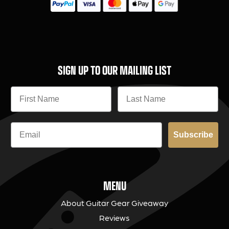
SIGN UP TO OUR MAILING LIST
Subscribe
MENU
About Guitar Gear Giveaway
Reviews