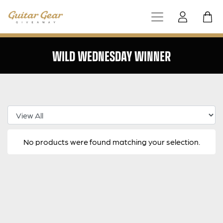
WILD WEDNESDAY WINNER
Select Category
No products were found matching your selection.