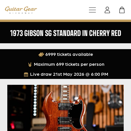
1973 GIBSON SG STANDARD IN CHERRY RED
6999 tickets available
Maximum 699 tickets per person
Live draw
21st May 2026 @ 6:00 PM