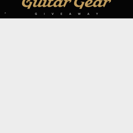
SIGN UP TO OUR MAILING LIST
Subscribe