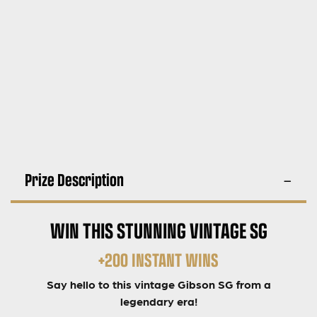
Prize Description
WIN THIS STUNNING VINTAGE SG
+200 INSTANT WINS
Say hello to this vintage Gibson SG from a
legendary era!