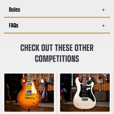
Rules
FAQs
CHECK OUT THESE OTHER
COMPETITIONS