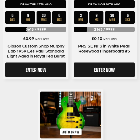
DRAW THU 13TH AUG
DRAW MON 10TH AUG
6
9
30
5
3
9
30
5
DAYS
HRS
MINS
SECS
DAYS
HRS
MINS
SECS
3615
/
9999
2163
/
9999
£
0.99
£
0.10
Per Entry
Per Entry
Gibson Custom Shop Murphy
PRS SE NF3 in White Pearl
Lab 1959 Les Paul Standard
Rosewood Fingerboard #5
Light Aged in Royal Tea Burst
ENTER NOW
ENTER NOW
AUTO DRAW