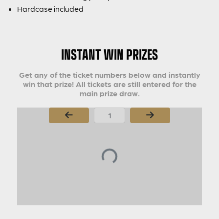
Hardcase included
INSTANT WIN PRIZES
Get any of the ticket numbers below and instantly
win that prize! All tickets are still entered for the
main prize draw.
Page Number