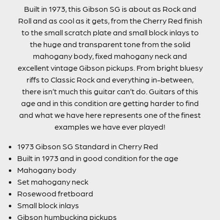
Built in 1973, this Gibson SG is about as Rock and
Roll and as cool as it gets, from the Cherry Red finish
to the small scratch plate and small block inlays to
the huge and transparent tone from the solid
mahogany body, fixed mahogany neck and
excellent vintage Gibson pickups. From bright bluesy
riffs to Classic Rock and everything in-between,
there isn’t much this guitar can’t do. Guitars of this
age and in this condition are getting harder to find
and what we have here represents one of the finest
examples we have ever played!
1973 Gibson SG Standard in Cherry Red
Built in 1973 and in good condition for the age
Mahogany body
Set mahogany neck
Rosewood fretboard
Small block inlays
Gibson humbucking pickups