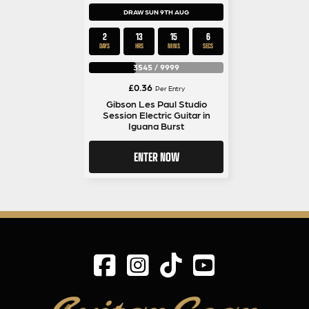
DRAW SUN 9TH AUG
2
13
15
5
DAYS
HRS
MINS
SECS
3545
/
9999
£
0.36
Per Entry
Gibson Les Paul Studio
Session Electric Guitar in
Iguana Burst
ENTER NOW