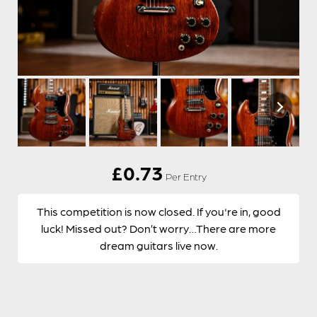
£
0.73
Per Entry
This competition is now closed. If you're in, good
luck! Missed out? Don’t worry…There are more
dream guitars live now.