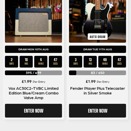
AUTO DRAW
DRAW MON 10TH AUG
DRAW TUE 11TH AUG
2
10
4
46
3
13
49
46
DAYS
HRS
MINS
SECS
DAYS
HRS
MINS
SECS
395
/
699
83
/
650
£
1.99
£
1.99
Per Entry
Per Entry
Vox AC30C2-TVBC Limited
Fender Player Plus Telecaster
Edition Blue/Cream Combo
in Silver Smoke
Valve Amp
ENTER NOW
ENTER NOW