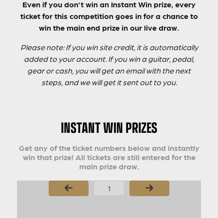
Even if you don’t win an Instant Win prize, every
ticket for this competition goes in for a chance to
win the main end prize in our live draw.
Please note: If you win site credit, it is automatically
added to your account. If you win a guitar, pedal,
gear or cash, you will get an email with the next
steps, and we will get it sent out to you.
INSTANT WIN PRIZES
Get any of the ticket numbers below and instantly
win that prize! All tickets are still entered for the
main prize draw.
Page Number