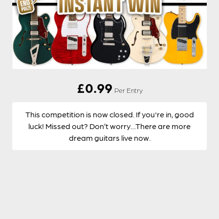
£
0.99
Per Entry
This competition is now closed. If you're in, good
luck! Missed out? Don’t worry…There are more
dream guitars live now.