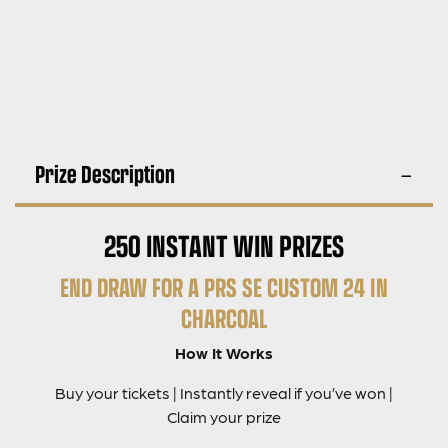
Prize Description
250 INSTANT WIN PRIZES
END DRAW FOR A PRS SE CUSTOM 24 IN
CHARCOAL
How It Works
Buy your tickets | Instantly reveal if you’ve won |
Claim your prize