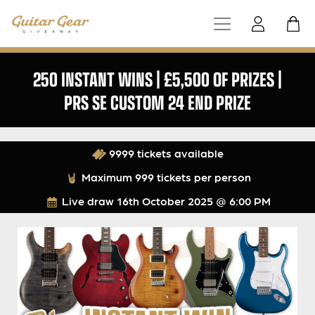
250 INSTANT WINS | £5,500 OF PRIZES |
PRS SE CUSTOM 24 END PRIZE
9999 tickets available
Maximum 999 tickets per person
Live draw
16th October 2025 @ 6:00 PM