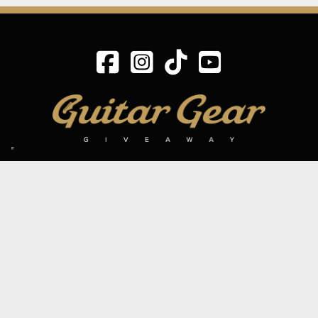
SIGN UP TO OUR MAILING LIST