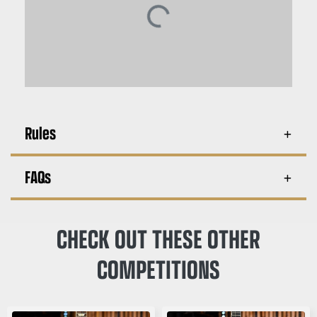
Rules
FAQs
CHECK OUT THESE OTHER
COMPETITIONS