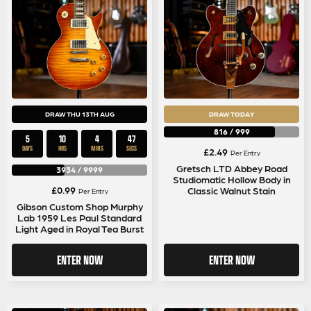
DRAW THU 13TH AUG
DRAW TODAY
816
/
999
5
10
4
46
DAYS
HRS
MINS
SECS
£
2.49
Per Entry
Gretsch LTD Abbey Road
3934
/
9999
Studiomatic Hollow Body in
£
0.99
Classic Walnut Stain
Per Entry
Gibson Custom Shop Murphy
Lab 1959 Les Paul Standard
Light Aged in Royal Tea Burst
ENTER NOW
ENTER NOW