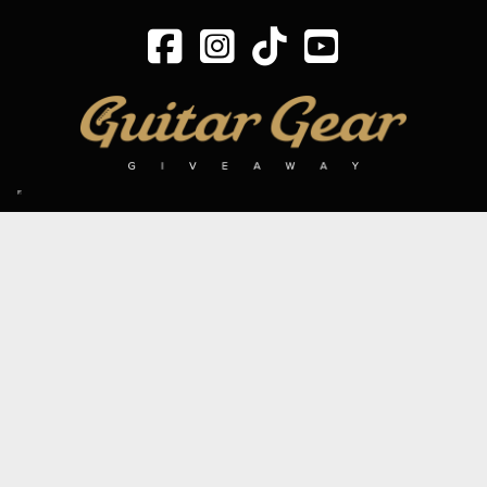
SIGN UP TO OUR MAILING LIST