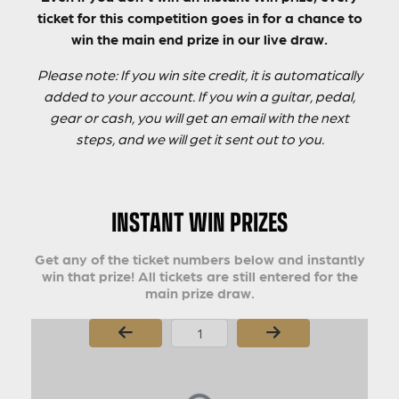
ticket for this competition goes in for a chance to
win the main end prize in our live draw.
Please note: If you win site credit, it is automatically
added to your account. If you win a guitar, pedal,
gear or cash, you will get an email with the next
steps, and we will get it sent out to you.
INSTANT WIN PRIZES
Get any of the ticket numbers below and instantly
win that prize! All tickets are still entered for the
main prize draw.
Page Number