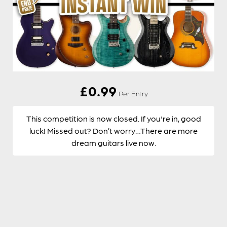
£
0.99
Per Entry
This competition is now closed. If you're in, good
luck! Missed out? Don’t worry…There are more
dream guitars live now.