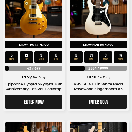
DRAW THU 13TH AUG
DRAW MON 10TH AUG
5
21
3
16
2
21
3
16
DAYS
HRS
MINS
SECS
DAYS
HRS
MINS
SECS
43
/
699
2584
/
9999
£
1.99
£
0.10
Per Entry
Per Entry
Epiphone Lynyrd Skynyrd 30th
PRS SE NF3 in White Pearl
Anniversary Les Paul Goldtop
Rosewood Fingerboard #5
ENTER NOW
ENTER NOW