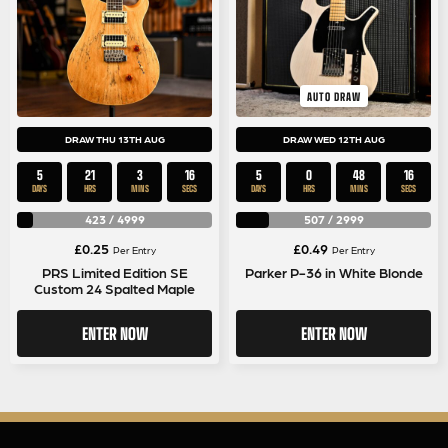
AUTO DRAW
DRAW THU 13TH AUG
DRAW WED 12TH AUG
5
21
3
16
5
0
48
16
DAYS
HRS
MINS
SECS
DAYS
HRS
MINS
SECS
423
/
4999
507
/
2999
£
0.25
£
0.49
Per Entry
Per Entry
PRS Limited Edition SE
Parker P-36 in White Blonde
Custom 24 Spalted Maple
ENTER NOW
ENTER NOW