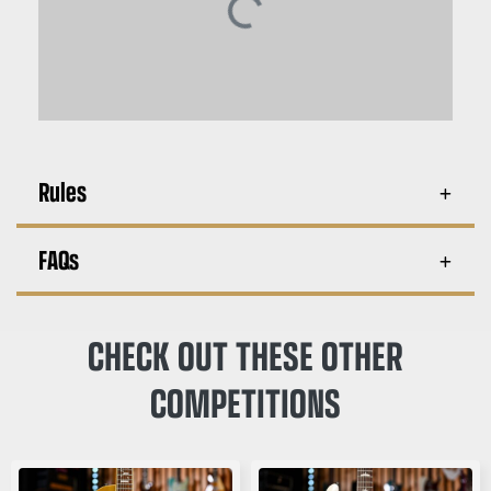
Rules
FAQs
CHECK OUT THESE OTHER
COMPETITIONS