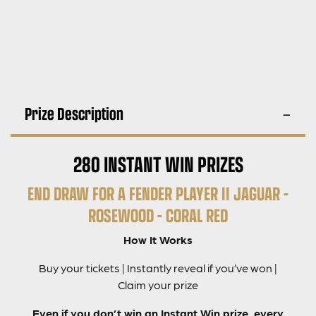
Prize Description
280 INSTANT WIN PRIZES
END DRAW FOR A
FENDER PLAYER II JAGUAR –
ROSEWOOD – CORAL RED
How It Works
Buy your tickets | Instantly reveal if you’ve won |
Claim your prize
Even if you don’t win an Instant Win prize, every