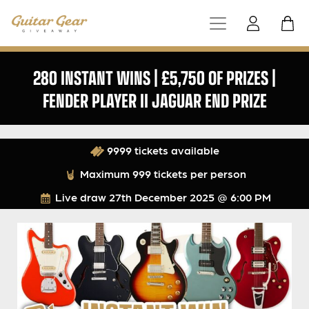
280 INSTANT WINS | £5,750 OF PRIZES |
FENDER PLAYER II JAGUAR END PRIZE
9999 tickets available
Maximum 999 tickets per person
Live draw
27th December 2025 @ 6:00 PM