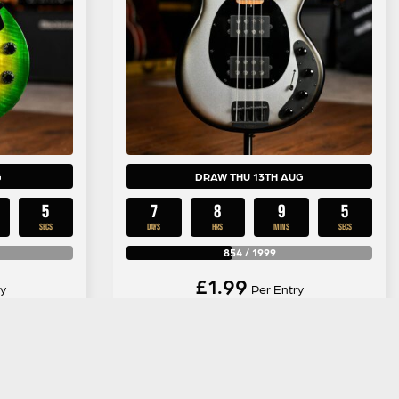
G
DRAW THU 13TH AUG
4
7
8
9
4
SECS
DAYS
HRS
MINS
SECS
854
/
1999
£
1.99
y
Per Entry
o Session
Ernie Ball Music Man Stingray 4
ana Burst
Special HH in Black Rock
ENTER NOW