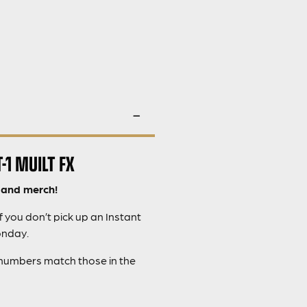
-1 MUILT FX
t and merch!
if you don’t pick up an Instant
Monday.
 numbers match those in the
.