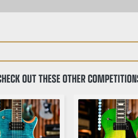
CHECK OUT THESE OTHER COMPETITION