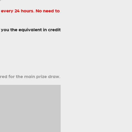
s every 24 hours. No need to
 you the equivalent in credit
ered for the main prize draw.