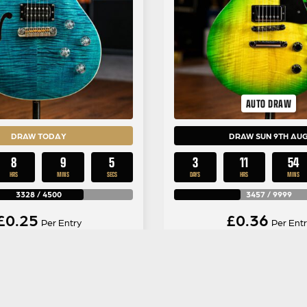
AUTO DRAW
DRAW TODAY
DRAW SUN 9TH AU
8
9
4
3
11
54
HRS
MINS
SECS
DAYS
HRS
MINS
3328
/
4500
3457
/
9999
£
0.25
£
0.36
Per Entry
Per Entr
ch Myers in Myers Blue
Gibson Les Paul Studi
Electric Guitar in Igu
ENTER NOW
ENTER NOW