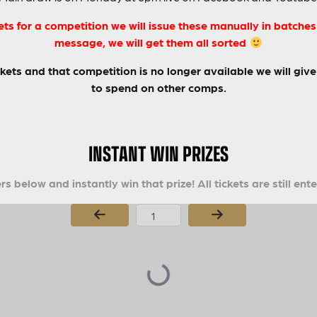
kets for a competition we will issue these manually in batche
message, we will get them all sorted
ckets and that competition is no longer available we will give
to spend on other comps.
INSTANT WIN PRIZES
s below and instantly win that prize! All tickets are still ent
Page Number