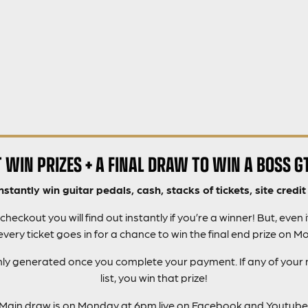
 WIN PRIZES + A FINAL DRAW TO WIN A BOSS GT
nstantly win guitar pedals, cash, stacks of tickets, site credi
heckout you will find out instantly if you’re a winner! But, even 
every ticket goes in for a chance to win the final end prize on 
y generated once you complete your payment. If any of your
list, you win that prize!
Main draw is on Monday at 6pm live on Facebook and Youtube