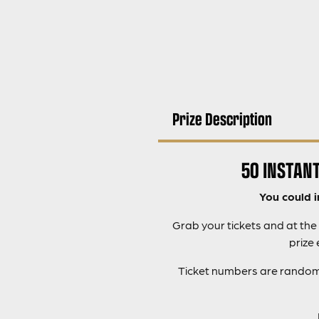
Prize Description
50 INSTANT
You could i
Grab your tickets and at the c
prize 
Ticket numbers are randoml