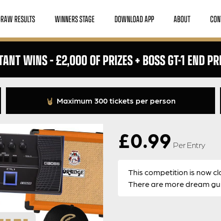
DRAW RESULTS
WINNERS STAGE
DOWNLOAD APP
ABOUT
CON
TANT WINS – £2,000 OF PRIZES + BOSS GT-1 END PR
Maximum 300 tickets per person
£
0.99
Per Entry
This competition is now cl
There are more dream guit