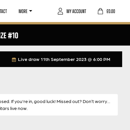
TACT
MORE
MY ACCOUNT
£
0.00
IZE #10
Live draw
11th September 2023 @ 6:00 PM
osed. If you're in, good luck! Missed out? Don’t worry…
ars live now.