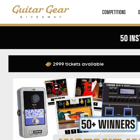
COMPETITIONS
50 INS
2999 tickets available