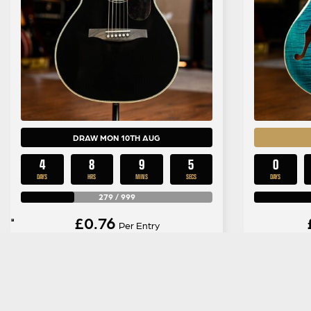
DRAW MON 10TH AUG
4
8
9
4
0
DAYS
HRS
MINS
SECS
DAYS
279
/
999
£
0.76
Per Entry
PRS SE P20E Limited Edition
PRS SE Za
Tonare Parlour in Gloss Black #2
ENTER NOW