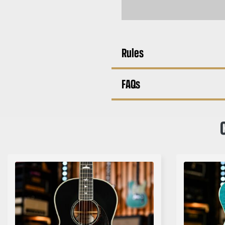
Rules
FAQs