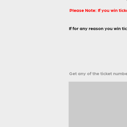
Please Note: If you win tic
If for any reason you win ti
Get any of the ticket number