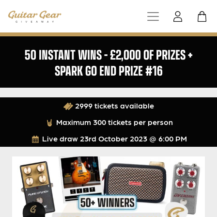
50 INSTANT WINS – £2,000 OF PRIZES +
SPARK GO END PRIZE #16
2999 tickets available
Maximum 300 tickets per person
Live draw
23rd October 2023 @ 6:00 PM