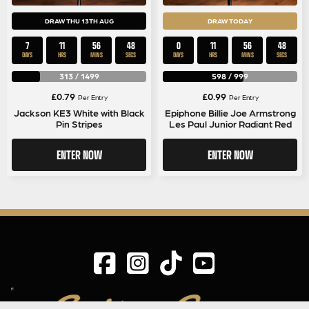
DRAW THU 13TH AUG
DRAW TODAY
7
11
56
47
0
11
56
47
DAYS
HRS
MINS
SECS
DAYS
HRS
MINS
SECS
313
/
1499
598
/
999
£
0.79
£
0.99
Per Entry
Per Entry
Jackson KE3 White with Black
Epiphone Billie Joe Armstrong
Pin Stripes
Les Paul Junior Radiant Red
ENTER NOW
ENTER NOW