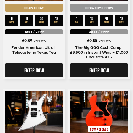
DRAW TODAY
DRAW TOMORROW
0
11
56
47
1
15
41
47
DAYS
HRS
MINS
SECS
DAY
HRS
MINS
SECS
1845
/
2999
3636
/
9999
£
0.89
£
0.85
Per Entry
Per Entry
Fender American Ultra II
The Big GGG Cash Comp |
Telecaster in Texas Tea
£3,500 in Instant Wins + £1,000
End Draw #15
ENTER NOW
ENTER NOW
NEW RELEASE