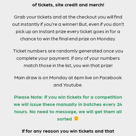
of tickets, site credit and merch!
Grab your tickets and at the checkout you will find
out instantly if you’re a winner! But, even if you don’t
pick up an Instant prize every ticket goes in for a
chance to win the final end prize on Monday.
Ticket numbers are randomly generated once you
complete your payment. If any of your numbers
match those in the list, you win that prize!
Main draw is on Monday at 6pm live on Facebook
and Youtube.
Please Note: If you win tickets for a competition
we will issue these manually in batches every 24
hours. No need to message, we will get them all
sorted
If for any reason you win tickets and that