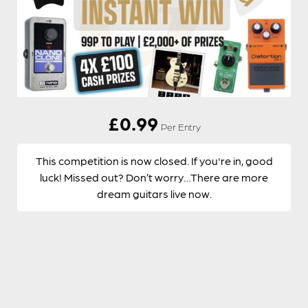
£
0.99
Per Entry
This competition is now closed. If you're in, good
luck! Missed out? Don’t worry…There are more
dream guitars live now.