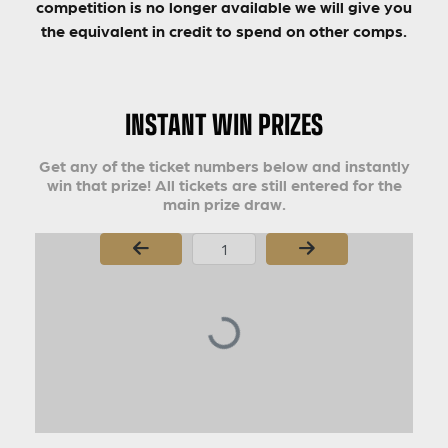
competition is no longer available we will give you
the equivalent in credit to spend on other comps.
INSTANT WIN PRIZES
Get any of the ticket numbers below and instantly
win that prize! All tickets are still entered for the
main prize draw.
Page Number