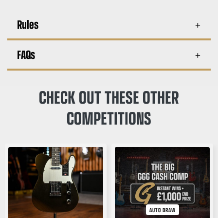
Rules
FAQs
CHECK OUT THESE OTHER
COMPETITIONS
AUTO DRAW