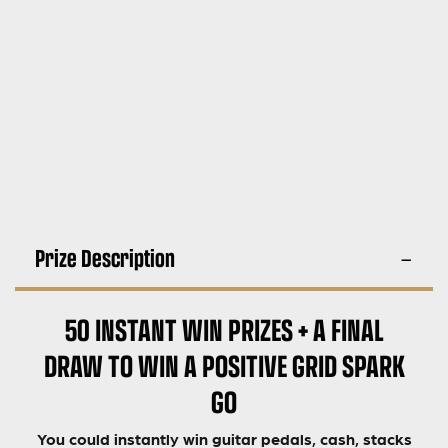
Prize Description
50 INSTANT WIN PRIZES + A FINAL
DRAW TO WIN A POSITIVE GRID SPARK
GO
You could instantly win guitar pedals, cash, stacks