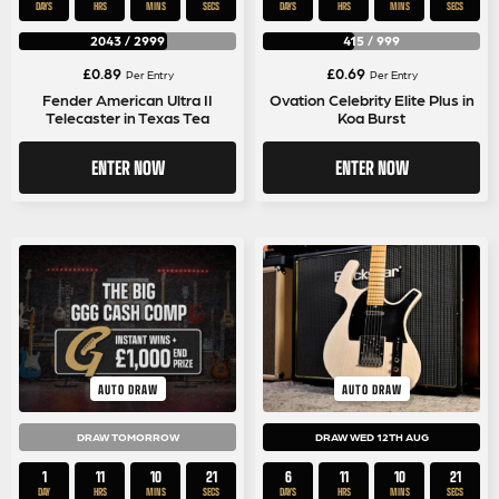
DAYS
HRS
MINS
SECS
DAYS
HRS
MINS
SECS
2043
/
2999
415
/
999
£
0.89
£
0.69
Per Entry
Per Entry
Fender American Ultra II
Ovation Celebrity Elite Plus in
Telecaster in Texas Tea
Koa Burst
ENTER NOW
ENTER NOW
AUTO DRAW
AUTO DRAW
DRAW TOMORROW
DRAW WED 12TH AUG
1
11
10
21
6
11
10
21
DAY
HRS
MINS
SECS
DAYS
HRS
MINS
SECS