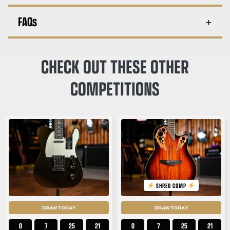
FAQs
CHECK OUT THESE OTHER
COMPETITIONS
SHRED COMP
DRAW TODAY
DRAW TODAY
0
7
25
21
0
7
25
21