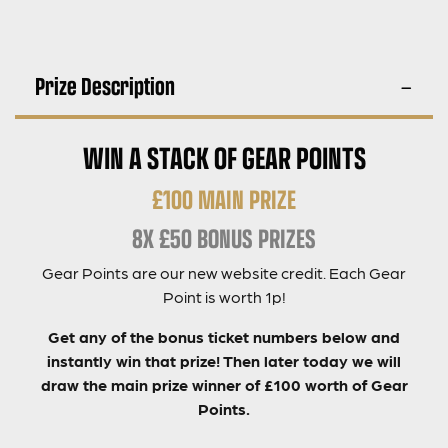
Prize Description
WIN A STACK OF GEAR POINTS
£100 MAIN PRIZE
8X £50 BONUS PRIZES
Gear Points are our new website credit. Each Gear
Point is worth 1p!
Get any of the bonus ticket numbers below and
instantly win that prize! Then later today we will
draw the main prize winner of £100 worth of Gear
Points.