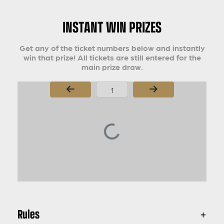
INSTANT WIN PRIZES
Get any of the ticket numbers below and instantly
win that prize! All tickets are still entered for the
main prize draw.
Page Number
Rules