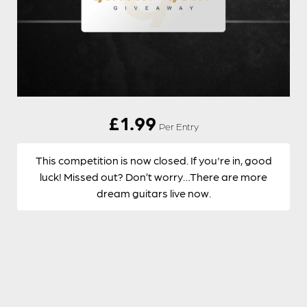
£
1.99
Per Entry
This competition is now closed. If you're in, good
luck! Missed out? Don’t worry…There are more
dream guitars live now.