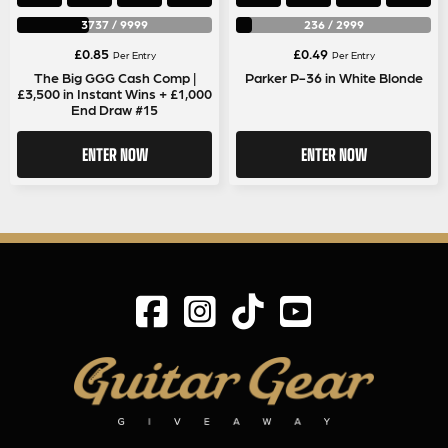
3737
/
9999
236
/
2999
£
0.85
£
0.49
Per Entry
Per Entry
The Big GGG Cash Comp |
Parker P-36 in White Blonde
£3,500 in Instant Wins + £1,000
End Draw #15
ENTER NOW
ENTER NOW