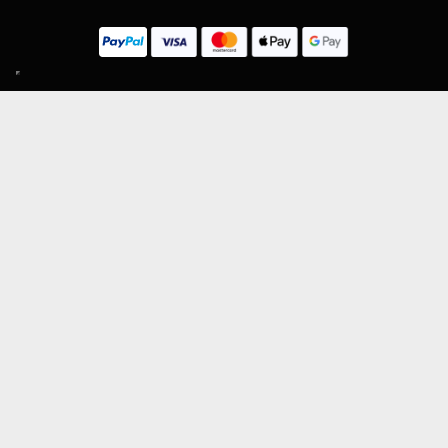
SIGN UP TO OUR MAILING LIST
Subscribe
MENU
About Guitar Gear Giveaway