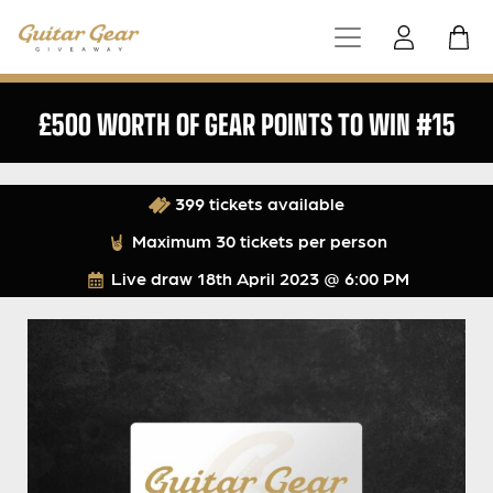
£500 WORTH OF GEAR POINTS TO WIN #15
399 tickets available
Maximum 30 tickets per person
Live draw
18th April 2023 @ 6:00 PM