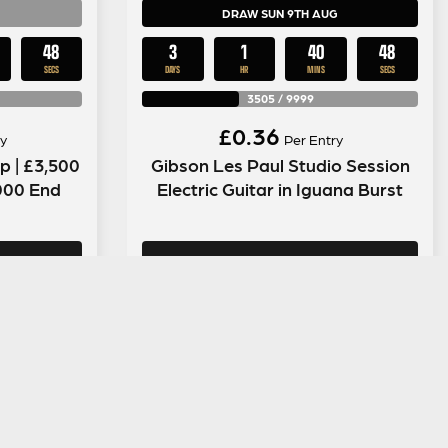
DRAW SUN 9TH AUG
47
3
1
40
47
SECS
DAYS
HR
MINS
SECS
3505
/
9999
£
0.36
y
Per Entry
 | £3,500
Gibson Les Paul Studio Session
,000 End
Electric Guitar in Iguana Burst
ENTER NOW