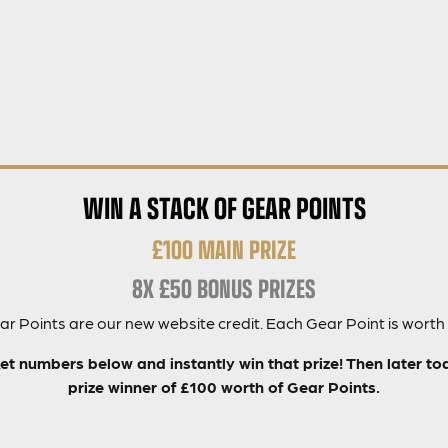
WIN A STACK OF GEAR POINTS
£100 MAIN PRIZE
8X £50 BONUS PRIZES
ar Points are our new website credit. Each Gear Point is worth 
ket numbers below and instantly win that prize! Then later to
prize winner of £100 worth of Gear Points.