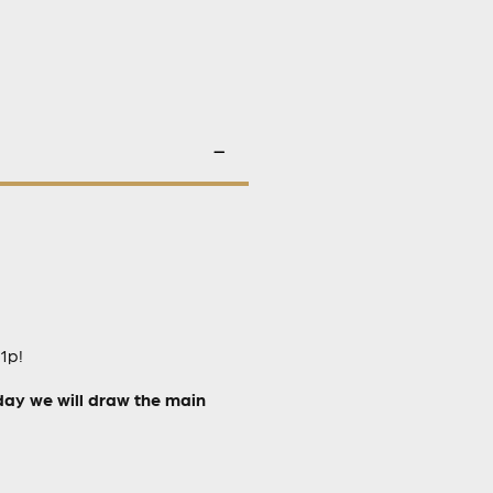
1p!
day we will draw the main