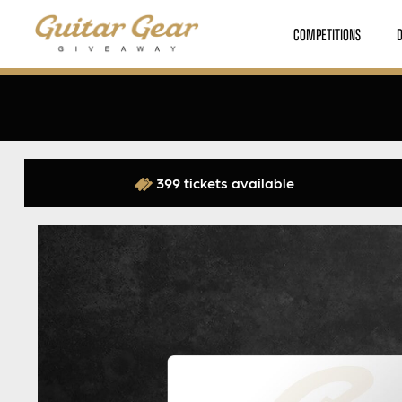
COMPETITIONS
399 tickets available