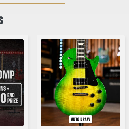
S
AUTO DRAW