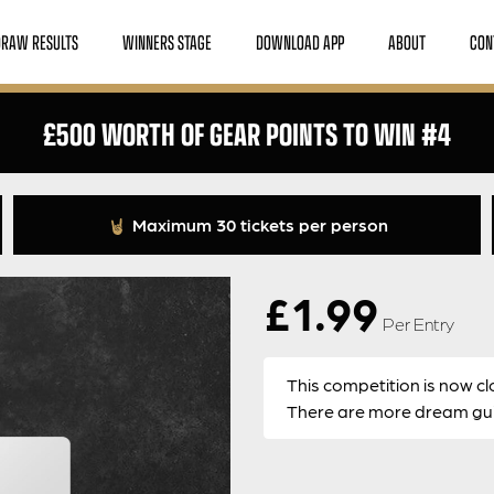
DRAW RESULTS
WINNERS STAGE
DOWNLOAD APP
ABOUT
CON
£500 WORTH OF GEAR POINTS TO WIN #4
Maximum 30 tickets per person
£
1.99
Per Entry
This competition is now cl
There are more dream guit