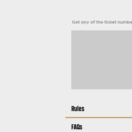
Get any of the ticket number
Rules
FAQs