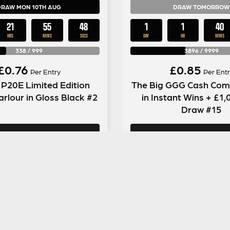
DRAW MON 10TH AUG
DRAW TOMORROW
21
55
47
1
1
40
HRS
MINS
SECS
DAY
HR
MINS
338
/
999
3896
/
9999
£
0.76
£
0.85
Per Entry
Per Entr
P20E Limited Edition
The Big GGG Cash Comp
rlour in Gloss Black #2
in Instant Wins + £1
Draw #15
ENTER NOW
ENTER NOW