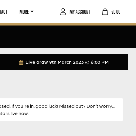
TACT
MORE
MY ACCOUNT
£
0.00
Live draw
9th March 2023 @ 6:00 PM
osed. If you're in, good luck! Missed out? Don’t worry…
ars live now.