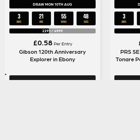
DRAW MON 10TH AUG
3
21
55
47
3
DAYS
HRS
MINS
SECS
DAYS
2291
/
4999
£
0.58
Per Entry
Gibson 120th Anniversary
PRS SE 
Explorer in Ebony
Tonare Pa
ENTER NOW