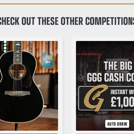
CHECK OUT THESE OTHER COMPETITION
AUTO DRAW