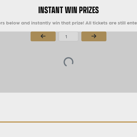
INSTANT WIN PRIZES
s below and instantly win that prize! All tickets are still ent
Page Number