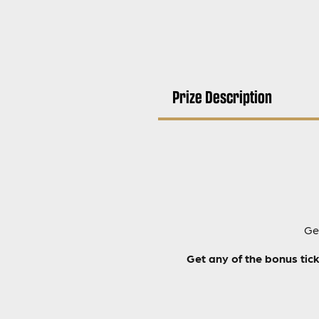
Prize Description
Ge
Get any of the bonus tic