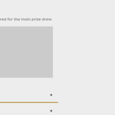
ered for the main prize draw.