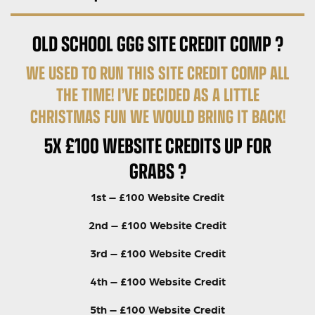
OLD SCHOOL GGG SITE CREDIT COMP ?
WE USED TO RUN THIS SITE CREDIT COMP ALL
THE TIME! I’VE DECIDED AS A LITTLE
CHRISTMAS FUN WE WOULD BRING IT BACK!
5X £100 WEBSITE CREDITS UP FOR
GRABS ?
1st – £100 Website Credit
2nd – £100 Website Credit
3rd – £100 Website Credit
4th – £100 Website Credit
5th – £100 Website Credit