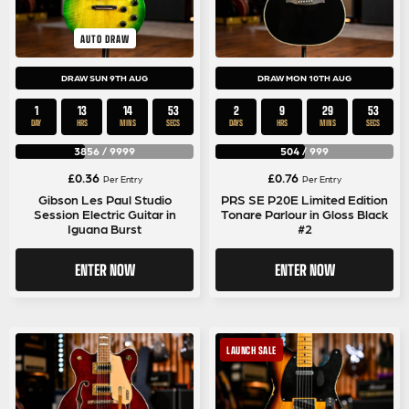
AUTO DRAW
DRAW SUN 9TH AUG
DRAW MON 10TH AUG
1
13
14
53
2
9
29
53
DAY
HRS
MINS
SECS
DAYS
HRS
MINS
SECS
3856
/
9999
504
/
999
£
0.36
£
0.76
Per Entry
Per Entry
Gibson Les Paul Studio
PRS SE P20E Limited Edition
Session Electric Guitar in
Tonare Parlour in Gloss Black
Iguana Burst
#2
ENTER NOW
ENTER NOW
LAUNCH SALE