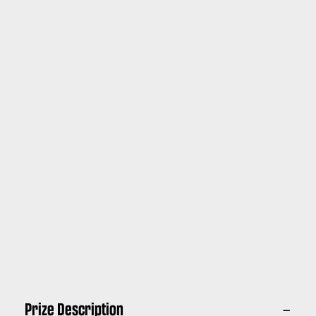
Prize Description