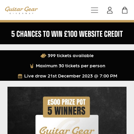
5 CHANCES TO WIN £100 WEBSITE CREDIT
399 tickets available
Maximum 30 tickets per person
Live draw
21st December 2023 @ 7:00 PM