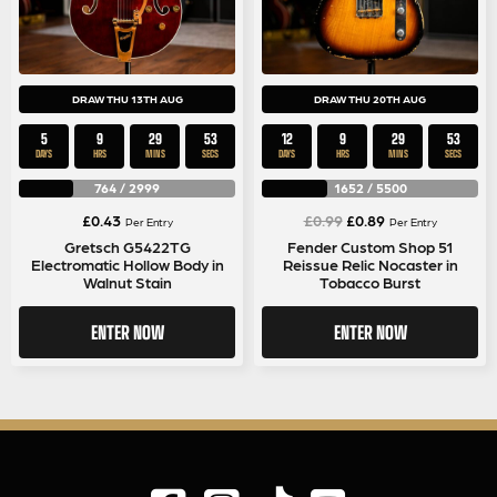
DRAW THU 13TH AUG
DRAW THU 20TH AUG
5
9
29
53
12
9
29
53
DAYS
HRS
MINS
SECS
DAYS
HRS
MINS
SECS
764
/
2999
1652
/
5500
Original
Current
£
0.43
£
0.99
£
0.89
Per Entry
Per Entry
price
price
Gretsch G5422TG
Fender Custom Shop 51
Electromatic Hollow Body in
Reissue Relic Nocaster in
was:
is:
Walnut Stain
Tobacco Burst
£0.99.
£0.89.
ENTER NOW
ENTER NOW