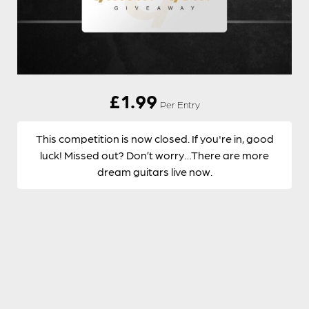
£
1.99
Per Entry
This competition is now closed. If you're in, good
luck! Missed out? Don’t worry…There are more
dream guitars live now.