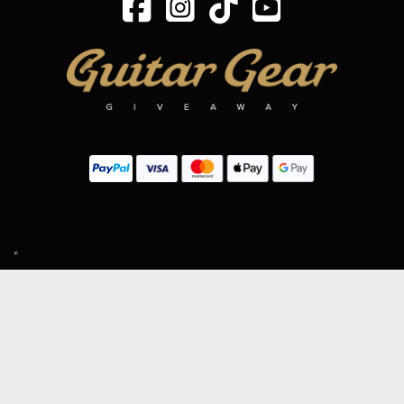
SIGN UP TO OUR MAILING LIST
Subscribe