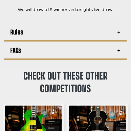
We will draw all 5 winners in tonights live draw.
Rules
FAQs
CHECK OUT THESE OTHER
COMPETITIONS