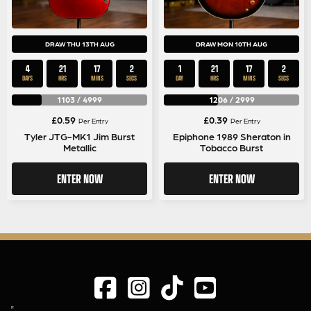
DRAW THU 13TH AUG
DRAW MON 10TH AUG
4
21
17
1
1
21
17
1
DAYS
HRS
MINS
SEC
DAY
HRS
MINS
SEC
1103
/
4999
1206
/
2999
£
0.59
£
0.39
Per Entry
Per Entry
Tyler JTG-MK1 Jim Burst
Epiphone 1989 Sheraton in
Metallic
Tobacco Burst
ENTER NOW
ENTER NOW