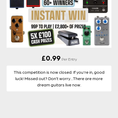
£
0.99
Per Entry
This competition is now closed. If you're in, good
luck! Missed out? Don’t worry…There are more
dream guitars live now.