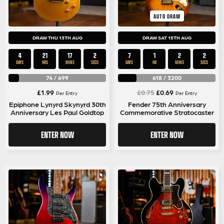
AUTO DRAW
DRAW THU 13TH AUG
DRAW SAT 15TH AUG
4
21
17
1
7
1
2
1
DAYS
HRS
MINS
SEC
DAYS
HR
MINS
SEC
74
/
699
618
/
3200
Original
Current
£
1.99
£
0.75
£
0.69
Per Entry
Per Entry
price
price
Epiphone Lynyrd Skynyrd 30th
Fender 75th Anniversary
Anniversary Les Paul Goldtop
Commemorative Stratocaster
was:
is:
£0.75.
£0.69.
ENTER NOW
ENTER NOW