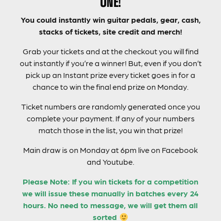
ONE!
You could instantly win guitar pedals, gear, cash,
stacks of tickets, site credit and merch!
Grab your tickets and at the checkout you will find
out instantly if you’re a winner! But, even if you don’t
pick up an Instant prize every ticket goes in for a
chance to win the final end prize on Monday.
Ticket numbers are randomly generated once you
complete your payment. If any of your numbers
match those in the list, you win that prize!
Main draw is on Monday at 6pm live on Facebook
and Youtube.
Please Note: If you win tickets for a competition
we will issue these manually in batches every 24
hours. No need to message, we will get them all
sorted