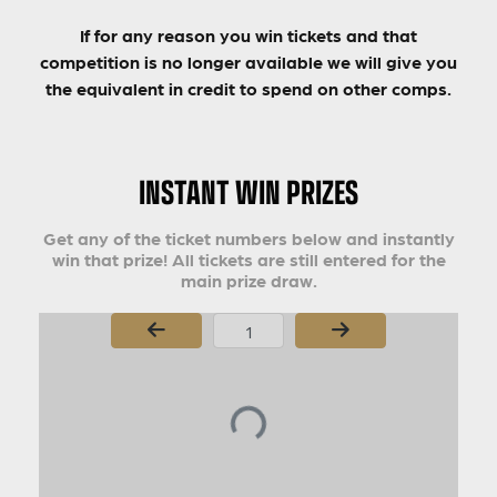
If for any reason you win tickets and that
competition is no longer available we will give you
the equivalent in credit to spend on other comps.
INSTANT WIN PRIZES
Get any of the ticket numbers below and instantly
win that prize! All tickets are still entered for the
main prize draw.
Page Number