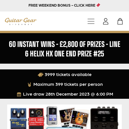
FREE WEEKEND BONUS - CLICK HERE
60 INSTANT WINS – £2,800 OF PRIZES – LINE
6 HELIX HX ONE END PRIZE #25
3999 tickets available
Maximum 399 tickets per person
Live draw
28th December 2023 @ 6:00 PM