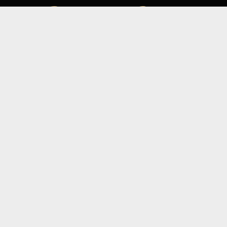
SIGN UP TO OUR MAILING LIST
Subscribe