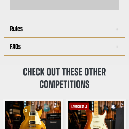
Rules
FAQs
CHECK OUT THESE OTHER
COMPETITIONS
LAUNCH SALE