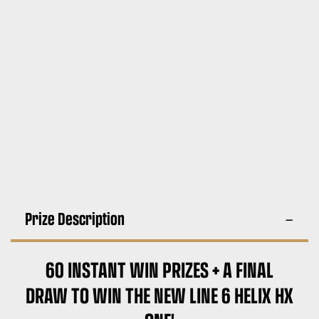
Prize Description
60 INSTANT WIN PRIZES + A FINAL
DRAW TO WIN THE NEW LINE 6 HELIX HX