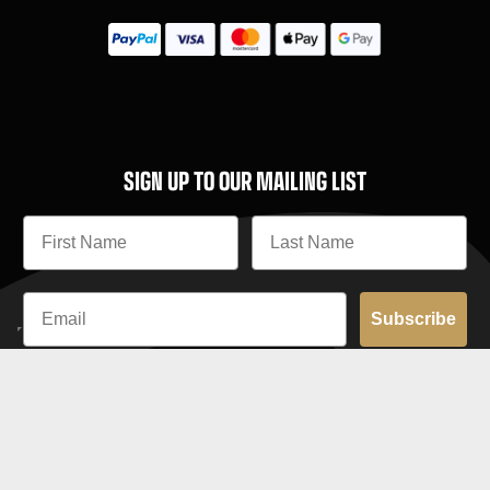
SIGN UP TO OUR MAILING LIST
Subscribe
MENU
About Guitar Gear Giveaway