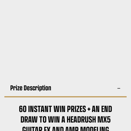
Prize Description
60 INSTANT WIN PRIZES + AN END
DRAW TO WIN A HEADRUSH MX5
GUITAR FX AND AMP MODELING