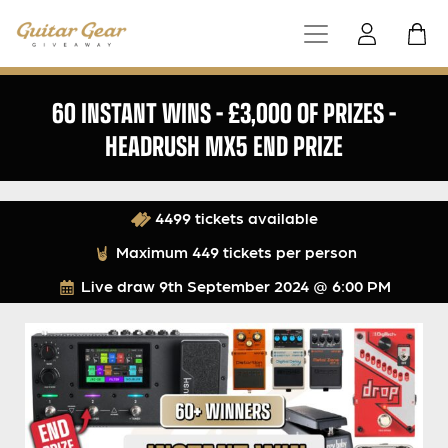
60 INSTANT WINS – £3,000 OF PRIZES –
HEADRUSH MX5 END PRIZE
4499 tickets available
Maximum 449 tickets per person
Live draw
9th September 2024 @ 6:00 PM