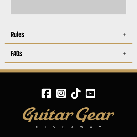
Rules
FAQs