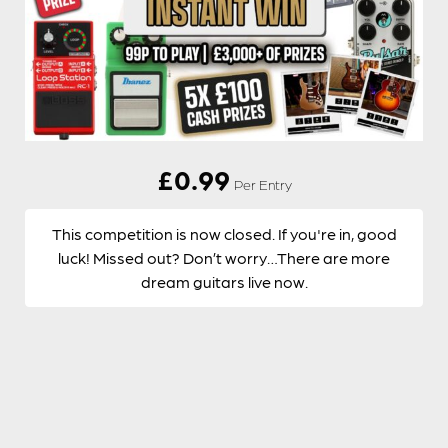
£
0.99
Per Entry
This competition is now closed. If you're in, good
luck! Missed out? Don’t worry…There are more
dream guitars live now.