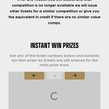
competition is no longer available we will issue
other tickets for a similar competition or give you
the equivalent in credit if there are no similar value
comps.
INSTANT WIN PRIZES
Get any of the ticket numbers below and instantly
win that prize! All tickets are still entered for the
main prize draw.
Page Number