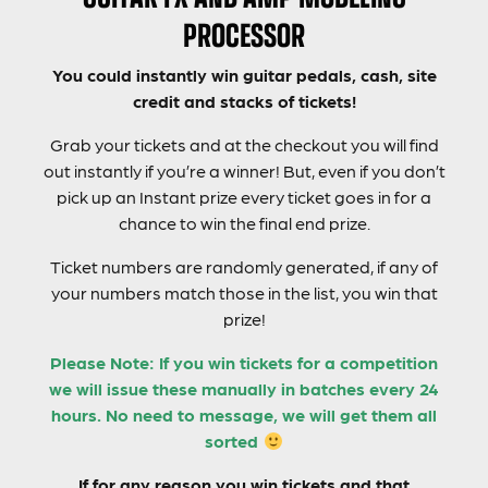
PROCESSOR
You could instantly win guitar pedals, cash, site
credit and stacks of tickets!
Grab your tickets and at the checkout you will find
out instantly if you’re a winner! But, even if you don’t
pick up an Instant prize every ticket goes in for a
chance to win the final end prize.
Ticket numbers are randomly generated, if any of
your numbers match those in the list, you win that
prize!
Please Note: If you win tickets for a competition
we will issue these manually in batches every 24
hours. No need to message, we will get them all
sorted
If for any reason you win tickets and that