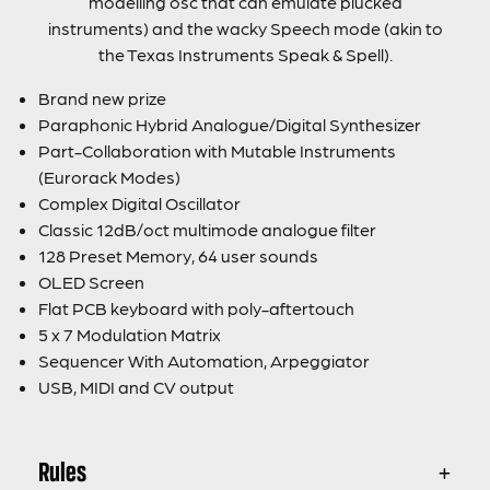
modelling osc that can emulate plucked
instruments) and the wacky Speech mode (akin to
the Texas Instruments Speak & Spell).
Brand new prize
Paraphonic Hybrid Analogue/Digital Synthesizer
Part-Collaboration with Mutable Instruments
(Eurorack Modes)
Complex Digital Oscillator
Classic 12dB/oct multimode analogue filter
128 Preset Memory, 64 user sounds
OLED Screen
Flat PCB keyboard with poly-aftertouch
5 x 7 Modulation Matrix
Sequencer With Automation, Arpeggiator
USB, MIDI and CV output
Rules