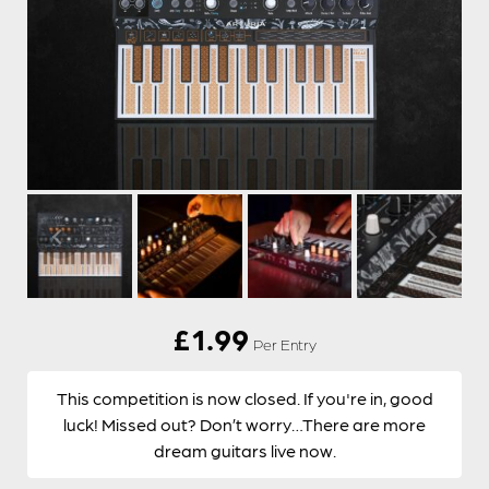
£
1.99
Per Entry
This competition is now closed. If you're in, good
luck! Missed out? Don’t worry…There are more
dream guitars live now.