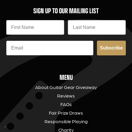
SIGN UP TO OUR MAILING LIST
Subscribe
MENU
About Guitar Gear Giveaway
Reviews
FAQs
Fair Prize Draws
Responsible Playing
Charity