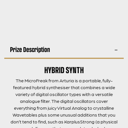
Prize Description
HYBRID SYNTH
The MicroFreak from Arturia is a portable, fully-
featured hybrid synthesiser that combines a wide
variety of digital oscillator types with a versatile
analogue filter. The digital oscillators cover
everything from juicy Virtual Analog to crystalline
Wavetables plus some unusual additions that you
don’t tend to find, such as KarplusStrong (a physical