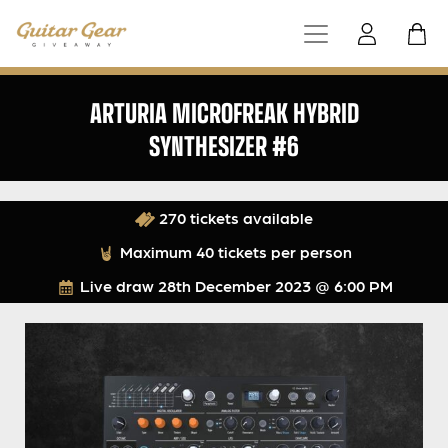
ARTURIA MICROFREAK HYBRID
SYNTHESIZER #6
270 tickets available
Maximum 40 tickets per person
Live draw
28th December 2023 @ 6:00 PM