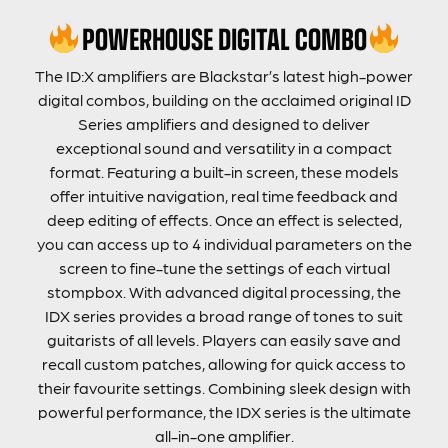
POWERHOUSE DIGITAL COMBO
The ID:X amplifiers are Blackstar’s latest high-power
digital combos, building on the acclaimed original ID
Series amplifiers and designed to deliver
exceptional sound and versatility in a compact
format. Featuring a built-in screen, these models
offer intuitive navigation, real time feedback and
deep editing of effects. Once an effect is selected,
you can access up to 4 individual parameters on the
screen to fine-tune the settings of each virtual
stompbox. With advanced digital processing, the
IDX series provides a broad range of tones to suit
guitarists of all levels. Players can easily save and
recall custom patches, allowing for quick access to
their favourite settings. Combining sleek design with
powerful performance, the IDX series is the ultimate
all-in-one amplifier.