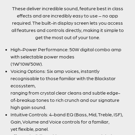
These deliver incredible sound, feature best in class
effects and are incredibly easy to use – no app
required. The built-in display screen lets you access
all features and controls directly, making it simple to
get the most out of your tone.
High-Power Performance: 50W digital combo amp
with selectable power modes
(1W/10W/50W).
Voicing Options: Six amp voices, instantly
recognisable to those familiar with the Blackstar
ecosystem,
ranging from crystal clear cleans and subtle edge-
of-breakup tones to rich crunch and our signature
high gain sound.
Intuitive Controls: 4-band EQ (Bass, Mid, Treble, ISF),
Gain, Volume and Voice controls for a familiar,
yet flexible, panel.