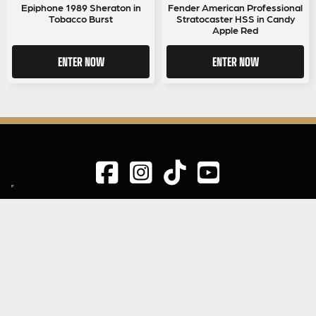
Epiphone 1989 Sheraton in
Fender American Professional
Tobacco Burst
Stratocaster HSS in Candy
Apple Red
ENTER NOW
ENTER NOW