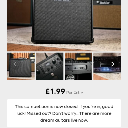
£
1.99
Per Entry
This competition is now closed. If you're in, good
luck! Missed out? Don’t worry…There are more
dream guitars live now.