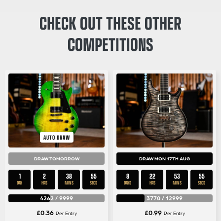
CHECK OUT THESE OTHER
COMPETITIONS
AUTO DRAW
DRAW TOMORROW
DRAW MON 17TH AUG
1
2
38
54
8
22
53
54
DAY
HRS
MINS
SECS
DAYS
HRS
MINS
SECS
4262
/
9999
3770
/
12999
£
0.36
£
0.99
Per Entry
Per Entry