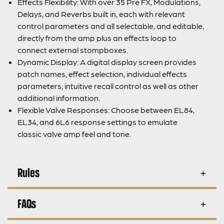
Effects Flexibility: With over 35 Pre FX, Modulations,
Delays, and Reverbs built in, each with relevant
control parameters and all selectable, and editable,
directly from the amp plus an effects loop to
connect external stompboxes.
Dynamic Display: A digital display screen provides
patch names, effect selection, individual effects
parameters, intuitive recall control as well as other
additional information.
Flexible Valve Responses: Choose between EL84,
EL34, and 6L6 response settings to emulate
classic valve amp feel and tone.
Rules
FAQs