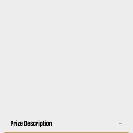
Prize Description