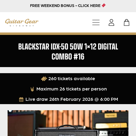
FREE WEEKEND BONUS - CLICK HERE
BLACKSTAR IDX-50 50W 1×12 DIGITAL
COMBO #16
260 tickets available
Maximum 26 tickets per person
Live draw
26th February 2026 @ 6:00 PM