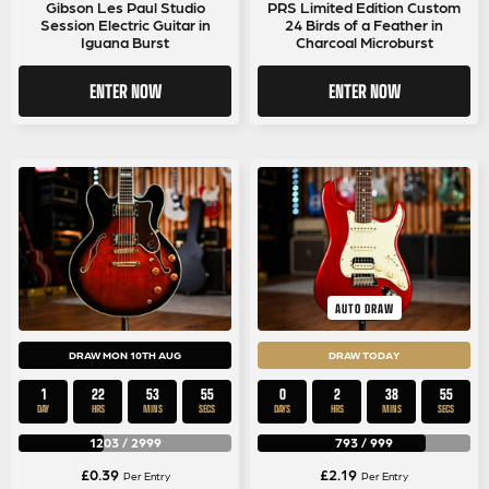
Gibson Les Paul Studio
PRS Limited Edition Custom
Session Electric Guitar in
24 Birds of a Feather in
Iguana Burst
Charcoal Microburst
ENTER NOW
ENTER NOW
AUTO DRAW
DRAW MON 10TH AUG
DRAW TODAY
1
22
53
54
0
2
38
54
DAY
HRS
MINS
SECS
DAYS
HRS
MINS
SECS
1203
/
2999
793
/
999
£
0.39
£
2.19
Per Entry
Per Entry