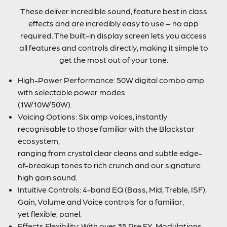
These deliver incredible sound, feature best in class
effects and are incredibly easy to use – no app
required. The built-in display screen lets you access
all features and controls directly, making it simple to
get the most out of your tone.
High-Power Performance: 50W digital combo amp
with selectable power modes
(1W/10W/50W).
Voicing Options: Six amp voices, instantly
recognisable to those familiar with the Blackstar
ecosystem,
ranging from crystal clear cleans and subtle edge-
of-breakup tones to rich crunch and our signature
high gain sound.
Intuitive Controls: 4-band EQ (Bass, Mid, Treble, ISF),
Gain, Volume and Voice controls for a familiar,
yet flexible, panel.
Effects Flexibility: With over 35 Pre FX, Modulations,