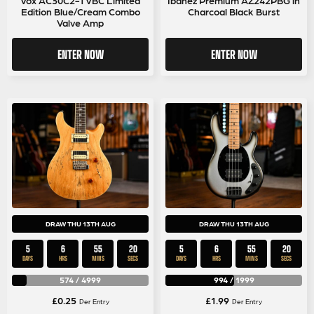
Edition Blue/Cream Combo
Charcoal Black Burst
Valve Amp
ENTER NOW
ENTER NOW
DRAW THU 13TH AUG
DRAW THU 13TH AUG
5
6
55
19
5
6
55
19
DAYS
HRS
MINS
SECS
DAYS
HRS
MINS
SECS
574
/
4999
994
/
1999
£
0.25
£
1.99
Per Entry
Per Entry