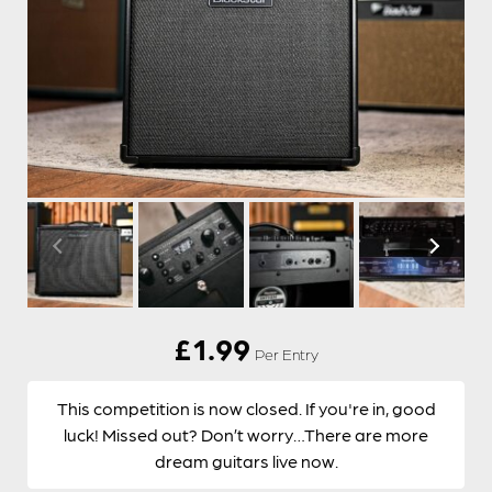
£
1.99
Per Entry
This competition is now closed. If you're in, good
luck! Missed out? Don’t worry…There are more
dream guitars live now.