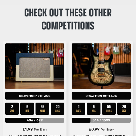
CHECK OUT THESE OTHER
COMPETITIONS
DRAW MON 10TH AUG
DRAW MON 10TH AUG
2
6
55
19
2
6
55
19
DAYS
HRS
MINS
SECS
DAYS
HRS
MINS
SECS
406
/
699
514
/
1599
£
1.99
£
0.99
Per Entry
Per Entry
Vox AC30C2-TVBC Limited
Ibanez Premium AZ242PBG in