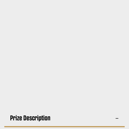
Prize Description