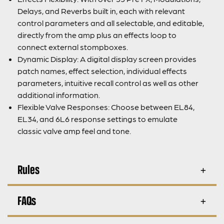
Delays, and Reverbs built in, each with relevant
control parameters and all selectable, and editable,
directly from the amp plus an effects loop to
connect external stompboxes.
Dynamic Display: A digital display screen provides
patch names, effect selection, individual effects
parameters, intuitive recall control as well as other
additional information.
Flexible Valve Responses: Choose between EL84,
EL34, and 6L6 response settings to emulate
classic valve amp feel and tone.
Rules
FAQs