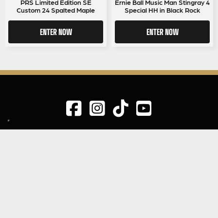
PRS Limited Edition SE
Ernie Ball Music Man Stingray 4
Custom 24 Spalted Maple
Special HH in Black Rock
ENTER NOW
ENTER NOW