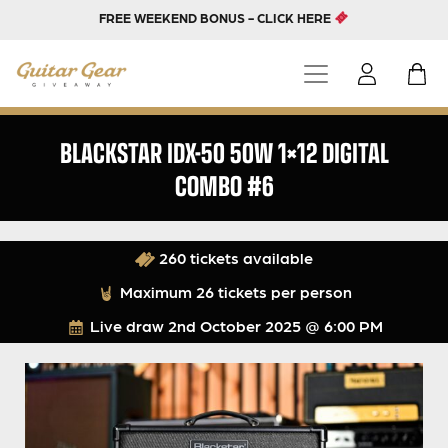
FREE WEEKEND BONUS - CLICK HERE
BLACKSTAR IDX-50 50W 1×12 DIGITAL
COMBO #6
260 tickets available
Maximum 26 tickets per person
Live draw
2nd October 2025 @ 6:00 PM