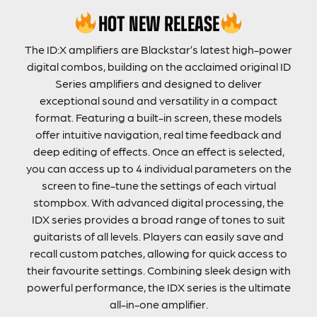
HOT NEW RELEASE
The ID:X amplifiers are Blackstar’s latest high-power
digital combos, building on the acclaimed original ID
Series amplifiers and designed to deliver
exceptional sound and versatility in a compact
format. Featuring a built-in screen, these models
offer intuitive navigation, real time feedback and
deep editing of effects. Once an effect is selected,
you can access up to 4 individual parameters on the
screen to fine-tune the settings of each virtual
stompbox. With advanced digital processing, the
IDX series provides a broad range of tones to suit
guitarists of all levels. Players can easily save and
recall custom patches, allowing for quick access to
their favourite settings. Combining sleek design with
powerful performance, the IDX series is the ultimate
all-in-one amplifier.