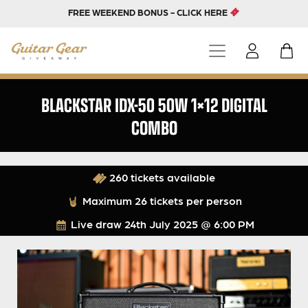
FREE WEEKEND BONUS - CLICK HERE
BLACKSTAR IDX-50 50W 1×12 DIGITAL
COMBO
260 tickets available
Maximum 26 tickets per person
Live draw
24th July 2025 @ 6:00 PM