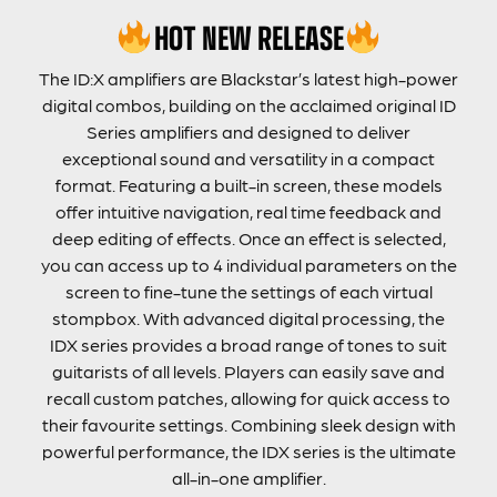
HOT NEW RELEASE
The ID:X amplifiers are Blackstar’s latest high-power
digital combos, building on the acclaimed original ID
Series amplifiers and designed to deliver
exceptional sound and versatility in a compact
format. Featuring a built-in screen, these models
offer intuitive navigation, real time feedback and
deep editing of effects. Once an effect is selected,
you can access up to 4 individual parameters on the
screen to fine-tune the settings of each virtual
stompbox. With advanced digital processing, the
IDX series provides a broad range of tones to suit
guitarists of all levels. Players can easily save and
recall custom patches, allowing for quick access to
their favourite settings. Combining sleek design with
powerful performance, the IDX series is the ultimate
all-in-one amplifier.