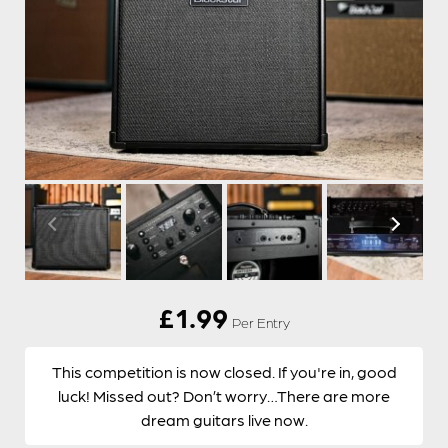
£
1.99
Per Entry
This competition is now closed. If you're in, good
luck! Missed out? Don’t worry…There are more
dream guitars live now.