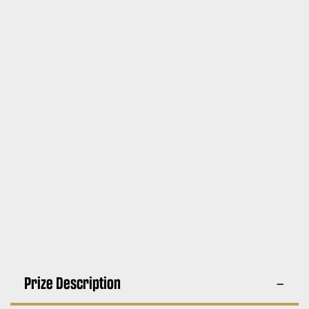
Prize Description