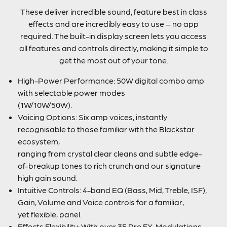
These deliver incredible sound, feature best in class
effects and are incredibly easy to use – no app
required. The built-in display screen lets you access
all features and controls directly, making it simple to
get the most out of your tone.
High-Power Performance: 50W digital combo amp
with selectable power modes
(1W/10W/50W).
Voicing Options: Six amp voices, instantly
recognisable to those familiar with the Blackstar
ecosystem,
ranging from crystal clear cleans and subtle edge-
of-breakup tones to rich crunch and our signature
high gain sound.
Intuitive Controls: 4-band EQ (Bass, Mid, Treble, ISF),
Gain, Volume and Voice controls for a familiar,
yet flexible, panel.
Effects Flexibility: With over 35 Pre FX, Modulations,