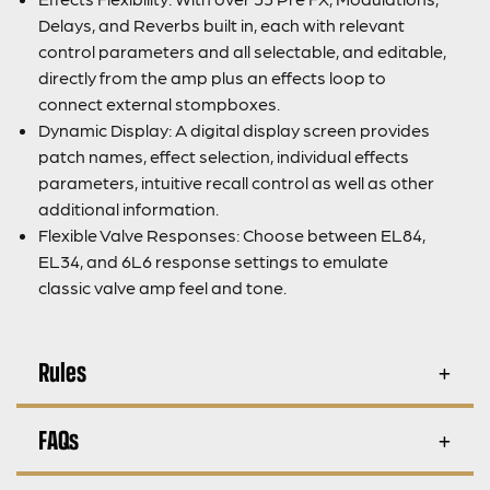
Delays, and Reverbs built in, each with relevant
control parameters and all selectable, and editable,
directly from the amp plus an effects loop to
connect external stompboxes.
Dynamic Display: A digital display screen provides
patch names, effect selection, individual effects
parameters, intuitive recall control as well as other
additional information.
Flexible Valve Responses: Choose between EL84,
EL34, and 6L6 response settings to emulate
classic valve amp feel and tone.
Rules
FAQs