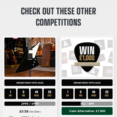
CHECK OUT THESE OTHER
COMPETITIONS
DRAW MON 10TH AUG
DRAW MON 10TH AUG
1
0
44
20
1
0
44
20
DAY
HRS
MINS
SECS
DAY
HRS
MINS
SECS
2995
/
4999
352
/
899
£
0.58
Cash Alternative: £1,000
Per Entry