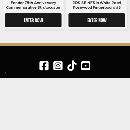
price
price
Fender 75th Anniversary
PRS SE NF3 in White Pearl
Commemorative Stratocaster
Rosewood Fingerboard #5
was:
is:
£0.75.
£0.69.
ENTER NOW
ENTER NOW