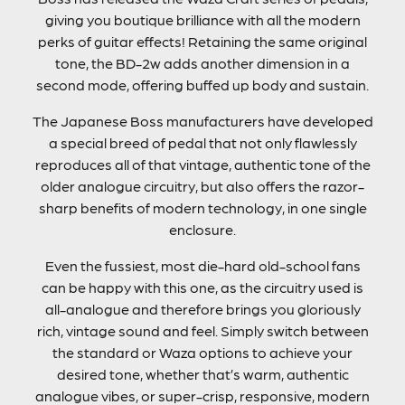
giving you boutique brilliance with all the modern
perks of guitar effects! Retaining the same original
tone, the BD-2w adds another dimension in a
second mode, offering buffed up body and sustain.
The Japanese Boss manufacturers have developed
a special breed of pedal that not only flawlessly
reproduces all of that vintage, authentic tone of the
older analogue circuitry, but also offers the razor-
sharp benefits of modern technology, in one single
enclosure.
Even the fussiest, most die-hard old-school fans
can be happy with this one, as the circuitry used is
all-analogue and therefore brings you gloriously
rich, vintage sound and feel. Simply switch between
the standard or Waza options to achieve your
desired tone, whether that’s warm, authentic
analogue vibes, or super-crisp, responsive, modern