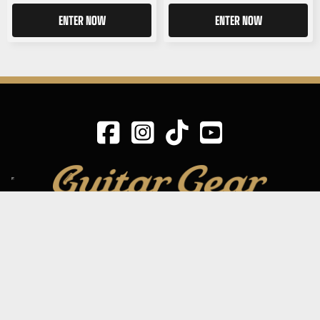
ENTER NOW
ENTER NOW