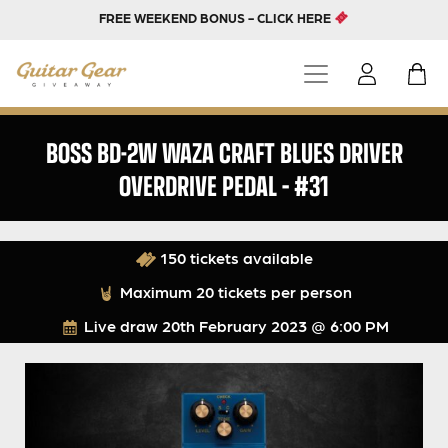
FREE WEEKEND BONUS - CLICK HERE
BOSS BD-2W WAZA CRAFT BLUES DRIVER
OVERDRIVE PEDAL – #31
150 tickets available
Maximum 20 tickets per person
Live draw
20th February 2023 @ 6:00 PM