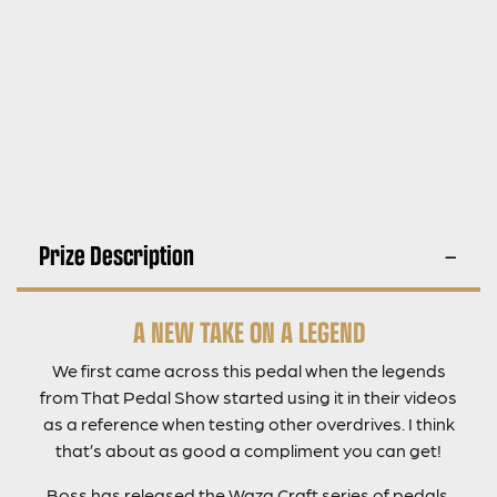
Prize Description
A NEW TAKE ON A LEGEND
We first came across this pedal when the legends
from That Pedal Show started using it in their videos
as a reference when testing other overdrives. I think
that’s about as good a compliment you can get!
Boss has released the Waza Craft series of pedals,