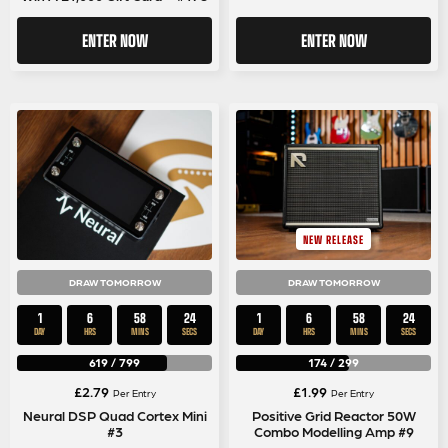
ENTER NOW
ENTER NOW
NEW RELEASE
DRAW TOMORROW
DRAW TOMORROW
1
6
58
24
1
6
58
24
DAY
HRS
MINS
SECS
DAY
HRS
MINS
SECS
619
/
799
174
/
299
£
2.79
£
1.99
Per Entry
Per Entry
Neural DSP Quad Cortex Mini
Positive Grid Reactor 50W
#3
Combo Modelling Amp #9