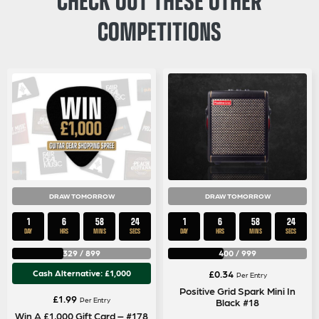
COMPETITIONS
DRAW TOMORROW
DRAW TOMORROW
1
6
58
24
1
6
58
24
DAY
HRS
MINS
SECS
DAY
HRS
MINS
SECS
329
/
899
400
/
999
Cash Alternative: £1,000
£
0.34
Per Entry
Positive Grid Spark Mini In
£
1.99
Per Entry
Black #18
Win A £1,000 Gift Card – #178