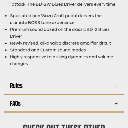
attack. The BD-2W Blues Driver delivers every time!
Special edition Waza Craft pedal delivers the
ultimate BOSS tone experience
Premium sound based on the classic BD-2 Blues
Driver
Newly revised, all-analog discrete amplifier circuit
Standard and Custom sound modes
Highly responsive to picking dynamics and volume
changes
Rules
FAQs
CHECK OUT THESE OTHER