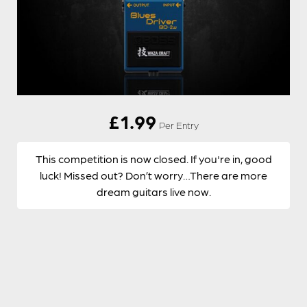
£
1.99
Per Entry
This competition is now closed. If you're in, good
luck! Missed out? Don’t worry…There are more
dream guitars live now.