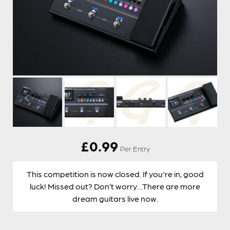
£
0.99
Per Entry
This competition is now closed. If you're in, good
luck! Missed out? Don’t worry…There are more
dream guitars live now.