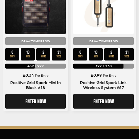
DRAW TOMORROW
DRAW TOMORROW
0
10
2
30
0
10
2
30
DAYS
HRS
MINS
SECS
DAYS
HRS
MINS
SECS
489
/
999
192
/
230
£
0.34
£
0.99
Per Entry
Per Entry
Positive Grid Spark Mini In
Positive Grid Spark Link
Black #18
Wireless System #67
ENTER NOW
ENTER NOW