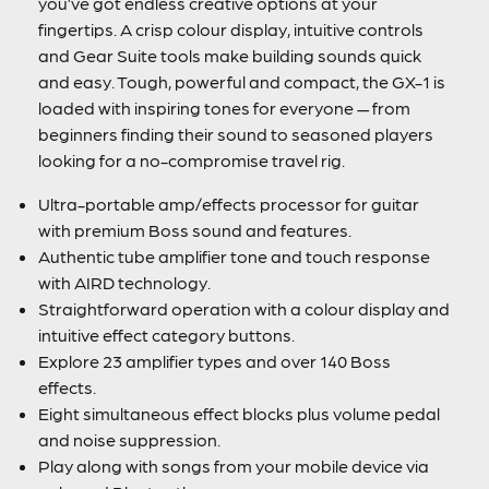
you’ve got endless creative options at your
fingertips. A crisp colour display, intuitive controls
and Gear Suite tools make building sounds quick
and easy. Tough, powerful and compact, the GX-1 is
loaded with inspiring tones for everyone — from
beginners finding their sound to seasoned players
looking for a no-compromise travel rig.
Ultra-portable amp/effects processor for guitar
with premium Boss sound and features.
Authentic tube amplifier tone and touch response
with AIRD technology.
Straightforward operation with a colour display and
intuitive effect category buttons.
Explore 23 amplifier types and over 140 Boss
effects.
Eight simultaneous effect blocks plus volume pedal
and noise suppression.
Play along with songs from your mobile device via