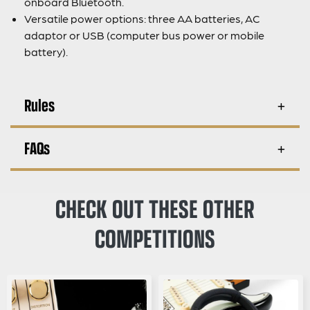
onboard Bluetooth.
Versatile power options: three AA batteries, AC
adaptor or USB (computer bus power or mobile
battery).
Rules
FAQs
CHECK OUT THESE OTHER
COMPETITIONS