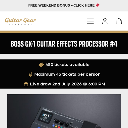
FREE WEEKEND BONUS - CLICK HERE
BOSS GX-1 GUITAR EFFECTS PROCESSOR #4
450 tickets available
Maximum 45 tickets per person
Live draw
2nd July 2026 @ 6:00 PM