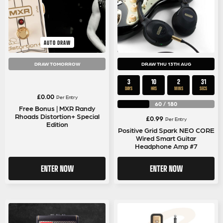
AUTO DRAW
DRAW TOMORROW
DRAW THU 13TH AUG
3
10
2
30
DAYS
HRS
MINS
SECS
£
0.00
Per Entry
60
/
180
Free Bonus | MXR Randy
Rhoads Distortion+ Special
£
0.99
Per Entry
Edition
Positive Grid Spark NEO CORE
Wired Smart Guitar
Headphone Amp #7
ENTER NOW
ENTER NOW