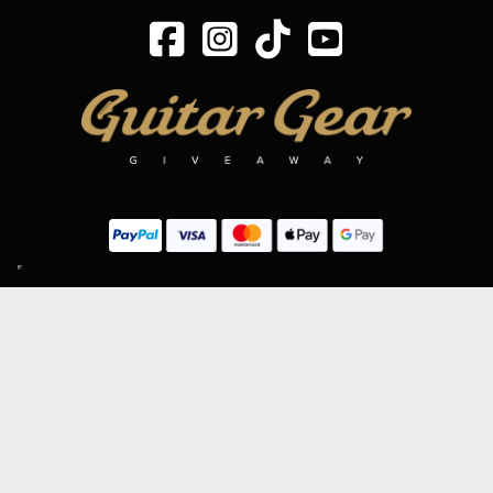
SIGN UP TO OUR MAILING LIST