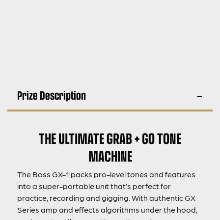
Prize Description
THE ULTIMATE GRAB + GO TONE
MACHINE
The Boss GX-1 packs pro-level tones and features
into a super-portable unit that’s perfect for
practice, recording and gigging. With authentic GX
Series amp and effects algorithms under the hood,