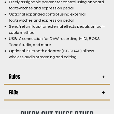
Freely assignable parameter control using onboard
footswitches and expression pedal
Optional expanded control using external
footswitches and expression pedal
Send/return loop for external effects pedals or four-
cable method
USB-C connection for DAW recording, MIDI, BOSS
Tone Studio, and more
Optional Bluetooth adaptor (BT-DUAL) allows
wireless audio streaming and editing
Rules
FAQs
CHECK OUT THESE OTHER