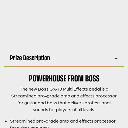
Prize Description
POWERHOUSE FROM BOSS
The new Boss GX-10 Multi Effects pedal is a
Streamlined pro-grade amp and effects processor
for guitar and bass that delivers professional
sounds for players of all levels.
Streamlined pro-grade amp and effects processor
for guitar and bass