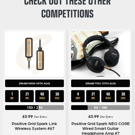
COMPETITIONS
DRAW MON 10TH AUG
DRAW THU 13TH AUG
1
21
40
37
4
21
40
37
DAY
HRS
MINS
SECS
DAYS
HRS
MINS
SECS
130
/
230
50
/
180
£
0.99
£
0.99
Per Entry
Per Entry
Positive Grid Spark Link
Positive Grid Spark NEO CORE
Wireless System #67
Wired Smart Guitar
Headphone Amp #7