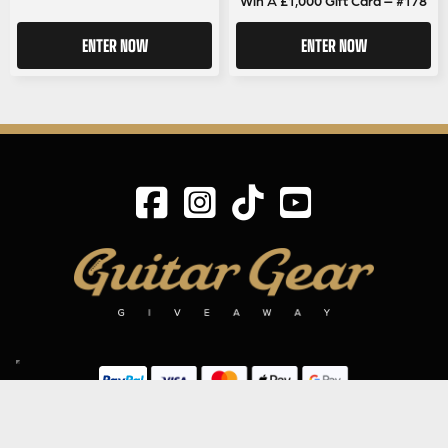
ENTER NOW
ENTER NOW