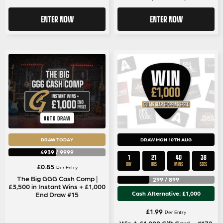
ENTER NOW
ENTER NOW
AUTO DRAW
DRAW TODAY
DRAW MON 10TH AUG
4939
/
9999
1
21
40
37
DAY
HRS
MINS
SECS
£
0.85
Per Entry
The Big GGG Cash Comp |
299
/
899
£3,500 in Instant Wins + £1,000
Cash Alternative: £1,000
End Draw #15
£
1.99
Per Entry
Win A £1,000 Gift Card – #178