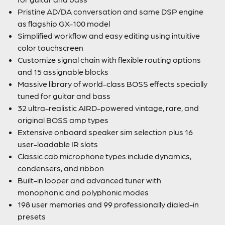
Pristine AD/DA conversation and same DSP engine
as flagship GX-100 model
Simplified workflow and easy editing using intuitive
color touchscreen
Customize signal chain with flexible routing options
and 15 assignable blocks
Massive library of world-class BOSS effects specially
tuned for guitar and bass
32 ultra-realistic AIRD-powered vintage, rare, and
original BOSS amp types
Extensive onboard speaker sim selection plus 16
user-loadable IR slots
Classic cab microphone types include dynamics,
condensers, and ribbon
Built-in looper and advanced tuner with
monophonic and polyphonic modes
198 user memories and 99 professionally dialed-in
presets