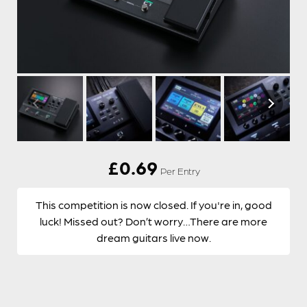
£
0.69
Per Entry
This competition is now closed. If you're in, good
luck! Missed out? Don’t worry…There are more
dream guitars live now.