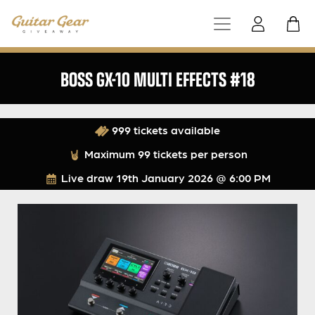
BOSS GX-10 MULTI EFFECTS #18
999 tickets available
Maximum 99 tickets per person
Live draw
19th January 2026 @ 6:00 PM