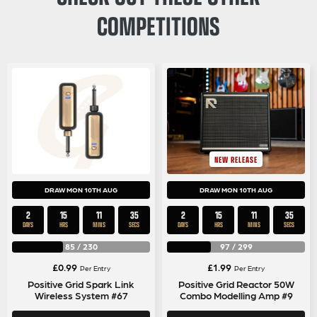
COMPETITIONS
NEW RELEASE
DRAW MON 10TH AUG
DRAW MON 10TH AUG
2
15
11
35
2
15
11
35
DAYS
HRS
MINS
SECS
DAYS
HRS
MINS
SECS
85
/
230
97
/
299
£
0.99
£
1.99
Per Entry
Per Entry
Positive Grid Spark Link
Positive Grid Reactor 50W
Wireless System #67
Combo Modelling Amp #9