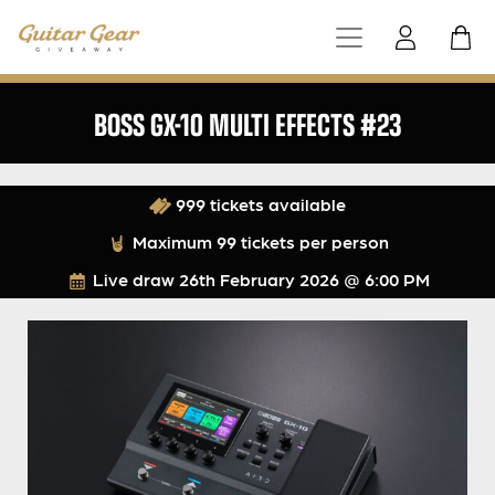
BOSS GX-10 MULTI EFFECTS #23
999 tickets available
Maximum 99 tickets per person
Live draw
26th February 2026 @ 6:00 PM