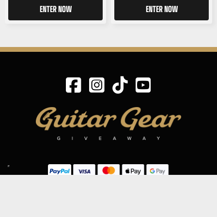
ENTER NOW
ENTER NOW