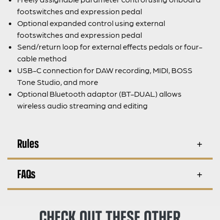
footswitches and expression pedal
Optional expanded control using external
footswitches and expression pedal
Send/return loop for external effects pedals or four-
cable method
USB-C connection for DAW recording, MIDI, BOSS
Tone Studio, and more
Optional Bluetooth adaptor (BT-DUAL) allows
wireless audio streaming and editing
Rules
FAQs
CHECK OUT THESE OTHER