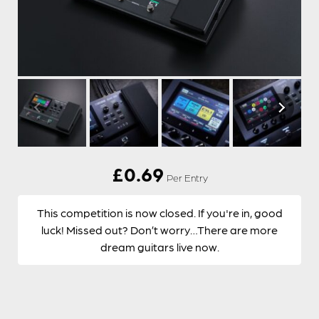
£
0.69
Per Entry
This competition is now closed. If you're in, good
luck! Missed out? Don’t worry…There are more
dream guitars live now.