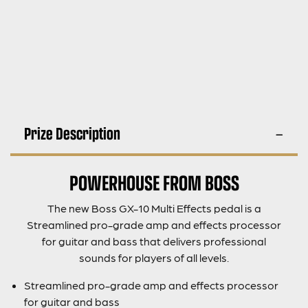
Prize Description
POWERHOUSE FROM BOSS
The new Boss GX-10 Multi Effects pedal is a
Streamlined pro-grade amp and effects processor
for guitar and bass that delivers professional
sounds for players of all levels.
Streamlined pro-grade amp and effects processor
for guitar and bass