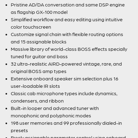
Pristine AD/DA conversation and same DSP engine
as flagship GX-100 model
Simplified workflow and easy editing using intuitive
color touchscreen
Customize signal chain with flexible routing options
and 15 assignable blocks
Massive library of world-class BOSS effects specially
tuned for guitar and bass
32 ultra-realistic AIRD-powered vintage, rare, and
original BOSS amp types
Extensive onboard speaker sim selection plus 16
user-loadable IR slots
Classic cab microphone types include dynamics,
condensers, and ribbon
Built-in looper and advanced tuner with
monophonic and polyphonic modes
198 user memories and 99 professionally dialed-in
presets
Freely assignable parameter control using onboard