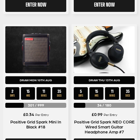
ENTER NOW
ENTER NOW
DRAW MON 10TH AUG
DRAW THU 13TH AUG
2
15
11
35
5
15
11
35
DAYS
HRS
MINS
SECS
DAYS
HRS
MINS
SECS
301
/
999
34
/
180
£
0.34
£
0.99
Per Entry
Per Entry
Positive Grid Spark Mini In
Positive Grid Spark NEO CORE
Black #18
Wired Smart Guitar
Headphone Amp #7