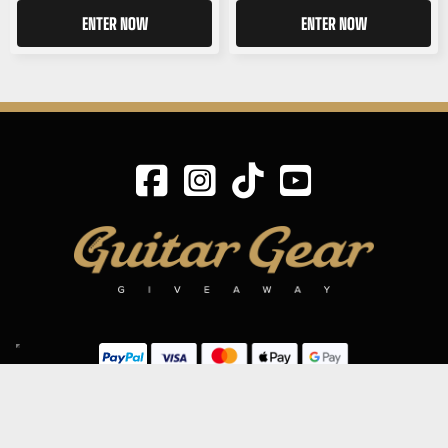
ENTER NOW
ENTER NOW