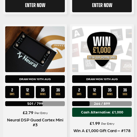
ENTER NOW
ENTER NOW
DRAW MON 10TH AUG
DRAW MON 10TH AUG
2
12
35
36
2
12
35
36
DAYS
HRS
MINS
SECS
DAYS
HRS
MINS
SECS
501
/
799
264
/
899
£
2.79
Cash Alternative: £1,000
Per Entry
Neural DSP Quad Cortex Mini
£
1.99
Per Entry
#3
Win A £1,000 Gift Card – #178