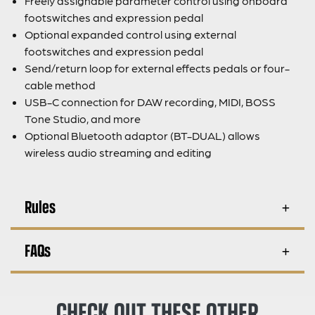
Freely assignable parameter control using onboard
footswitches and expression pedal
Optional expanded control using external
footswitches and expression pedal
Send/return loop for external effects pedals or four-
cable method
USB-C connection for DAW recording, MIDI, BOSS
Tone Studio, and more
Optional Bluetooth adaptor (BT-DUAL) allows
wireless audio streaming and editing
Rules
FAQs
CHECK OUT THESE OTHER