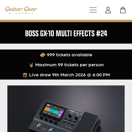
BOSS GX-10 MULTI EFFECTS #24
999 tickets available
Maximum 99 tickets per person
Live draw
9th March 2026 @ 6:00 PM