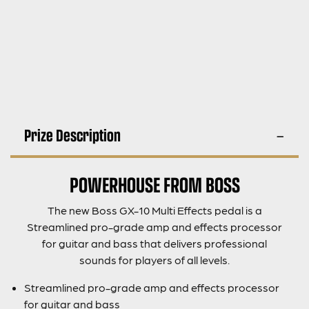
Prize Description
POWERHOUSE FROM BOSS
The new Boss GX-10 Multi Effects pedal is a
Streamlined pro-grade amp and effects processor
for guitar and bass that delivers professional
sounds for players of all levels.
Streamlined pro-grade amp and effects processor
for guitar and bass