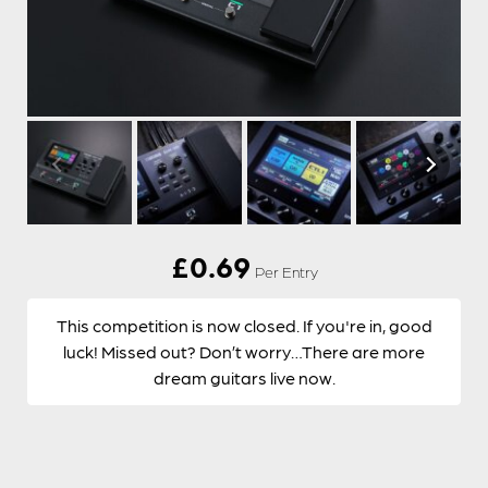
£
0.69
Per Entry
This competition is now closed. If you're in, good
luck! Missed out? Don’t worry…There are more
dream guitars live now.