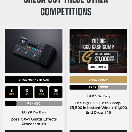
COMPETITIONS
AUTO DRAW
DRAW MON 10TH AUG
DRAW TODAY
4939
/
9999
2
12
35
36
DAYS
HRS
MINS
SECS
£
0.85
Per Entry
The Big GGG Cash Comp |
91
/
450
£3,500 in Instant Wins + £1,000
£
0.99
End Draw #15
Per Entry
Boss GX-1 Guitar Effects
Processor #8