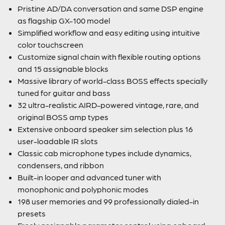
Pristine AD/DA conversation and same DSP engine
as flagship GX-100 model
Simplified workflow and easy editing using intuitive
color touchscreen
Customize signal chain with flexible routing options
and 15 assignable blocks
Massive library of world-class BOSS effects specially
tuned for guitar and bass
32 ultra-realistic AIRD-powered vintage, rare, and
original BOSS amp types
Extensive onboard speaker sim selection plus 16
user-loadable IR slots
Classic cab microphone types include dynamics,
condensers, and ribbon
Built-in looper and advanced tuner with
monophonic and polyphonic modes
198 user memories and 99 professionally dialed-in
presets