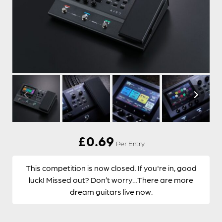
£
0.69
Per Entry
This competition is now closed. If you're in, good
luck! Missed out? Don’t worry…There are more
dream guitars live now.