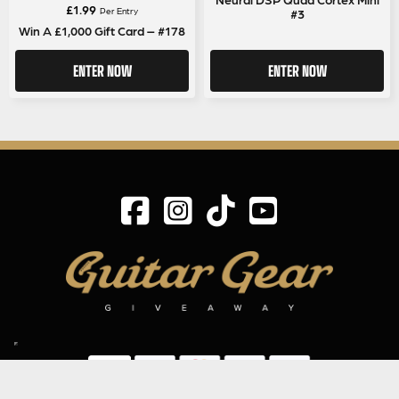
£
1.99
Per Entry
#3
Win A £1,000 Gift Card – #178
ENTER NOW
ENTER NOW