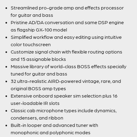
Streamlined pro-grade amp and effects processor
for guitar and bass
Pristine AD/DA conversation and same DSP engine
as flagship GX-100 model
Simplified workflow and easy editing using intuitive
color touchscreen
Customize signal chain with flexible routing options
and 15 assignable blocks
Massive library of world-class BOSS effects specially
tuned for guitar and bass
32 ultra-realistic AIRD-powered vintage, rare, and
original BOSS amp types
Extensive onboard speaker sim selection plus 16
user-loadable IR slots
Classic cab microphone types include dynamics,
condensers, and ribbon
Built-in looper and advanced tuner with
monophonic and polyphonic modes