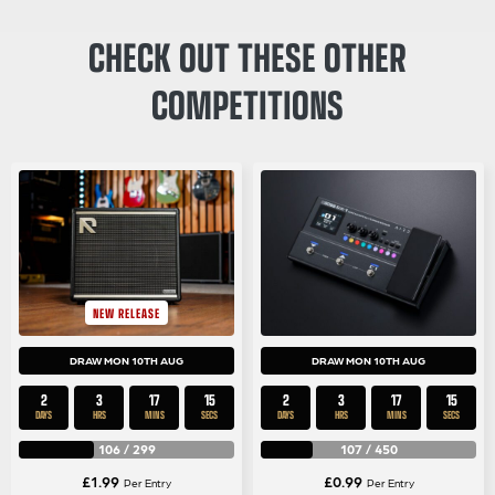
CHECK OUT THESE OTHER
COMPETITIONS
NEW RELEASE
DRAW MON 10TH AUG
DRAW MON 10TH AUG
2
3
17
14
2
3
17
14
DAYS
HRS
MINS
SECS
DAYS
HRS
MINS
SECS
106
/
299
107
/
450
£
1.99
£
0.99
Per Entry
Per Entry