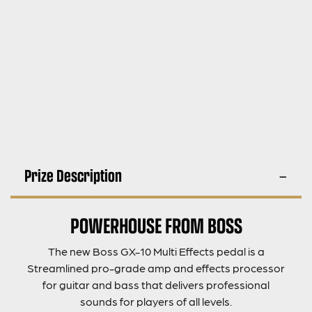
Prize Description
POWERHOUSE FROM BOSS
The new Boss GX-10 Multi Effects pedal is a
Streamlined pro-grade amp and effects processor
for guitar and bass that delivers professional
sounds for players of all levels.