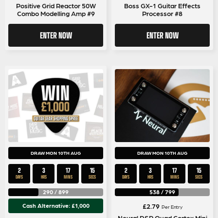
Positive Grid Reactor 50W
Boss GX-1 Guitar Effects
Combo Modelling Amp #9
Processor #8
ENTER NOW
ENTER NOW
DRAW MON 10TH AUG
DRAW MON 10TH AUG
2
3
17
14
2
3
17
14
DAYS
HRS
MINS
SECS
DAYS
HRS
MINS
SECS
290
/
899
538
/
799
Cash Alternative: £1,000
£
2.79
Per Entry
Neural DSP Quad Cortex Mini