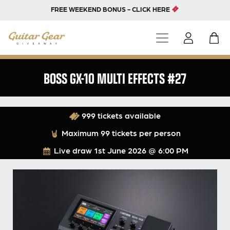
FREE WEEKEND BONUS - CLICK HERE
BOSS GX-10 MULTI EFFECTS #27
999 tickets available
Maximum 99 tickets per person
Live draw
1st June 2026 @ 6:00 PM