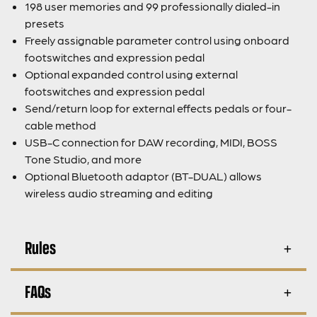
198 user memories and 99 professionally dialed-in
presets
Freely assignable parameter control using onboard
footswitches and expression pedal
Optional expanded control using external
footswitches and expression pedal
Send/return loop for external effects pedals or four-
cable method
USB-C connection for DAW recording, MIDI, BOSS
Tone Studio, and more
Optional Bluetooth adaptor (BT-DUAL) allows
wireless audio streaming and editing
Rules
FAQs