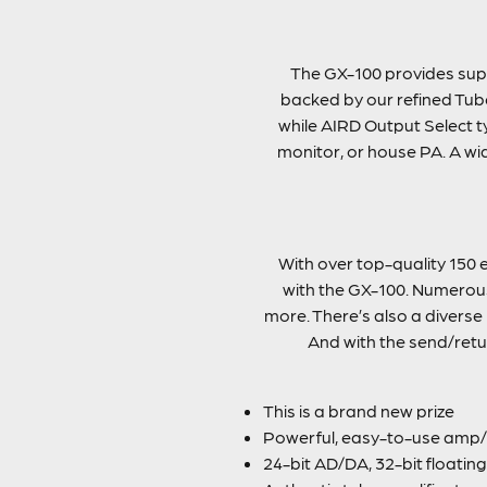
The GX-100 provides supe
backed by our refined Tube
while AIRD Output Select ty
monitor, or house PA. A wi
With over top-quality 150 e
with the GX-100. Numerous 
more. There’s also a diverse
And with the send/retu
This is a brand new prize
Powerful, easy-to-use amp/e
24-bit AD/DA, 32-bit floatin