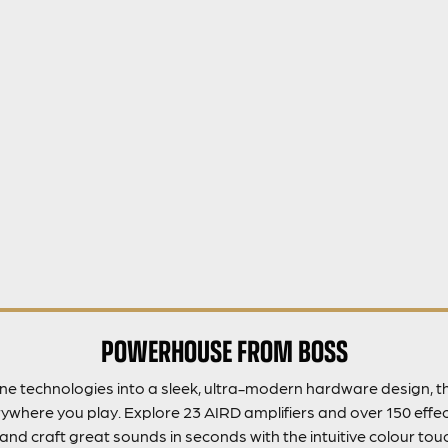
POWERHOUSE FROM BOSS
 technologies into a sleek, ultra-modern hardware design, the
where you play. Explore 23 AIRD amplifiers and over 150 effec
and craft great sounds in seconds with the intuitive colour touc