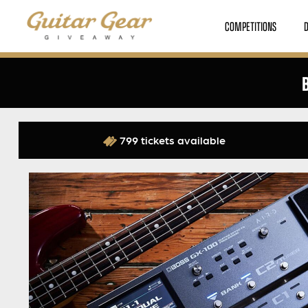
COMPETITIONS
799 tickets available