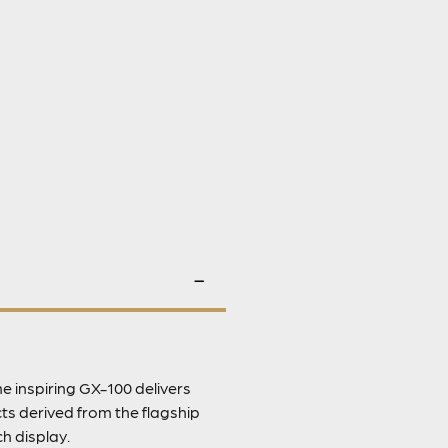
 inspiring GX-100 delivers
ts derived from the flagship
h display.