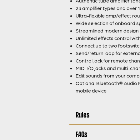
Authentic tube amplifier to
23 amplifier types and over 
Ultra-flexible amp/effect rou
Wide selection of onboard s
Streamlined modern design wi
Unlimited effects control wi
Connect up to two footswitc
Send/return loop for extern
Control jack for remote chan
MIDI I/O jacks and multi-ch
Edit sounds from your com
Optional Bluetooth® Audio M
mobile device
Rules
FAQs