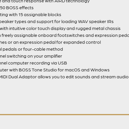
ne and touch response with AIRD technology
150 BOSS effects
ting with 15 assignable blocks
peaker types and support for loading WAV speaker IRs
th intuitive color touch display and rugged metal chassis
th freely assignable onboard footswitches and expression pedal
hes or an expression pedal for expanded control
al pedals or four-cable method
nel switching on your amplifier
annel computer recording via USB
puter with BOSS Tone Studio for macOS and Windows
IDI Dual Adaptor allows you to edit sounds and stream audio