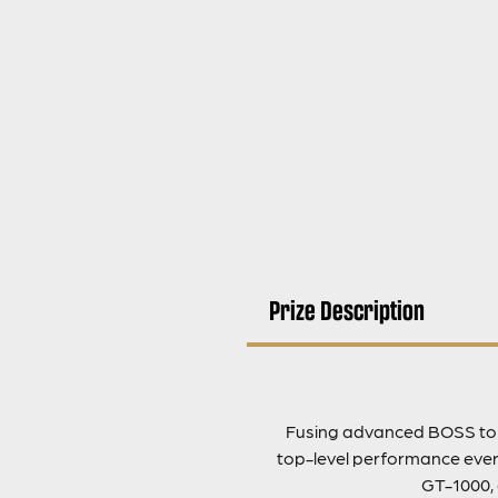
Prize Description
Fusing advanced BOSS tone
top-level performance every
GT-1000, 