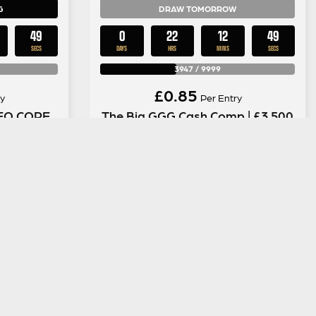
G
DRAW TOMORROW
48
0
22
12
48
SECS
DAYS
HRS
MINS
SECS
3947
/
9999
£
0.85
y
Per Entry
NEO CORE
The Big GGG Cash Comp | £3,500
eadphone
in Instant Wins + £1,000 End
Draw #15
ENTER NOW