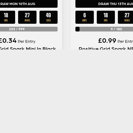
DRAW MON 10TH AUG
DRAW THU 13TH AU
18
27
48
6
18
27
HRS
MINS
SECS
DAYS
HRS
MINS
203
/
999
9
/
180
£
0.34
£
0.99
Per Entry
Per Entr
Grid Spark Mini In Black
Positive Grid Spark 
#18
Wired Smart Guitar H
Amp #7
ENTER NOW
ENTER NOW