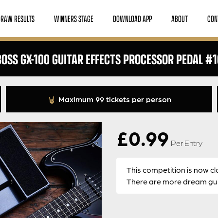
DRAW RESULTS
WINNERS STAGE
DOWNLOAD APP
ABOUT
CON
BOSS GX-100 GUITAR EFFECTS PROCESSOR PEDAL #1
Maximum 99 tickets per person
£
0.99
Per Entry
This competition is now cl
There are more dream guit