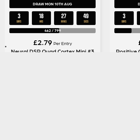
DRAW MON 10TH AUG
3
18
27
48
3
DAYS
HRS
MINS
SECS
DAYS
462
/
799
£
2.79
Per Entry
Neural DSP Quad Cortex Mini #3
Positive 
ENTER NOW