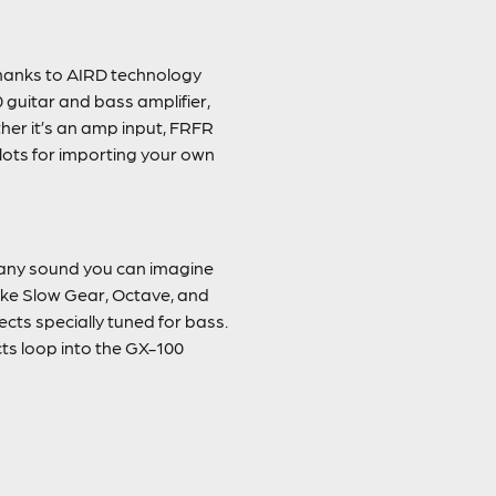
thanks to AIRD technology
 guitar and bass amplifier,
ther it’s an amp input, FRFR
lots for importing your own
ly any sound you can imagine
like Slow Gear, Octave, and
cts specially tuned for bass.
ts loop into the GX-100