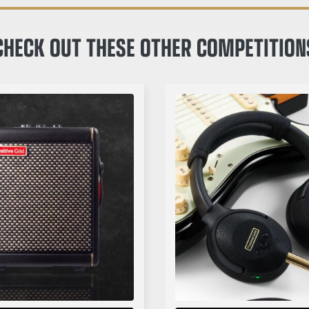
CHECK OUT THESE OTHER COMPETITION