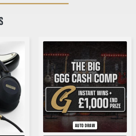
S
AUTO DRAW