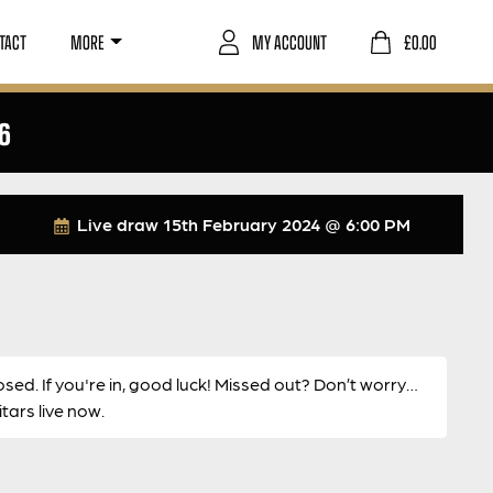
TACT
MORE
MY ACCOUNT
£
0.00
6
Live draw
15th February 2024 @ 6:00 PM
osed. If you're in, good luck! Missed out? Don’t worry…
ars live now.