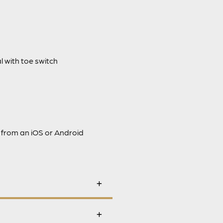
 with toe switch
 from an iOS or Android