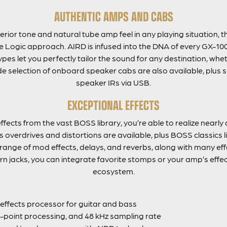
AUTHENTIC AMPS AND CABS
rior tone and natural tube amp feel in any playing situation, 
 Logic approach. AIRD is infused into the DNA of every GX-100
pes let you perfectly tailor the sound for any destination, whe
de selection of onboard speaker cabs are also available, plus s
speaker IRs via USB.
EXCEPTIONAL EFFECTS
ffects from the vast BOSS library, you’re able to realize near
overdrives and distortions are available, plus BOSS classics 
 range of mod effects, delays, and reverbs, along with many effe
rn jacks, you can integrate favorite stomps or your amp’s effec
ecosystem.
ffects processor for guitar and bass
g-point processing, and 48 kHz sampling rate