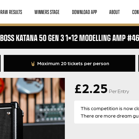
DRAW RESULTS
WINNERS STAGE
DOWNLOAD APP
ABOUT
CON
BOSS KATANA 50 GEN 3 1×12 MODELLING AMP #4
Maximum 20 tickets per person
£
2.25
Per Entry
This competition is now cl
There are more dream guit