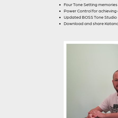
Four Tone Setting memories f
Power Control for achievin
Updated BOSS Tone Studio a
Download and share Katan