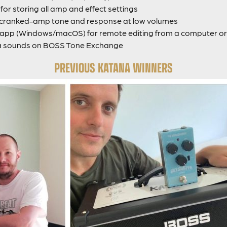
or storing all amp and effect settings
g cranked-amp tone and response at low volumes
pp (Windows/macOS) for remote editing from a computer or 
a sounds on BOSS Tone Exchange
PREVIOUS KATANA WINNERS