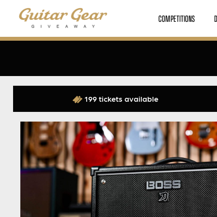
COMPETITIONS
199 tickets available