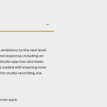
ambitions to the next level.
nd response, including an
Studio app has also been
 Loaded with inspiring tone
or studio recording, live
n for each