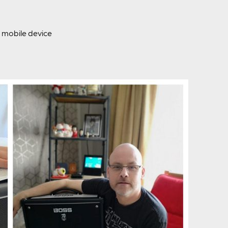
mobile device