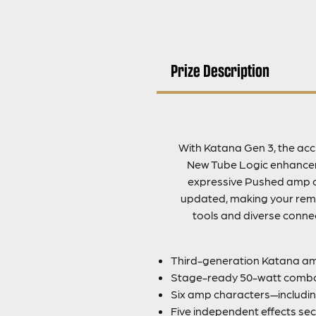
Prize Description
With Katana Gen 3, the accl
New Tube Logic enhanceme
expressive Pushed amp c
updated, making your remot
tools and diverse connec
Third-generation Katana amp
Stage-ready 50-watt combo
Six amp characters—includin
Five independent effects sec