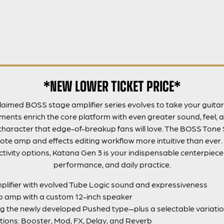
*NEW LOWER TICKET PRICE*
aimed BOSS stage amplifier series evolves to take your guitar 
nts enrich the core platform with even greater sound, feel, a
haracter that edge-of-breakup fans will love. The BOSS Tone 
e amp and effects editing workflow more intuitive than ever.
tivity options, Katana Gen 3 is your indispensable centerpiece f
performance, and daily practice.
lifier with evolved Tube Logic sound and expressiveness
 amp with a custom 12-inch speaker
g the newly developed Pushed type—plus a selectable variatio
tions: Booster, Mod, FX, Delay, and Reverb