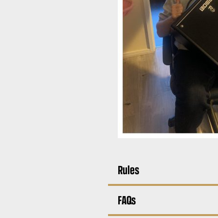
Rules
FAQs