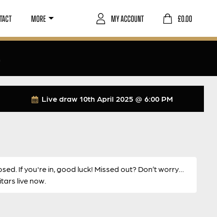
TACT
MORE
MY ACCOUNT
£
0.00
6
Live draw
10th April 2025 @ 6:00 PM
osed. If you're in, good luck! Missed out? Don’t worry…
ars live now.