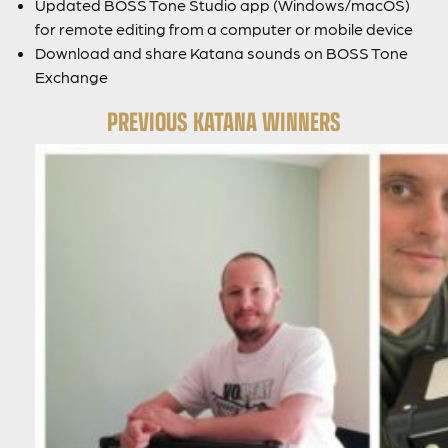
Updated BOSS Tone Studio app (Windows/macOS)
for remote editing from a computer or mobile device
Download and share Katana sounds on BOSS Tone
Exchange
PREVIOUS KATANA WINNERS