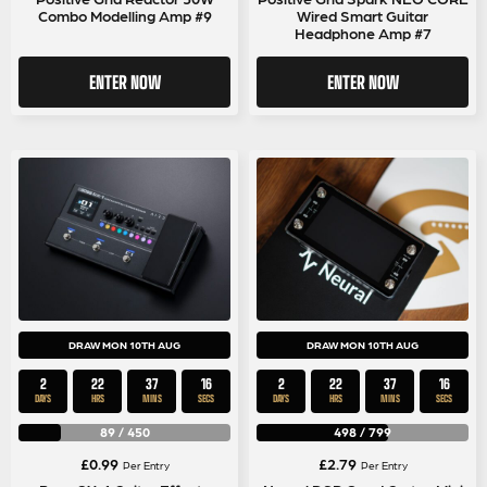
Combo Modelling Amp #9
Wired Smart Guitar
Headphone Amp #7
ENTER NOW
ENTER NOW
DRAW MON 10TH AUG
DRAW MON 10TH AUG
2
22
37
15
2
22
37
15
DAYS
HRS
MINS
SECS
DAYS
HRS
MINS
SECS
89
/
450
498
/
799
£
0.99
£
2.79
Per Entry
Per Entry