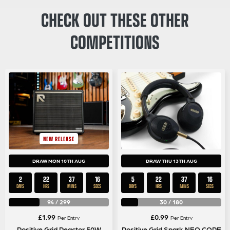
CHECK OUT THESE OTHER
COMPETITIONS
NEW RELEASE
DRAW MON 10TH AUG
DRAW THU 13TH AUG
2
22
37
15
5
22
37
15
DAYS
HRS
MINS
SECS
DAYS
HRS
MINS
SECS
94
/
299
30
/
180
£
1.99
£
0.99
Per Entry
Per Entry
Positive Grid Reactor 50W
Positive Grid Spark NEO CORE