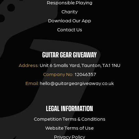
Responsible Playing
Charity
Download Our App
Contact Us
GUITAR GEAR GIVEAWAY
Address:
Unit 6 Smalls Yard, Taunton, TA1 1NU
Company No:
12046357
Email:
hello@guitargeargiveaway.co.uk
LEGAL INFORMATION
Competition Terms & Conditions
Website Terms of Use
Privacy Policy