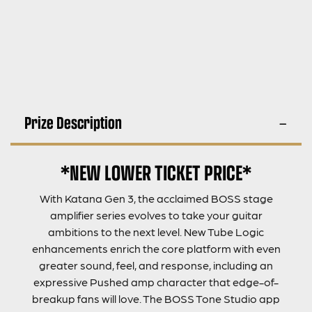
Prize Description
*NEW LOWER TICKET PRICE*
With Katana Gen 3, the acclaimed BOSS stage
amplifier series evolves to take your guitar
ambitions to the next level. New Tube Logic
enhancements enrich the core platform with even
greater sound, feel, and response, including an
expressive Pushed amp character that edge-of-
breakup fans will love. The BOSS Tone Studio app