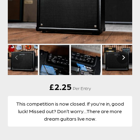
£
2.25
Per Entry
This competition is now closed. If you're in, good
luck! Missed out? Don’t worry…There are more
dream guitars live now.