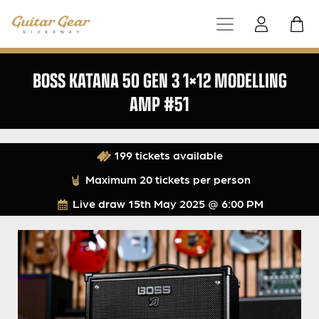
BOSS KATANA 50 GEN 3 1×12 MODELLING
AMP #51
199 tickets available
Maximum 20 tickets per person
Live draw
15th May 2025 @ 6:00 PM