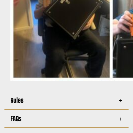
Rules
FAQs