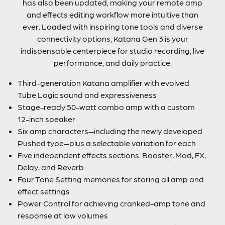
has also been updated, making your remote amp
and effects editing workflow more intuitive than
ever. Loaded with inspiring tone tools and diverse
connectivity options, Katana Gen 3 is your
indispensable centerpiece for studio recording, live
performance, and daily practice.
Third-generation Katana amplifier with evolved
Tube Logic sound and expressiveness
Stage-ready 50-watt combo amp with a custom
12-inch speaker
Six amp characters—including the newly developed
Pushed type—plus a selectable variation for each
Five independent effects sections: Booster, Mod, FX,
Delay, and Reverb
Four Tone Setting memories for storing all amp and
effect settings
Power Control for achieving cranked-amp tone and
response at low volumes