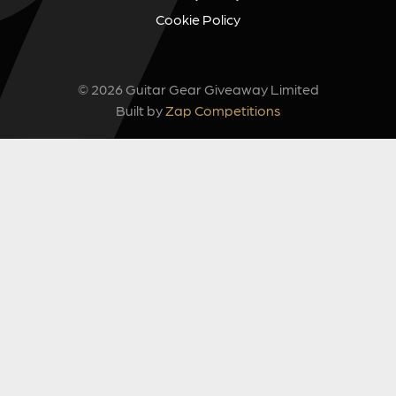
Cookie Policy
© 2026 Guitar Gear Giveaway Limited
Built by
Zap Competitions