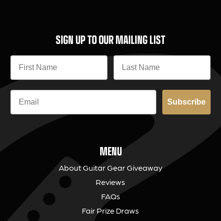
SIGN UP TO OUR MAILING LIST
Subscribe
MENU
About Guitar Gear Giveaway
Reviews
FAQs
Fair Prize Draws