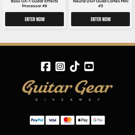
Boss GX-1 Guitar Effects
Neural DSP Quad Cortex Mini
Processor #8
#3
ENTER NOW
ENTER NOW