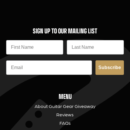
SIGN UP TO OUR MAILING LIST
Subscribe
MENU
About Guitar Gear Giveaway
Reviews
FAQs