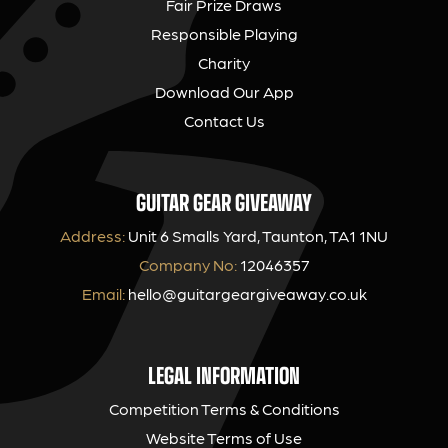
Fair Prize Draws
Responsible Playing
Charity
Download Our App
Contact Us
GUITAR GEAR GIVEAWAY
Address:
Unit 6 Smalls Yard, Taunton, TA1 1NU
Company No:
12046357
Email:
hello@guitargeargiveaway.co.uk
LEGAL INFORMATION
Competition Terms & Conditions
Website Terms of Use