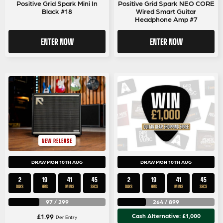
Positive Grid Spark Mini In
Positive Grid Spark NEO CORE
Black #18
Wired Smart Guitar
Headphone Amp #7
ENTER NOW
ENTER NOW
NEW RELEASE
DRAW MON 10TH AUG
DRAW MON 10TH AUG
2
19
41
43
2
19
41
43
DAYS
HRS
MINS
SECS
DAYS
HRS
MINS
SECS
97
/
299
264
/
899
£
1.99
Cash Alternative: £1,000
Per Entry