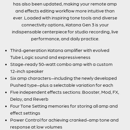
has also been updated, making your remote amp
and effects editing workflow more intuitive than
ever. Loaded with inspiring tone tools and diverse
connectivity options, Katana Gen 3 is your
indispensable centerpiece for studio recording, live
performance, and daily practice.
Third-generation Katana amplifier with evolved
Tube Logic sound and expressiveness
Stage-ready 50-watt combo amp with a custom
12-inch speaker
Six amp characters—including the newly developed
Pushed type—plus a selectable variation for each
Five independent effects sections: Booster, Mod, FX,
Delay, and Reverb
Four Tone Setting memories for storing all amp and
effect settings
Power Control for achieving cranked-amp tone and
response at low volumes