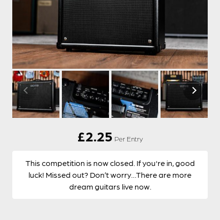
£
2.25
Per Entry
This competition is now closed. If you're in, good
luck! Missed out? Don’t worry…There are more
dream guitars live now.