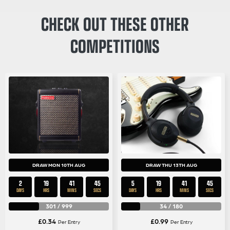
CHECK OUT THESE OTHER
COMPETITIONS
DRAW MON 10TH AUG
DRAW THU 13TH AUG
2
19
41
43
5
19
41
43
DAYS
HRS
MINS
SECS
DAYS
HRS
MINS
SECS
301
/
999
34
/
180
£
0.34
£
0.99
Per Entry
Per Entry