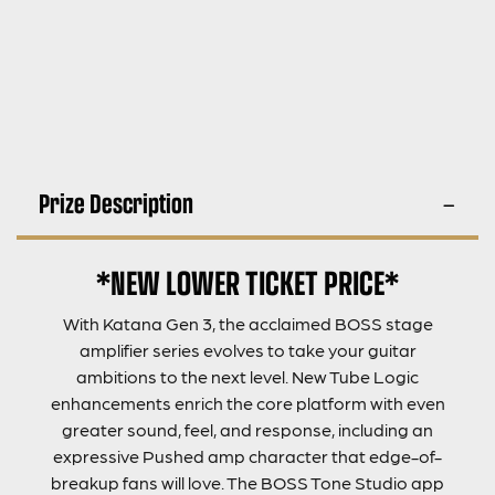
Prize Description
*NEW LOWER TICKET PRICE*
With Katana Gen 3, the acclaimed BOSS stage
amplifier series evolves to take your guitar
ambitions to the next level. New Tube Logic
enhancements enrich the core platform with even
greater sound, feel, and response, including an
expressive Pushed amp character that edge-of-
breakup fans will love. The BOSS Tone Studio app