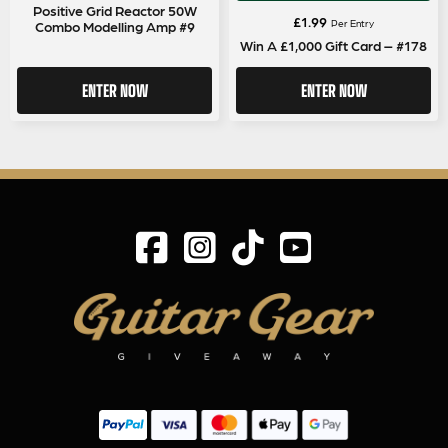
Positive Grid Reactor 50W
£
1.99
Per Entry
Combo Modelling Amp #9
Win A £1,000 Gift Card – #178
ENTER NOW
ENTER NOW