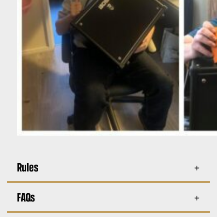
Rules
FAQs