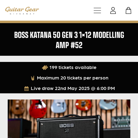
BOSS KATANA 50 GEN 3 1×12 MODELLING
AMP #52
199 tickets available
Maximum 20 tickets per person
Live draw
22nd May 2025 @ 6:00 PM