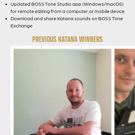
Updated BOSS Tone Studio app (Windows/macOS)
for remote editing from a computer or mobile device
Download and share Katana sounds on BOSS Tone
Exchange
PREVIOUS KATANA WINNERS