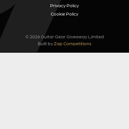
Privacy Policy
Cookie Policy
© 2026 Guitar Gear Giveaway Limited
Built by
Zap Competitions