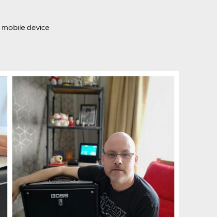
mobile device