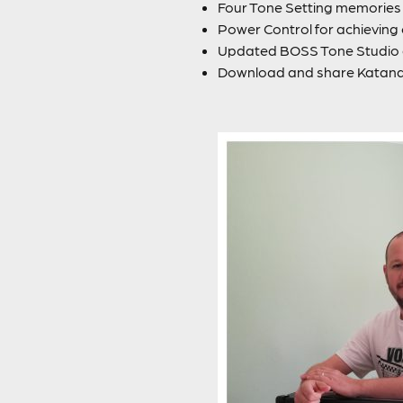
Four Tone Setting memories f
Power Control for achievin
Updated BOSS Tone Studio a
Download and share Katan