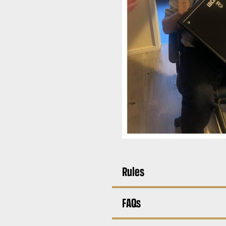
Rules
FAQs