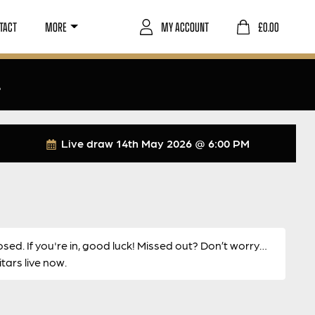
TACT
MORE
MY ACCOUNT
£
0.00
4
Live draw
14th May 2026 @ 6:00 PM
osed. If you're in, good luck! Missed out? Don’t worry…
ars live now.