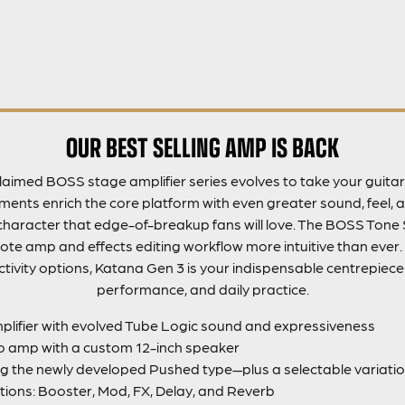
OUR BEST SELLING AMP IS BACK
aimed BOSS stage amplifier series evolves to take your guitar 
nts enrich the core platform with even greater sound, feel, a
haracter that edge-of-breakup fans will love. The BOSS Tone 
e amp and effects editing workflow more intuitive than ever.
tivity options, Katana Gen 3 is your indispensable centrepiece f
performance, and daily practice.
lifier with evolved Tube Logic sound and expressiveness
 amp with a custom 12-inch speaker
g the newly developed Pushed type—plus a selectable variatio
tions: Booster, Mod, FX, Delay, and Reverb