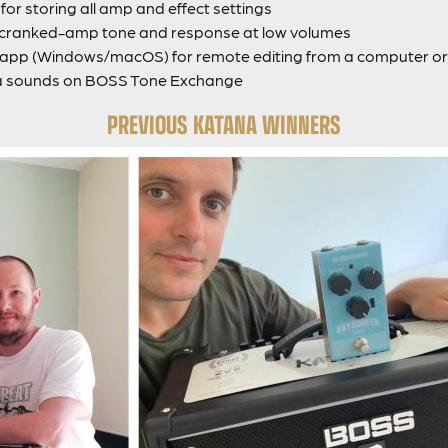
or storing all amp and effect settings
g cranked-amp tone and response at low volumes
pp (Windows/macOS) for remote editing from a computer or 
a sounds on BOSS Tone Exchange
PREVIOUS KATANA WINNERS