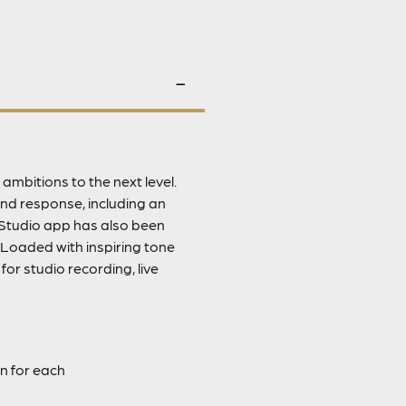
ambitions to the next level.
nd response, including an
Studio app has also been
 Loaded with inspiring tone
or studio recording, live
n for each