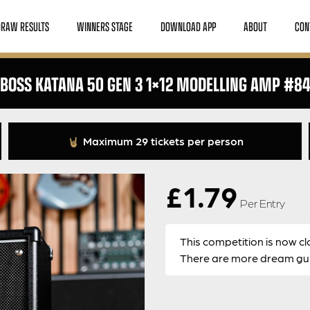
DRAW RESULTS
WINNERS STAGE
DOWNLOAD APP
ABOUT
CON
BOSS KATANA 50 GEN 3 1×12 MODELLING AMP #8
Maximum 29 tickets per person
£
1.79
Per Entry
This competition is now cl
There are more dream guit