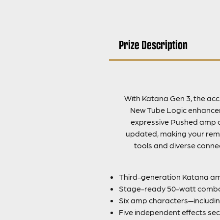
Prize Description
With Katana Gen 3, the accl
New Tube Logic enhanceme
expressive Pushed amp c
updated, making your remot
tools and diverse connec
Third-generation Katana amp
Stage-ready 50-watt combo
Six amp characters—includin
Five independent effects sec