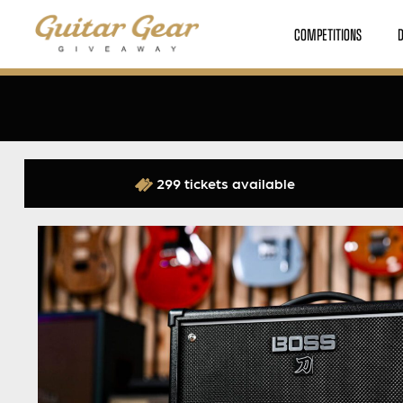
COMPETITIONS
299 tickets available