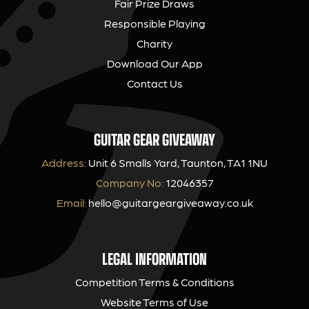
Fair Prize Draws
Responsible Playing
Charity
Download Our App
Contact Us
GUITAR GEAR GIVEAWAY
Address:
Unit 6 Smalls Yard, Taunton, TA1 1NU
Company No:
12046357
Email:
hello@guitargeargiveaway.co.uk
LEGAL INFORMATION
Competition Terms & Conditions
Website Terms of Use