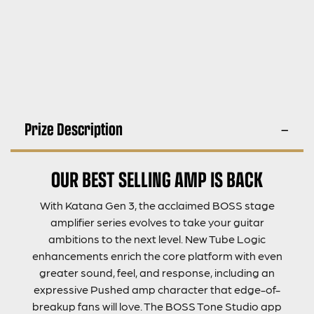
Prize Description
OUR BEST SELLING AMP IS BACK
With Katana Gen 3, the acclaimed BOSS stage
amplifier series evolves to take your guitar
ambitions to the next level. New Tube Logic
enhancements enrich the core platform with even
greater sound, feel, and response, including an
expressive Pushed amp character that edge-of-
breakup fans will love. The BOSS Tone Studio app