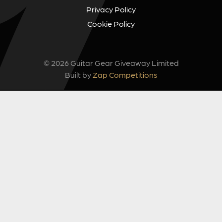
Privacy Policy
Cookie Policy
© 2026 Guitar Gear Giveaway Limited
Built by
Zap Competitions