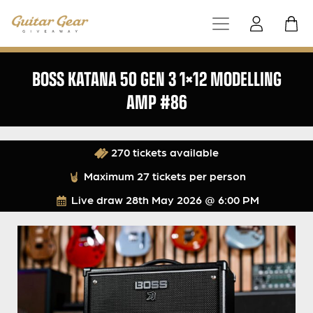
BOSS KATANA 50 GEN 3 1×12 MODELLING
AMP #86
270 tickets available
Maximum 27 tickets per person
Live draw
28th May 2026 @ 6:00 PM