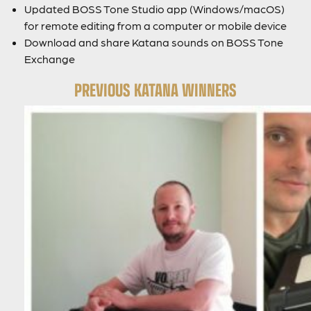
Updated BOSS Tone Studio app (Windows/macOS)
for remote editing from a computer or mobile device
Download and share Katana sounds on BOSS Tone
Exchange
PREVIOUS KATANA WINNERS