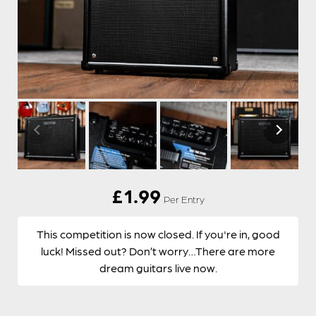
£
1.99
Per Entry
This competition is now closed. If you're in, good
luck! Missed out? Don’t worry…There are more
dream guitars live now.