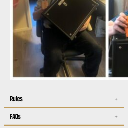
Rules
FAQs