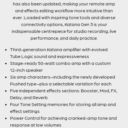
has also been updated, making your remote amp
and effects editing workflow more intuitive than
ever. Loaded with inspiring tone tools and diverse
connectivity options, Katana Gen 3 is your
indispensable centrepiece for studio recording, live
performance, and daily practice.
Third-generation Katana amplifier with evolved
Tube Logic sound and expressiveness
Stage-ready 50-watt combo amp with a custom
12-inch speaker
Six amp characters—including the newly developed
Pushed type—plus a selectable variation for each
Five independent effects sections: Booster, Mod, FX,
Delay, and Reverb
Four Tone Setting memories for storing all amp and
effect settings
Power Control for achieving cranked-amp tone and
response at low volumes