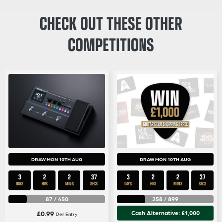
CHECK OUT THESE OTHER
COMPETITIONS
DRAW MON 10TH AUG
DRAW MON 10TH AUG
3
2
2
35
3
2
2
35
DAYS
HRS
MINS
SECS
DAYS
HRS
MINS
SECS
87
/
450
258
/
899
£
0.99
Cash Alternative: £1,000
Per Entry