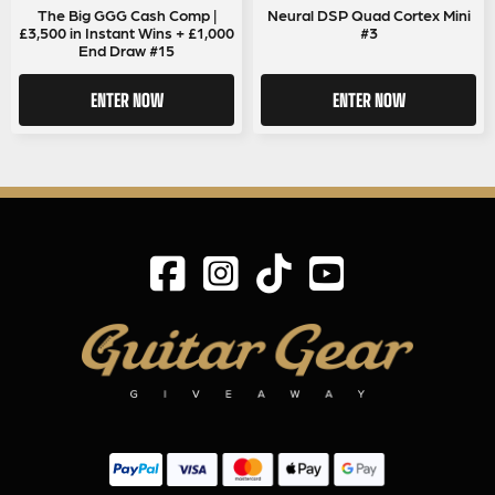
The Big GGG Cash Comp |
Neural DSP Quad Cortex Mini
£3,500 in Instant Wins + £1,000
#3
End Draw #15
ENTER NOW
ENTER NOW