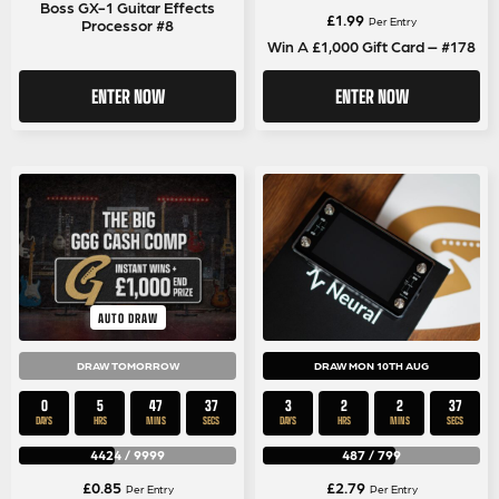
Boss GX-1 Guitar Effects
£
1.99
Per Entry
Processor #8
Win A £1,000 Gift Card – #178
ENTER NOW
ENTER NOW
AUTO DRAW
DRAW TOMORROW
DRAW MON 10TH AUG
0
5
47
36
3
2
2
36
DAYS
HRS
MINS
SECS
DAYS
HRS
MINS
SECS
4424
/
9999
487
/
799
£
0.85
£
2.79
Per Entry
Per Entry