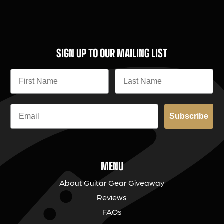
SIGN UP TO OUR MAILING LIST
Subscribe
MENU
About Guitar Gear Giveaway
Reviews
FAQs