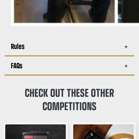
Rules
FAQs
CHECK OUT THESE OTHER
COMPETITIONS