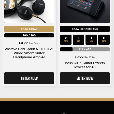
DRAW TODAY
DRAW MON 10TH AUG
180
/
180
2
0
1
9
DAYS
HRS
MIN
SECS
£
0.99
Per Entry
Positive Grid Spark NEO CORE
114
/
450
Wired Smart Guitar
£
0.99
Headphone Amp #6
Per Entry
Boss GX-1 Guitar Effects
Processor #8
ENTER NOW
ENTER NOW