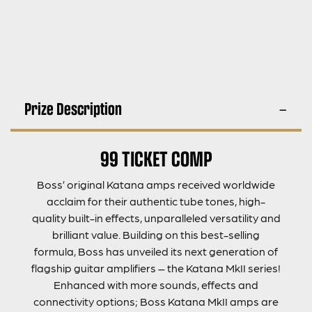
Prize Description
99 TICKET COMP
Boss’ original Katana amps received worldwide
acclaim for their authentic tube tones, high-
quality built-in effects, unparalleled versatility and
brilliant value. Building on this best-selling
formula, Boss has unveiled its next generation of
flagship guitar amplifiers – the Katana MkII series!
Enhanced with more sounds, effects and
connectivity options; Boss Katana MkII amps are