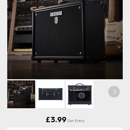
£
3.99
Per Entry