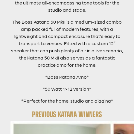
the ultimate all-encompassing tone tools for the
studio and stage.
The Boss Katana 50 MkII is a medium-sized combo
amp packed full of modern features, with a
lightweight and compact enclosure that’s easy to
transport to venues. Fitted with a custom 12″
speaker that can push plenty of air in a live scenario,
the Katana 50 MkII also serves as a fantastic
practice amp for the home.
*Boss Katana Amp*
*50 Watt 1×12 version*
*Perfect for the home, studio and gigging*
PREVIOUS KATANA WINNERS