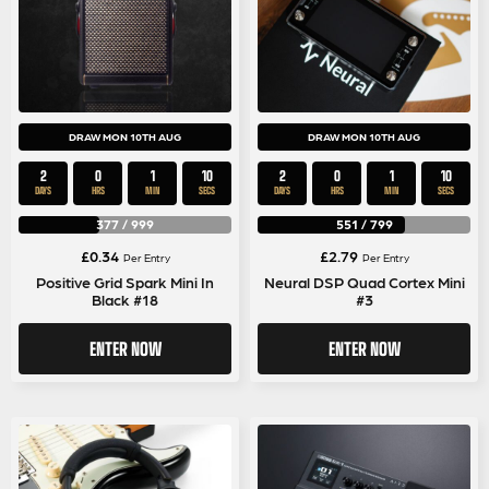
DRAW MON 10TH AUG
DRAW MON 10TH AUG
2
0
1
9
2
0
1
9
DAYS
HRS
MIN
SECS
DAYS
HRS
MIN
SECS
377
/
999
551
/
799
£
0.34
£
2.79
Per Entry
Per Entry
Positive Grid Spark Mini In
Neural DSP Quad Cortex Mini
Black #18
#3
ENTER NOW
ENTER NOW