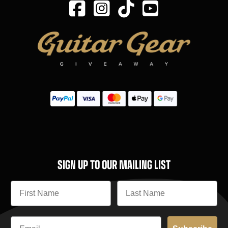
SIGN UP TO OUR MAILING LIST