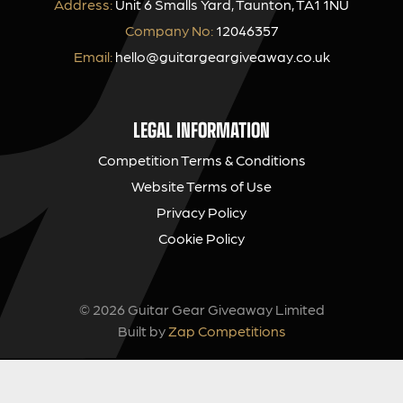
Address:
Unit 6 Smalls Yard, Taunton, TA1 1NU
Company No:
12046357
Email:
hello@guitargeargiveaway.co.uk
LEGAL INFORMATION
Competition Terms & Conditions
Website Terms of Use
Privacy Policy
Cookie Policy
© 2026 Guitar Gear Giveaway Limited
Built by
Zap Competitions