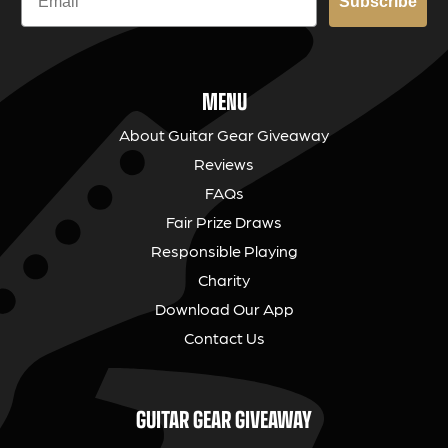
Subscribe
MENU
About Guitar Gear Giveaway
Reviews
FAQs
Fair Prize Draws
Responsible Playing
Charity
Download Our App
Contact Us
GUITAR GEAR GIVEAWAY