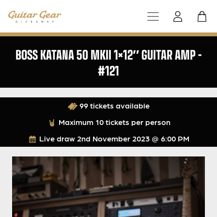
BOSS KATANA 50 MKII 1×12″ GUITAR AMP –
#121
99 tickets available
Maximum 10 tickets per person
Live draw
2nd November 2023 @ 6:00 PM