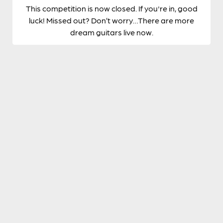
This competition is now closed. If you're in, good
luck! Missed out? Don’t worry…There are more
dream guitars live now.