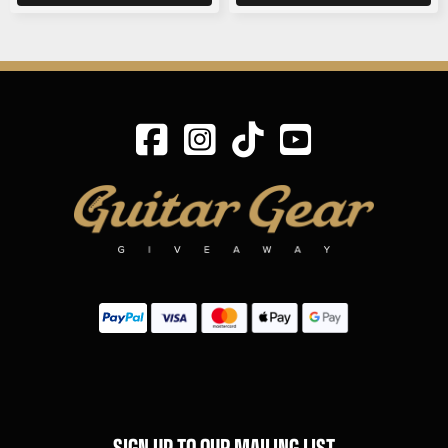
SIGN UP TO OUR MAILING LIST