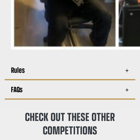
Rules
FAQs
CHECK OUT THESE OTHER
COMPETITIONS