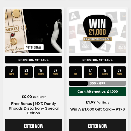
AUTO DRAW
DRAW MON 10TH AUG
DRAW MON 10TH AUG
0
23
17
36
1
17
17
36
DAYS
HRS
MINS
SECS
DAY
HRS
MINS
SECS
300
/
899
Cash Alternative: £1,000
£
0.00
Per Entry
£
1.99
Per Entry
Free Bonus | MXR Randy
Rhoads Distortion+ Special
Win A £1,000 Gift Card – #178
Edition
ENTER NOW
ENTER NOW