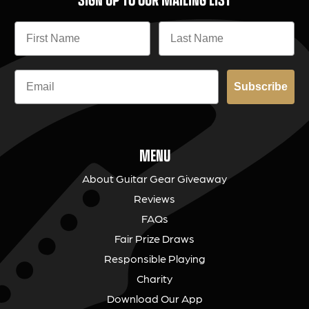
Subscribe
MENU
About Guitar Gear Giveaway
Reviews
FAQs
Fair Prize Draws
Responsible Playing
Charity
Download Our App