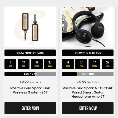
DRAW MON 10TH AUG
DRAW THU 13TH AUG
1
17
17
36
4
17
17
36
DAY
HRS
MINS
SECS
DAYS
HRS
MINS
SECS
138
/
230
50
/
180
£
0.99
£
0.99
Per Entry
Per Entry
Positive Grid Spark Link
Positive Grid Spark NEO CORE
Wireless System #67
Wired Smart Guitar
Headphone Amp #7
ENTER NOW
ENTER NOW