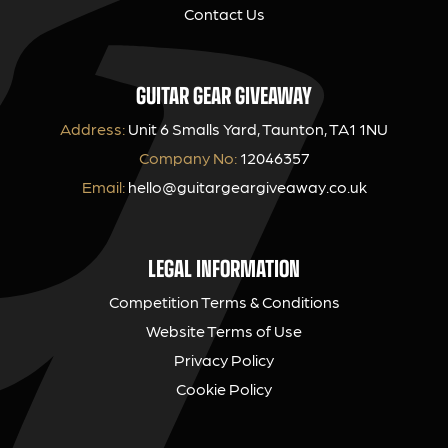
Contact Us
GUITAR GEAR GIVEAWAY
Address:
Unit 6 Smalls Yard, Taunton, TA1 1NU
Company No:
12046357
Email:
hello@guitargeargiveaway.co.uk
LEGAL INFORMATION
Competition Terms & Conditions
Website Terms of Use
Privacy Policy
Cookie Policy