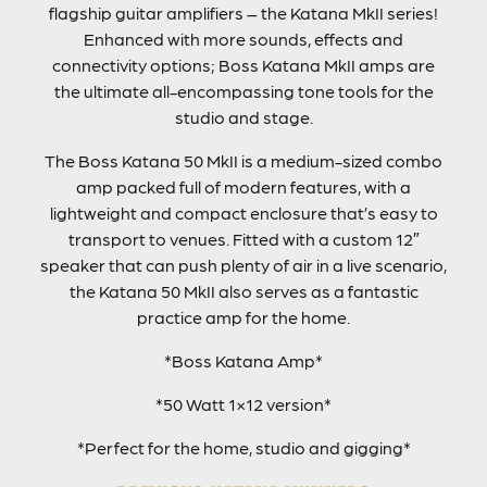
flagship guitar amplifiers – the Katana MkII series!
Enhanced with more sounds, effects and
connectivity options; Boss Katana MkII amps are
the ultimate all-encompassing tone tools for the
studio and stage.
The Boss Katana 50 MkII is a medium-sized combo
amp packed full of modern features, with a
lightweight and compact enclosure that’s easy to
transport to venues. Fitted with a custom 12″
speaker that can push plenty of air in a live scenario,
the Katana 50 MkII also serves as a fantastic
practice amp for the home.
*Boss Katana Amp*
*50 Watt 1×12 version*
*Perfect for the home, studio and gigging*