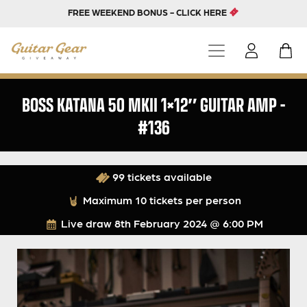
FREE WEEKEND BONUS - CLICK HERE
BOSS KATANA 50 MKII 1×12″ GUITAR AMP –
#136
99 tickets available
Maximum 10 tickets per person
Live draw
8th February 2024 @ 6:00 PM