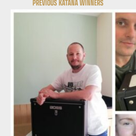
PREVIOUS KATANA WINNERS