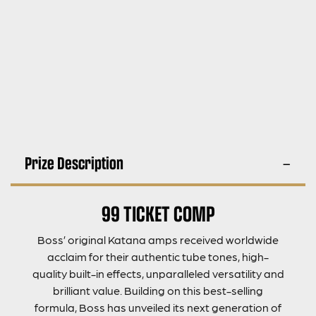
Prize Description
99 TICKET COMP
Boss’ original Katana amps received worldwide
acclaim for their authentic tube tones, high-
quality built-in effects, unparalleled versatility and
brilliant value. Building on this best-selling
formula, Boss has unveiled its next generation of