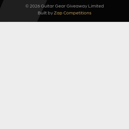
© 2026 Guitar Gear Giveaway Limited
Built by
Zap Competitions