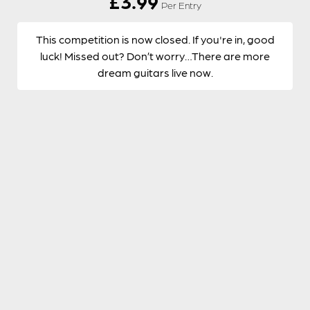
£
3.99
Per Entry
This competition is now closed. If you're in, good
luck! Missed out? Don’t worry…There are more
dream guitars live now.