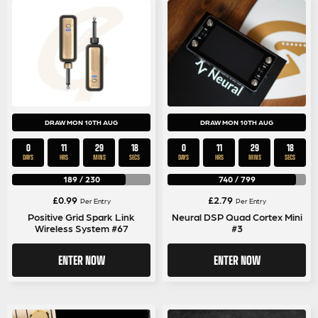
DRAW MON 10TH AUG
DRAW MON 10TH AUG
0
11
29
17
0
11
29
17
DAYS
HRS
MINS
SECS
DAYS
HRS
MINS
SECS
189
/
230
740
/
799
£
0.99
£
2.79
Per Entry
Per Entry
Positive Grid Spark Link
Neural DSP Quad Cortex Mini
Wireless System #67
#3
ENTER NOW
ENTER NOW