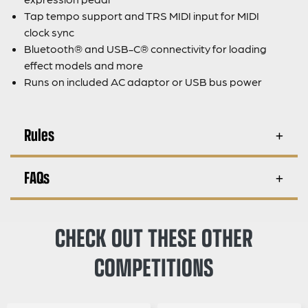
Tap tempo support and TRS MIDI input for MIDI
clock sync
Bluetooth® and USB-C® connectivity for loading
effect models and more
Runs on included AC adaptor or USB bus power
Rules
FAQs
CHECK OUT THESE OTHER
COMPETITIONS