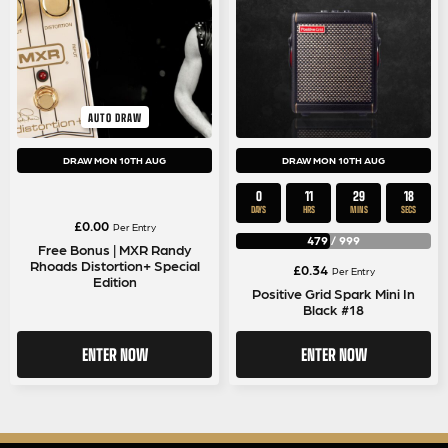
AUTO DRAW
DRAW MON 10TH AUG
DRAW MON 10TH AUG
0
11
29
17
DAYS
HRS
MINS
SECS
£
0.00
Per Entry
479
/
999
Free Bonus | MXR Randy
Rhoads Distortion+ Special
£
0.34
Per Entry
Edition
Positive Grid Spark Mini In
Black #18
ENTER NOW
ENTER NOW