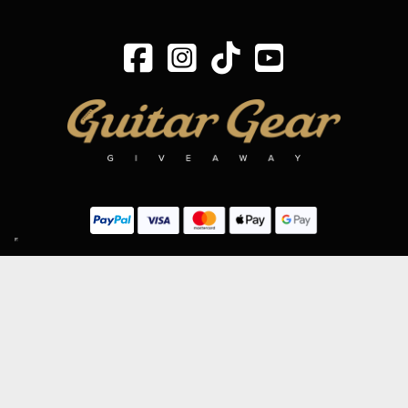
SIGN UP TO OUR MAILING LIST