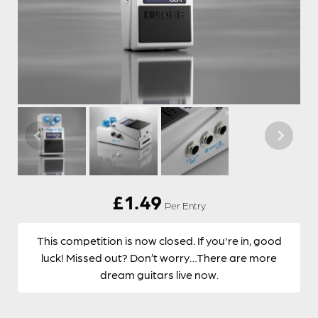
£
1.49
Per Entry
This competition is now closed. If you're in, good
luck! Missed out? Don’t worry…There are more
dream guitars live now.