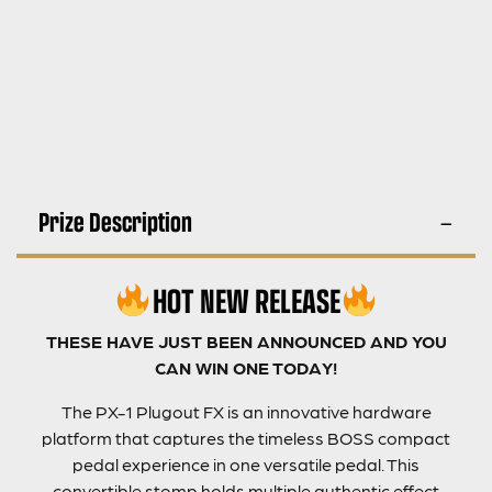
Prize Description
HOT NEW RELEASE
THESE HAVE JUST BEEN ANNOUNCED AND YOU
CAN WIN ONE TODAY!
The PX-1 Plugout FX is an innovative hardware
platform that captures the timeless BOSS compact
pedal experience in one versatile pedal. This
convertible stomp holds multiple authentic effect