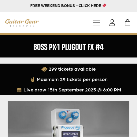
FREE WEEKEND BONUS - CLICK HERE
BOSS PX-1 PLUGOUT FX #4
299 tickets available
Maximum 29 tickets per person
Live draw
15th September 2025 @ 6:00 PM