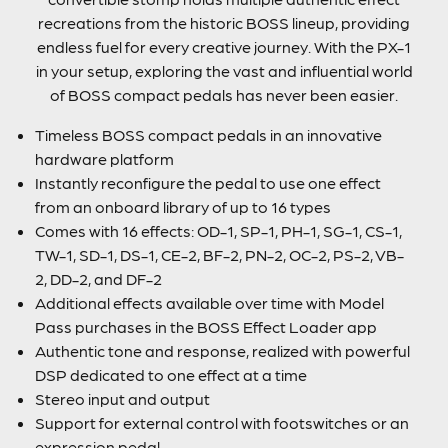
recreations from the historic BOSS lineup, providing
endless fuel for every creative journey. With the PX-1
in your setup, exploring the vast and influential world
of BOSS compact pedals has never been easier.
Timeless BOSS compact pedals in an innovative
hardware platform
Instantly reconfigure the pedal to use one effect
from an onboard library of up to 16 types
Comes with 16 effects: OD-1, SP-1, PH-1, SG-1, CS-1,
TW-1, SD-1, DS-1, CE-2, BF-2, PN-2, OC-2, PS-2, VB-
2, DD-2, and DF-2
Additional effects available over time with Model
Pass purchases in the BOSS Effect Loader app
Authentic tone and response, realized with powerful
DSP dedicated to one effect at a time
Stereo input and output
Support for external control with footswitches or an
expression pedal