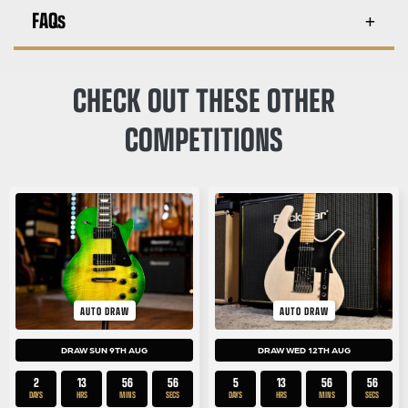
FAQs
CHECK OUT THESE OTHER
COMPETITIONS
AUTO DRAW
AUTO DRAW
DRAW SUN 9TH AUG
DRAW WED 12TH AUG
2
13
56
55
5
13
56
55
DAYS
HRS
MINS
SECS
DAYS
HRS
MINS
SECS