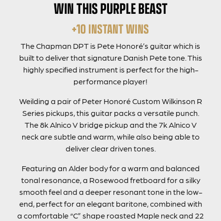
WIN THIS PURPLE BEAST
+10 INSTANT WINS
The Chapman DPT is Pete Honoré’s guitar which is
built to deliver that signature Danish Pete tone. This
highly specified instrument is perfect for the high-
performance player!
Weilding a pair of Peter Honoré Custom Wilkinson R
Series pickups, this guitar packs a versatile punch.
The 8k Alnico V bridge pickup and the 7k Alnico V
neck are subtle and warm, while also being able to
deliver clear driven tones.
Featuring an Alder body for a warm and balanced
tonal resonance, a Rosewood fretboard for a silky
smooth feel and a deeper resonant tone in the low-
end, perfect for an elegant baritone, combined with
a comfortable “C” shape roasted Maple neck and 22