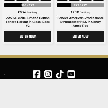
388
/
999
299
/
999
£
0.76
£
2.19
Per Entry
Per Entry
PRS SE P20E Limited Edition
Fender American Professional
Tonare Parlour in Gloss Black
Stratocaster HSS in Candy
#2
Apple Red
ENTER NOW
ENTER NOW