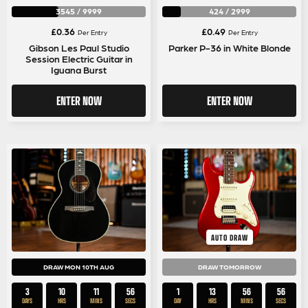
3545
/
9999
424
/
2999
£
0.36
£
0.49
Per Entry
Per Entry
Gibson Les Paul Studio
Parker P-36 in White Blonde
Session Electric Guitar in
Iguana Burst
ENTER NOW
ENTER NOW
AUTO DRAW
DRAW MON 10TH AUG
DRAW TOMORROW
3
10
11
55
1
13
56
55
DAYS
HRS
MINS
SECS
DAY
HRS
MINS
SECS