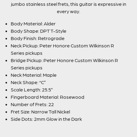
jumbo stainless steel frets, this guitar is expressive in
every way.
Body Material: Alder
Body Shape: DPT T-Style
Body Finish: Retrograde
Neck Pickup: Peter Honore Custom Wilkinson R
Series pickups
Bridge Pickup: Peter Honore Custom Wilkinson R
Series pickups
Neck Material: Maple
Neck Shape: “C”
Scale Length: 25.5”
Fingerboard Material: Rosewood
Number of Frets: 22
Fret Size: Narrow Tall Nickel
Side Dots: 2mm Glow in the Dark