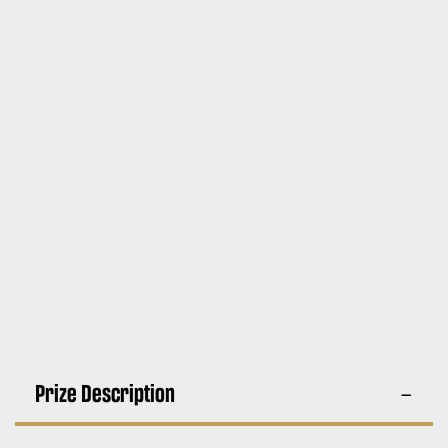
Prize Description