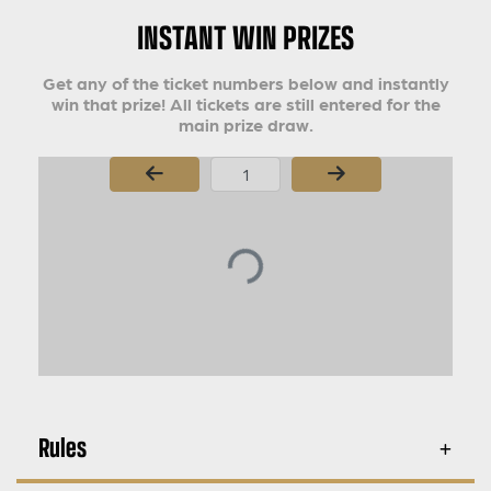
INSTANT WIN PRIZES
Get any of the ticket numbers below and instantly
win that prize! All tickets are still entered for the
main prize draw.
Page Number
Rules