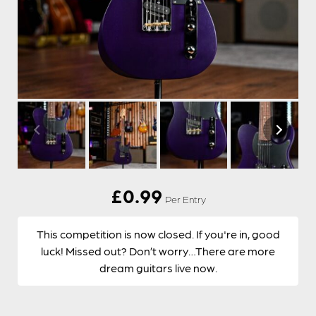
£
0.99
Per Entry
This competition is now closed. If you're in, good
luck! Missed out? Don’t worry…There are more
dream guitars live now.