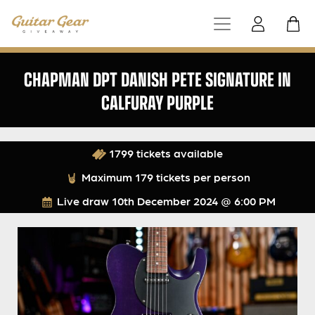
CHAPMAN DPT DANISH PETE SIGNATURE IN
CALFURAY PURPLE
1799 tickets available
Maximum 179 tickets per person
Live draw
10th December 2024 @ 6:00 PM