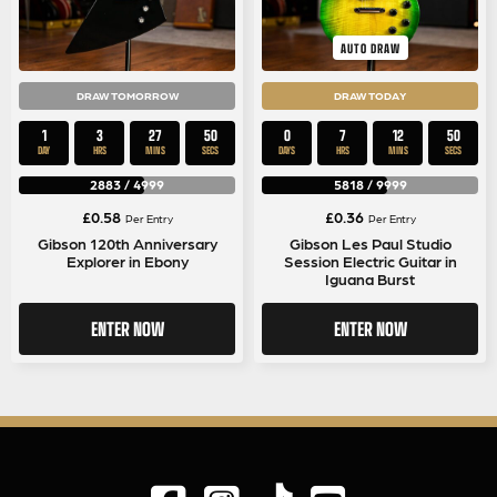
AUTO DRAW
DRAW TOMORROW
DRAW TODAY
1
3
27
50
0
7
12
50
DAY
HRS
MINS
SECS
DAYS
HRS
MINS
SECS
2883
/
4999
5818
/
9999
£
0.58
£
0.36
Per Entry
Per Entry
Gibson 120th Anniversary
Gibson Les Paul Studio
Explorer in Ebony
Session Electric Guitar in
Iguana Burst
ENTER NOW
ENTER NOW