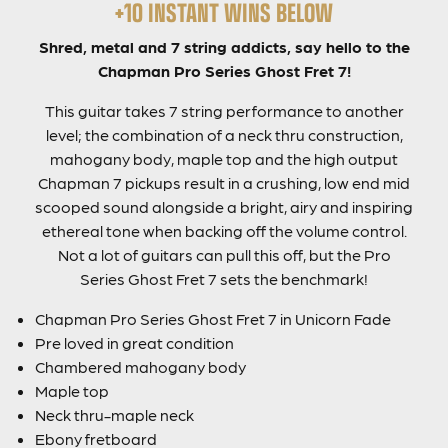
+10 INSTANT WINS BELOW
Shred, metal and 7 string addicts, say hello to the
Chapman Pro Series Ghost Fret 7!
This guitar takes 7 string performance to another
level; the combination of a neck thru construction,
mahogany body, maple top and the high output
Chapman 7 pickups result in a crushing, low end mid
scooped sound alongside a bright, airy and inspiring
ethereal tone when backing off the volume control.
Not a lot of guitars can pull this off, but the Pro
Series Ghost Fret 7 sets the benchmark!
Chapman Pro Series Ghost Fret 7 in Unicorn Fade
Pre loved in great condition
Chambered mahogany body
Maple top
Neck thru-maple neck
Ebony fretboard