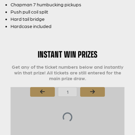
Chapman 7 humbucking pickups
Push pull coil split
Hard tail bridge
Hardcase included
INSTANT WIN PRIZES
Get any of the ticket numbers below and instantly
win that prize! All tickets are still entered for the
main prize draw.
Page Number