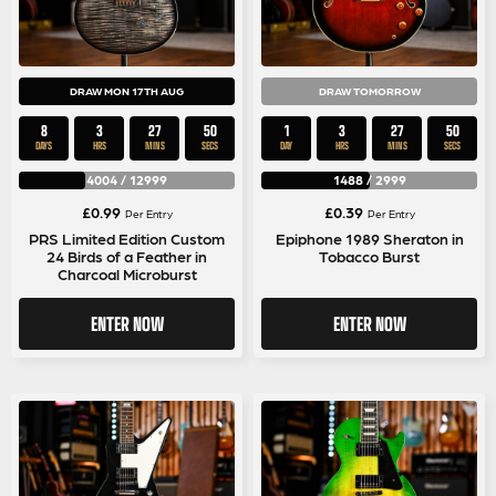
DRAW MON 17TH AUG
DRAW TOMORROW
8
3
27
50
1
3
27
50
DAYS
HRS
MINS
SECS
DAY
HRS
MINS
SECS
4004
/
12999
1488
/
2999
£
0.99
£
0.39
Per Entry
Per Entry
PRS Limited Edition Custom
Epiphone 1989 Sheraton in
24 Birds of a Feather in
Tobacco Burst
Charcoal Microburst
ENTER NOW
ENTER NOW