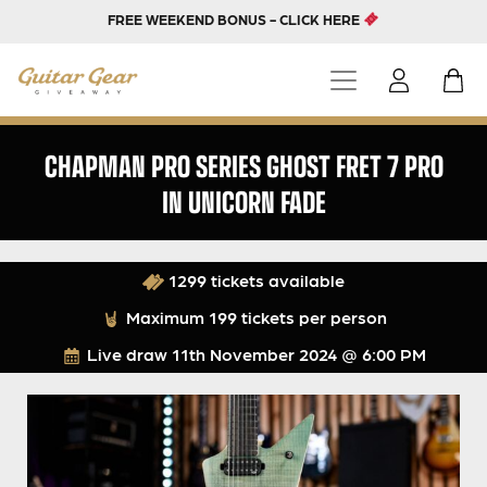
FREE WEEKEND BONUS - CLICK HERE
CHAPMAN PRO SERIES GHOST FRET 7 PRO
IN UNICORN FADE
1299 tickets available
Maximum 199 tickets per person
Live draw
11th November 2024 @ 6:00 PM