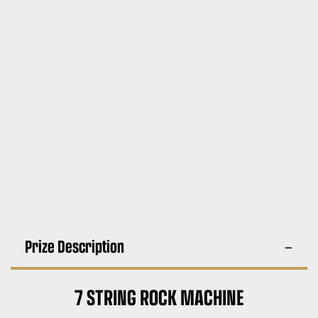
Prize Description
7 STRING ROCK MACHINE