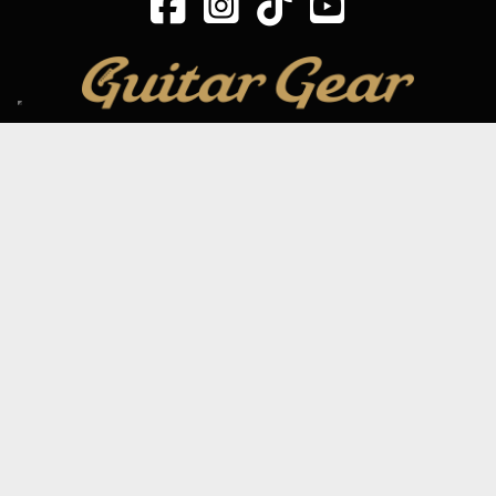
SIGN UP TO OUR MAILING LIST
Subscribe