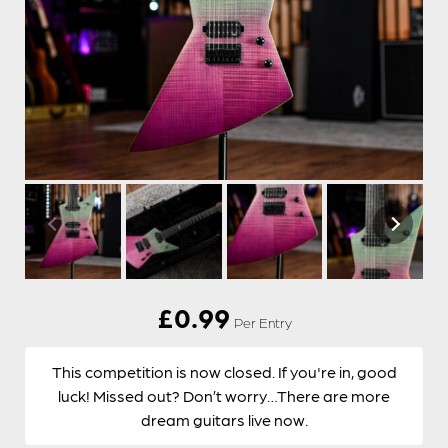
£
0.99
Per Entry
This competition is now closed. If you're in, good
luck! Missed out? Don’t worry…There are more
dream guitars live now.