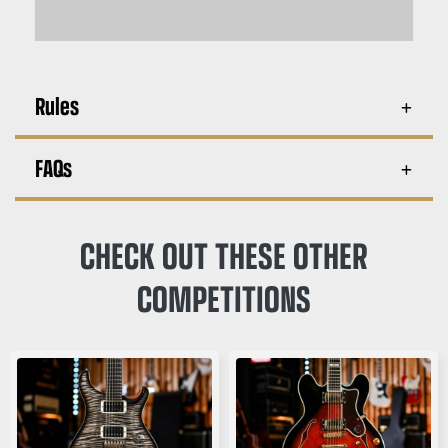
Rules
FAQs
CHECK OUT THESE OTHER
COMPETITIONS