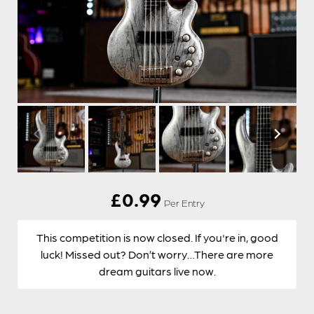
£
0.99
Per Entry
This competition is now closed. If you're in, good
luck! Missed out? Don’t worry…There are more
dream guitars live now.