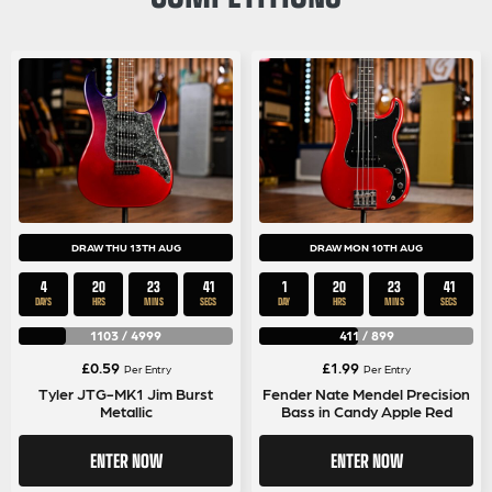
DRAW THU 13TH AUG
DRAW MON 10TH AUG
4
20
23
40
1
20
23
40
DAYS
HRS
MINS
SECS
DAY
HRS
MINS
SECS
1103
/
4999
411
/
899
£
0.59
£
1.99
Per Entry
Per Entry
Tyler JTG-MK1 Jim Burst
Fender Nate Mendel Precision
Metallic
Bass in Candy Apple Red
ENTER NOW
ENTER NOW