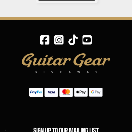
SIGN UP TO OUR MAILING LIST