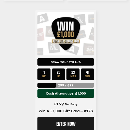
DRAW MON 10TH AUG
1
20
23
40
DAY
HRS
MINS
SECS
299
/
899
Cash Alternative: £1,000
£
1.99
Per Entry
Win A £1,000 Gift Card – #178
ENTER NOW