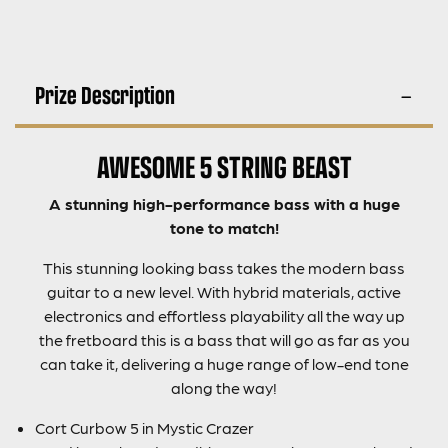
Prize Description
AWESOME 5 STRING BEAST
A stunning high-performance bass with a huge
tone to match!
This stunning looking bass takes the modern bass
guitar to a new level. With hybrid materials, active
electronics and effortless playability all the way up
the fretboard this is a bass that will go as far as you
can take it, delivering a huge range of low-end tone
along the way!
Cort Curbow 5 in Mystic Crazer