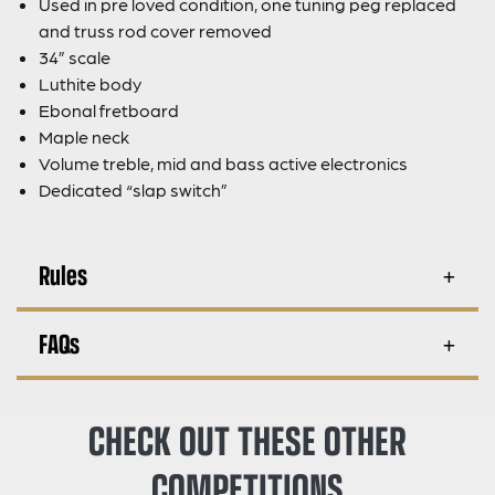
Used in pre loved condition, one tuning peg replaced
and truss rod cover removed
34” scale
Luthite body
Ebonal fretboard
Maple neck
Volume treble, mid and bass active electronics
Dedicated “slap switch”
Rules
FAQs
CHECK OUT THESE OTHER
COMPETITIONS