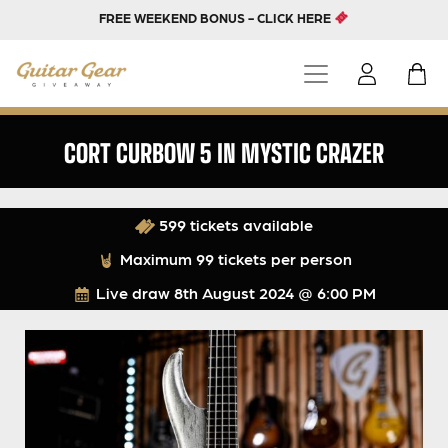
FREE WEEKEND BONUS - CLICK HERE
CORT CURBOW 5 IN MYSTIC CRAZER
599 tickets available
Maximum 99 tickets per person
Live draw
8th August 2024 @ 6:00 PM