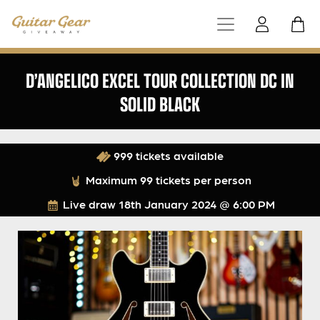
D’ANGELICO EXCEL TOUR COLLECTION DC IN
SOLID BLACK
999 tickets available
Maximum 99 tickets per person
Live draw
18th January 2024 @ 6:00 PM