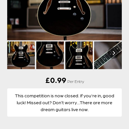
£
0.99
Per Entry
This competition is now closed. If you're in, good
luck! Missed out? Don’t worry…There are more
dream guitars live now.