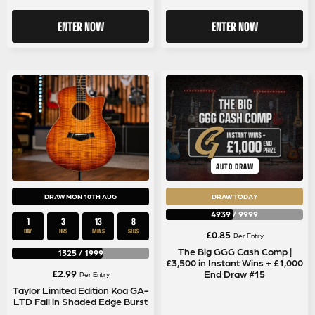
ENTER NOW
ENTER NOW
AUTO DRAW
DRAW MON 10TH AUG
DRAW TODAY
4939
/
9999
1
3
13
8
DAY
HRS
MINS
SECS
£
0.85
Per Entry
The Big GGG Cash Comp |
1325
/
1999
£3,500 in Instant Wins + £1,000
£
2.99
End Draw #15
Per Entry
Taylor Limited Edition Koa GA-
LTD Fall in Shaded Edge Burst