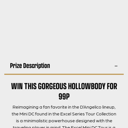
Prize Description
WIN THIS GORGEOUS HOLLOWBODY FOR
99P
Reimagining a fan favorite in the D’Angelico lineup,
the Mini DC found in the Excel Series Tour Collection
is a minimalistic powerhouse designed with the
traveling player in mind. The Excel Mini DC Tour is a