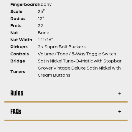
Fingerboard
Ebony
Scale
25″
Radius
12″
Frets
22
Nut
Bone
Nut Width
1 11/16”
Pickups
2 x Supro Bolt Buckers
Controls
Volume / Tone / 3-Way Toggle Switch
Bridge
Satin Nickel Tune-O-Matic with Stopbar
Grover Vintage Deluxe Satin Nickel with
Tuners
Cream Buttons
Rules
FAQs