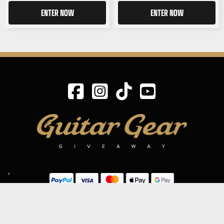
ENTER NOW
ENTER NOW