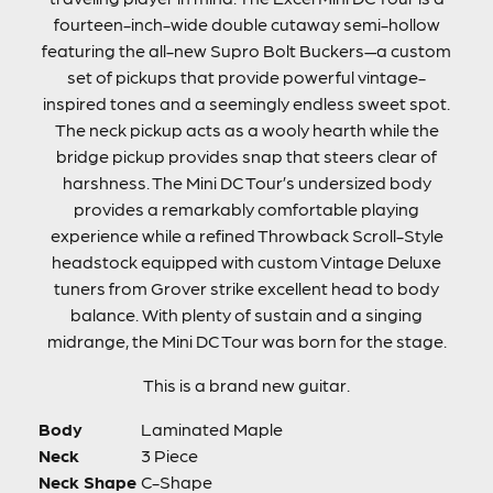
fourteen-inch-wide double cutaway semi-hollow
featuring the all-new Supro Bolt Buckers—a custom
set of pickups that provide powerful vintage-
inspired tones and a seemingly endless sweet spot.
The neck pickup acts as a wooly hearth while the
bridge pickup provides snap that steers clear of
harshness. The Mini DC Tour’s undersized body
provides a remarkably comfortable playing
experience while a refined Throwback Scroll-Style
headstock equipped with custom Vintage Deluxe
tuners from Grover strike excellent head to body
balance. With plenty of sustain and a singing
midrange, the Mini DC Tour was born for the stage.
This is a brand new guitar.
Body
Laminated Maple
Neck
3 Piece
Neck Shape
C-Shape