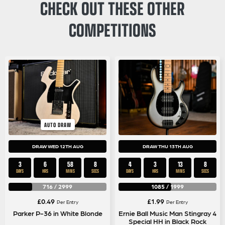
CHECK OUT THESE OTHER
COMPETITIONS
AUTO DRAW
DRAW WED 12TH AUG
DRAW THU 13TH AUG
3
6
58
8
4
3
13
8
DAYS
HRS
MINS
SECS
DAYS
HRS
MINS
SECS
716
/
2999
1085
/
1999
£
0.49
£
1.99
Per Entry
Per Entry
Parker P-36 in White Blonde
Ernie Ball Music Man Stingray 4
Special HH in Black Rock