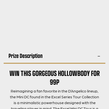
Prize Description
WIN THIS GORGEOUS HOLLOWBODY FOR
99P
Reimagining a fan favorite in the D’Angelico lineup,
the Mini DC found in the Excel Series Tour Collection
is a minimalistic powerhouse designed with the
traveling player in mind. The Excel Mini DC Tour is a