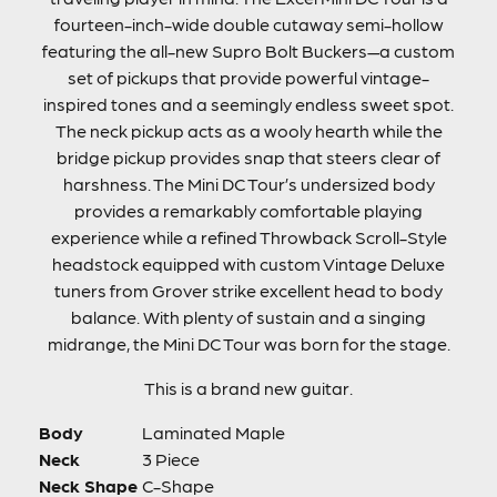
fourteen-inch-wide double cutaway semi-hollow
featuring the all-new Supro Bolt Buckers—a custom
set of pickups that provide powerful vintage-
inspired tones and a seemingly endless sweet spot.
The neck pickup acts as a wooly hearth while the
bridge pickup provides snap that steers clear of
harshness. The Mini DC Tour’s undersized body
provides a remarkably comfortable playing
experience while a refined Throwback Scroll-Style
headstock equipped with custom Vintage Deluxe
tuners from Grover strike excellent head to body
balance. With plenty of sustain and a singing
midrange, the Mini DC Tour was born for the stage.
This is a brand new guitar.
Body
Laminated Maple
Neck
3 Piece
Neck Shape
C-Shape