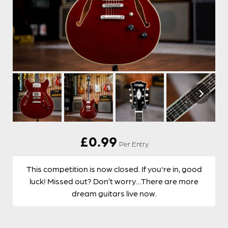
£
0.99
Per Entry
This competition is now closed. If you're in, good
luck! Missed out? Don’t worry…There are more
dream guitars live now.