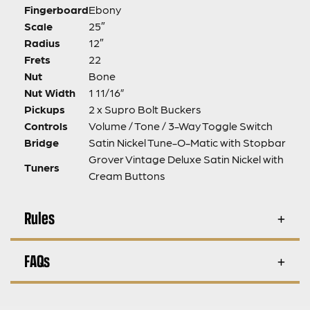
Fingerboard
Ebony
Scale
25″
Radius
12″
Frets
22
Nut
Bone
Nut Width
1 11/16”
Pickups
2 x Supro Bolt Buckers
Controls
Volume / Tone / 3-Way Toggle Switch
Bridge
Satin Nickel Tune-O-Matic with Stopbar
Grover Vintage Deluxe Satin Nickel with
Tuners
Cream Buttons
Rules
FAQs