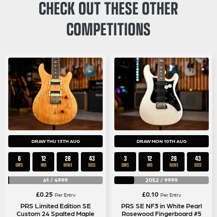
CHECK OUT THESE OTHER
COMPETITIONS
DRAW THU 13TH AUG
DRAW MON 10TH AUG
6
12
28
43
3
12
28
43
DAYS
HRS
MINS
SECS
DAYS
HRS
MINS
SECS
61
/
4999
2052
/
9999
£
0.25
£
0.10
Per Entry
Per Entry
PRS Limited Edition SE
PRS SE NF3 in White Pearl
Custom 24 Spalted Maple
Rosewood Fingerboard #5