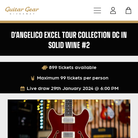
D’ANGELICO EXCEL TOUR COLLECTION DC IN
SOLID WINE #2
899 tickets available
Maximum 99 tickets per person
Live draw
29th January 2024 @ 6:00 PM