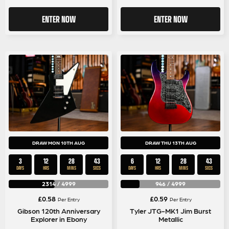
ENTER NOW
ENTER NOW
DRAW MON 10TH AUG
DRAW THU 13TH AUG
3
12
28
43
6
12
28
43
DAYS
HRS
MINS
SECS
DAYS
HRS
MINS
SECS
2314
/
4999
946
/
4999
£
0.58
£
0.59
Per Entry
Per Entry
Gibson 120th Anniversary
Tyler JTG-MK1 Jim Burst
Explorer in Ebony
Metallic