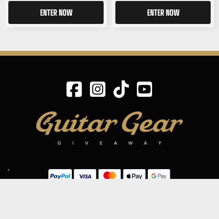
ENTER NOW
ENTER NOW