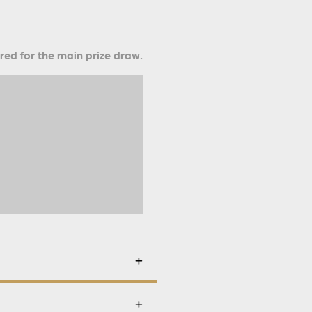
ered for the main prize draw.