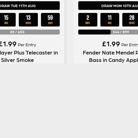
DRAW TUE 11TH AUG
DRAW MON 10TH AU
15
13
58
2
11
28
HRS
MINS
SECS
DAYS
HRS
MINS
83
/
650
344
/
899
£
1.99
£
1.99
Per Entry
Per Entr
ayer Plus Telecaster in
Fender Nate Mendel P
Silver Smoke
Bass in Candy App
ENTER NOW
ENTER NOW