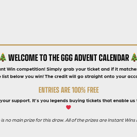
WELCOME TO THE GGG ADVENT CALENDAR
nt Win competition! Simply grab your ticket and if it matche
e list below you win! The credit will go straight onto your acc
ENTRIES ARE 100% FREE
 your support. It’s you legends buying tickets that enable us
is no main prize for this draw. All of the prizes are Instant Wins