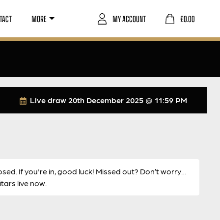
TACT
MORE
MY ACCOUNT
£
0.00
Live draw
20th December 2025 @ 11:59 PM
osed. If you're in, good luck! Missed out? Don’t worry…
ars live now.