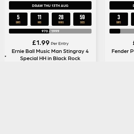
DRAW THU 13TH AUG
5
11
28
58
3
DAYS
HRS
MINS
SECS
DAYS
970
/
1999
£
1.99
Per Entry
Ernie Ball Music Man Stingray 4
Fender Pl
Special HH in Black Rock
ENTER NOW