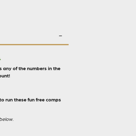
s any of the numbers in the
ount!
 to run these fun free comps
 below.