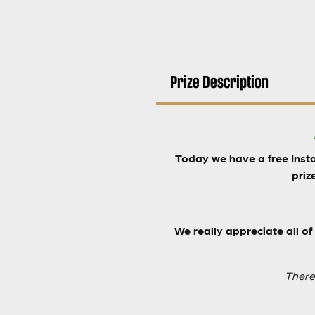
Prize Description
Today we have a free Insta
priz
We really appreciate all of
There 