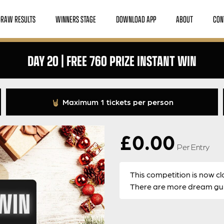
DRAW RESULTS
WINNERS STAGE
DOWNLOAD APP
ABOUT
CON
DAY 20 | FREE 760 PRIZE INSTANT WIN
Maximum 1 tickets per person
£
0.00
Per Entry
This competition is now cl
There are more dream guit