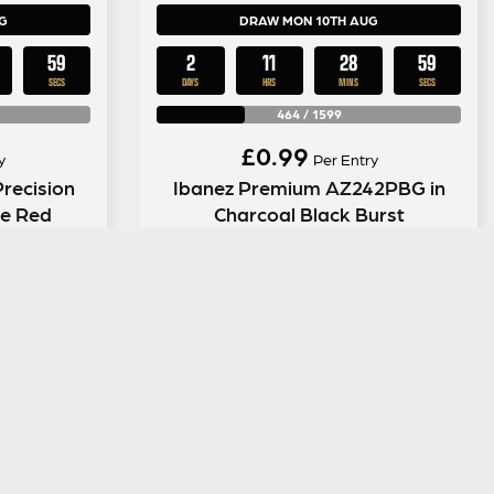
G
DRAW MON 10TH AUG
58
2
11
28
58
SECS
DAYS
HRS
MINS
SECS
464
/
1599
£
0.99
y
Per Entry
recision
Ibanez Premium AZ242PBG in
le Red
Charcoal Black Burst
ENTER NOW