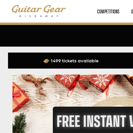
COMPETITIONS
1499 tickets available