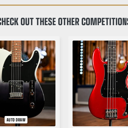
CHECK OUT THESE OTHER COMPETITION
AUTO DRAW