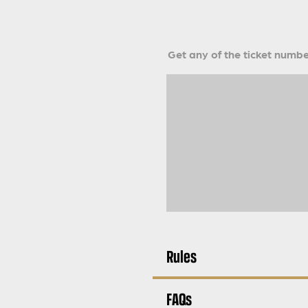
Get any of the ticket number
Rules
FAQs