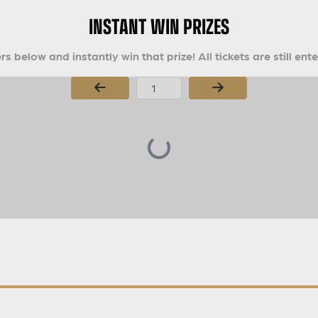
INSTANT WIN PRIZES
s below and instantly win that prize! All tickets are still ent
Page Number