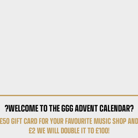
?WELCOME TO THE GGG ADVENT CALENDAR?
£50 GIFT CARD FOR YOUR FAVOURITE MUSIC SHOP AND
£2 WE WILL DOUBLE IT TO £100!