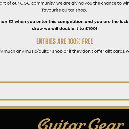
part of our GGG community, we are giving you the chance to win
favourite guitar shop.
than £2 when you enter this competition and you are the luc
draw we will double it to £100!
ENTRIES ARE 100% FREE
ty much any music/guitar shop or if they don’t offer gift cards 