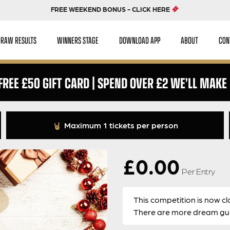
FREE WEEKEND BONUS - CLICK HERE
DRAW RESULTS
WINNERS STAGE
DOWNLOAD APP
ABOUT
CON
 FREE £50 GIFT CARD | SPEND OVER £2 WE’LL MAKE 
Maximum 1 tickets per person
£
0.00
Per Entry
This competition is now cl
There are more dream guit