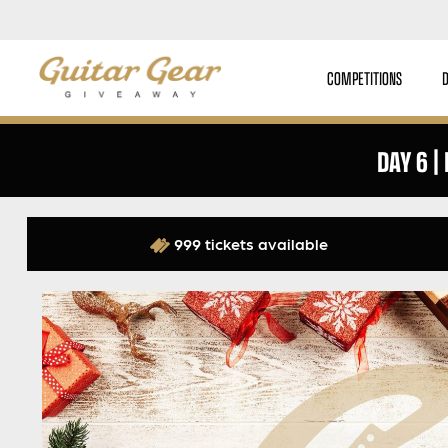
COMPETITIONS
DAY 6 |
999 tickets available