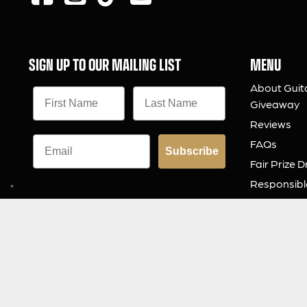
SIGN UP TO OUR MAILING LIST
MENU
About Guit
Giveaway
Reviews
FAQs
Subscribe
Fair Prize 
Responsibl
Charity
Download 
Contact Us
© 2026 Guitar Gear Giveaway Limited
Built by
Zap Competitions