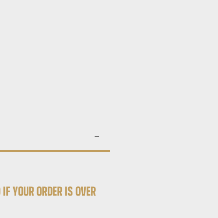
 IF YOUR ORDER IS OVER