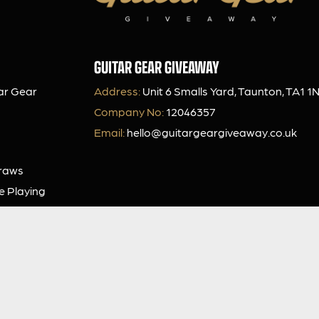
GUITAR GEAR GIVEAWAY
ar Gear
Address:
Unit 6 Smalls Yard, Taunton, TA1 1
Company No:
12046357
Email:
hello@guitargeargiveaway.co.uk
Draws
e Playing
Our App