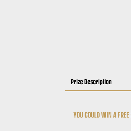
Prize Description
YOU COULD WIN A
FREE