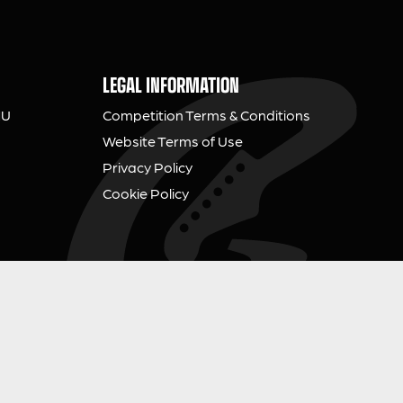
LEGAL INFORMATION
NU
Competition Terms & Conditions
Website Terms of Use
Privacy Policy
Cookie Policy