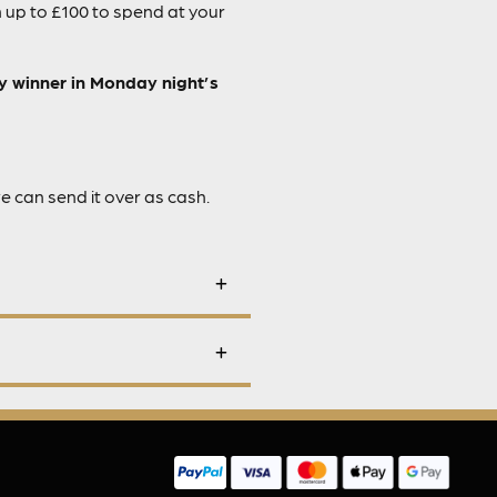
 up to £100 to spend at your
ky winner in Monday night’s
we can send it over as cash.