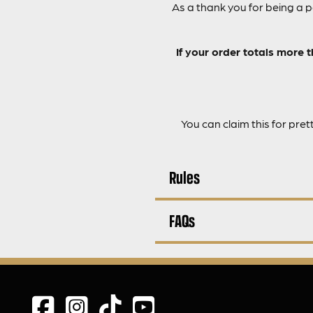
As a thank you for being a 
If your order totals more 
You can claim this for pret
Rules
FAQs