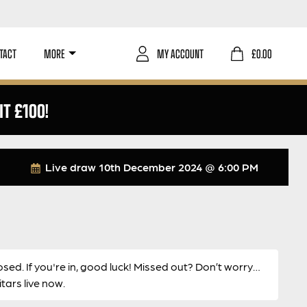
TACT
MORE
MY ACCOUNT
£
0.00
IT £100!
Live draw
10th December 2024 @ 6:00 PM
osed. If you're in, good luck! Missed out? Don’t worry…
ars live now.