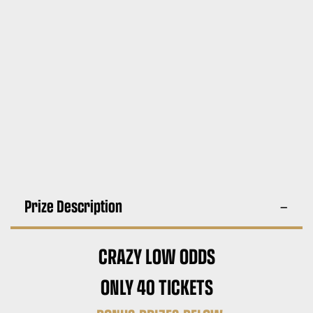
Prize Description
CRAZY LOW ODDS
ONLY 40 TICKETS