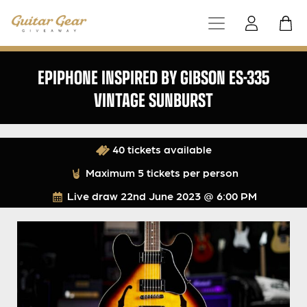
EPIPHONE INSPIRED BY GIBSON ES-335
VINTAGE SUNBURST
40 tickets available
Maximum 5 tickets per person
Live draw
22nd June 2023 @ 6:00 PM