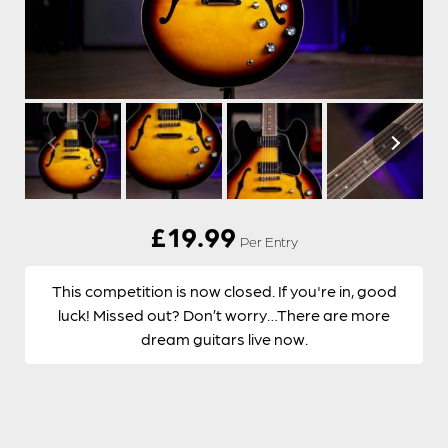
£
19.99
Per Entry
This competition is now closed. If you're in, good
luck! Missed out? Don’t worry…There are more
dream guitars live now.