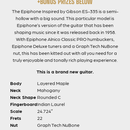
+BONUS PRIZES BELOW
The Epiphone Inspired by Gibson ES-335 is a semi-
hollow with a big sound. This particular model is
Epiphone’s version of the guitar that has been
shaping music since it was released back in 1958.
With Epiphone Alnico Classic PRO humbuckers,
Epiphone Deluxe tuners and a Graph Tech NuBone
nut, this has been kitted out with all you need for a
truly enjoyable and tonally rich playing experience.
This is a brand new guitar.
Body
Layered Maple
Neck
Mahogany
Neck Shape
Rounded C
Fingerboard
Indian Laurel
Scale
24.724″
Frets
22
Nut
Graph Tech NuBone