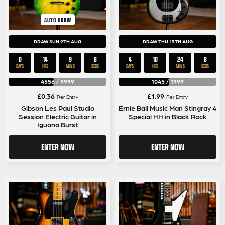
AUTO DRAW
DRAW SUN 9TH AUG
DRAW THU 13TH AUG
0
14
9
8
4
10
24
8
DAYS
HRS
MINS
SECS
DAYS
HRS
MINS
SECS
4556
/
9999
1045
/
1999
£
0.36
£
1.99
Per Entry
Per Entry
Gibson Les Paul Studio
Ernie Ball Music Man Stingray 4
Session Electric Guitar in
Special HH in Black Rock
Iguana Burst
ENTER NOW
ENTER NOW