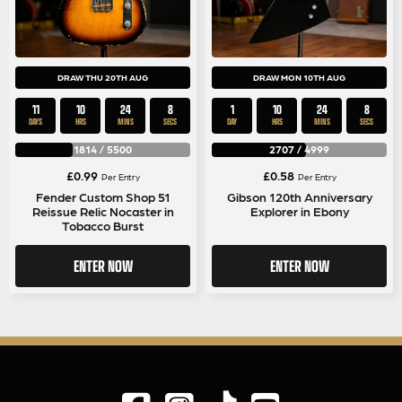
DRAW THU 20TH AUG
DRAW MON 10TH AUG
11
10
24
8
1
10
24
8
DAYS
HRS
MINS
SECS
DAY
HRS
MINS
SECS
1814
/
5500
2707
/
4999
£
0.99
£
0.58
Per Entry
Per Entry
Fender Custom Shop 51
Gibson 120th Anniversary
Reissue Relic Nocaster in
Explorer in Ebony
Tobacco Burst
ENTER NOW
ENTER NOW