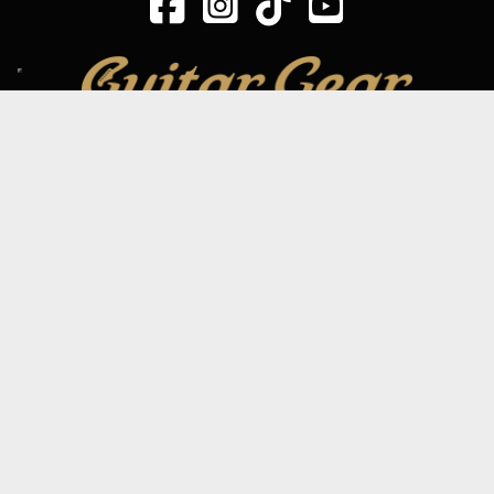
SIGN UP TO OUR MAILING LIST
Subscribe