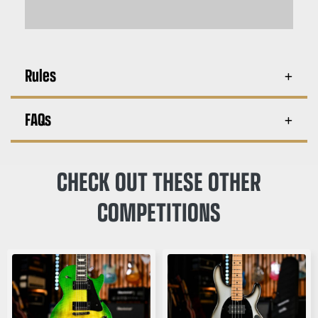
Rules
FAQs
CHECK OUT THESE OTHER
COMPETITIONS