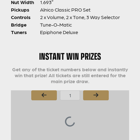
Nut Width
1.693″
Pickups
Alnico Classic PRO Set
Controls
2 x Volume, 2 x Tone, 3 Way Selector
Bridge
Tune-O-Matic
Tuners
Epiphone Deluxe
INSTANT WIN PRIZES
Get any of the ticket numbers below and instantly
win that prize! All tickets are still entered for the
main prize draw.
Page Number