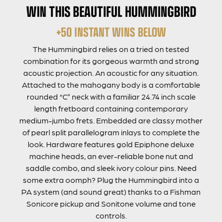
WIN THIS BEAUTIFUL HUMMINGBIRD
+50 INSTANT WINS BELOW
The Hummingbird relies on a tried on tested
combination for its gorgeous warmth and strong
acoustic projection. An acoustic for any situation.
Attached to the mahogany body is a comfortable
rounded “C” neck with a familiar 24.74 inch scale
length fretboard containing contemporary
medium-jumbo frets. Embedded are classy mother
of pearl split parallelogram inlays to complete the
look. Hardware features gold Epiphone deluxe
machine heads, an ever-reliable bone nut and
saddle combo, and sleek ivory colour pins. Need
some extra oomph? Plug the Hummingbird into a
PA system (and sound great) thanks to a Fishman
Sonicore pickup and Sonitone volume and tone
controls.