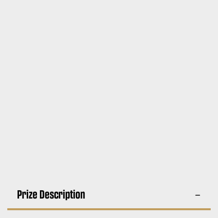
Prize Description