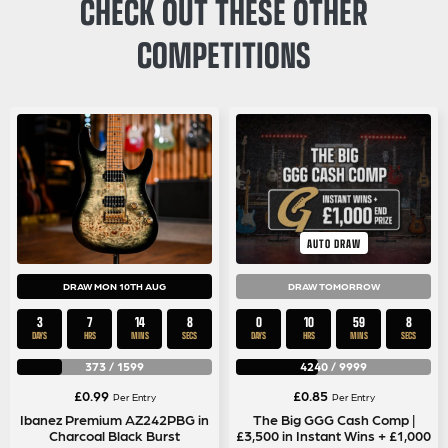
CHECK OUT THESE OTHER
COMPETITIONS
AUTO DRAW
DRAW MON 10TH AUG
DRAW TOMORROW
3
7
14
7
0
10
59
7
DAYS
HRS
MINS
SECS
DAYS
HRS
MINS
SECS
373
/
1599
4240
/
9999
£
0.99
£
0.85
Per Entry
Per Entry
Ibanez Premium AZ242PBG in
The Big GGG Cash Comp |
Charcoal Black Burst
£3,500 in Instant Wins + £1,000