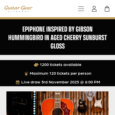
EPIPHONE INSPIRED BY GIBSON
HUMMINGBIRD IN AGED CHERRY SUNBURST
GLOSS
1200 tickets available
Maximum 120 tickets per person
Live draw
3rd November 2025 @ 6:00 PM