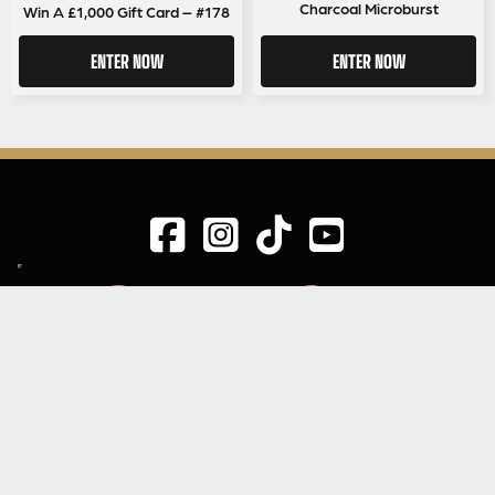
Charcoal Microburst
Win A £1,000 Gift Card – #178
ENTER NOW
ENTER NOW