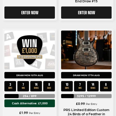
End Draw #15
ENTER NOW
ENTER NOW
DRAW MON 10TH AUG
DRAW MON 17TH AUG
3
7
14
7
10
7
14
7
DAYS
HRS
MINS
SECS
DAYS
HRS
MINS
SECS
254
/
899
3295
/
12999
Cash Alternative: £1,000
£
0.99
Per Entry
PRS Limited Edition Custom
£
1.99
Per Entry
24 Birds of a Feather in