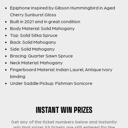
Epiphone Inspired by Gibson Hummingbird in Aged
Cherry Sunburst Gloss
Built in 2021 and in great condition
Body Material: Solid Mahogany
Top: Solid Sitka Spruce
Back: Solid Mahogany
Side: Solid Mahogany
Bracing: Quarter Sawn Spruce
Neck Material: Mahogany
Fingerboard Material: Indian Laurel, Antique Ivory
binding
Under Saddle Pickup: Fishman Sonicore
INSTANT WIN PRIZES
Get any of the ticket numbers below and instantly
win that prize! All tickets are still entered for the