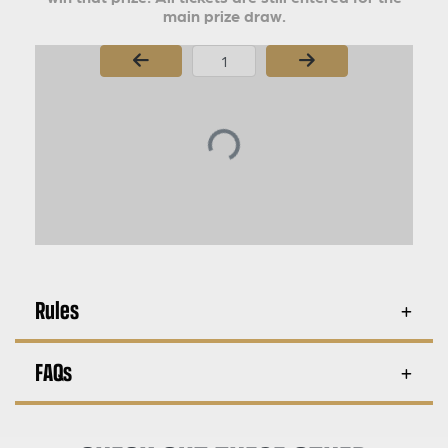
main prize draw.
Page Number
Rules
FAQs