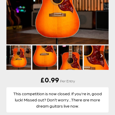
£
0.99
Per Entry
This competition is now closed. If you're in, good
luck! Missed out? Don’t worry…There are more
dream guitars live now.