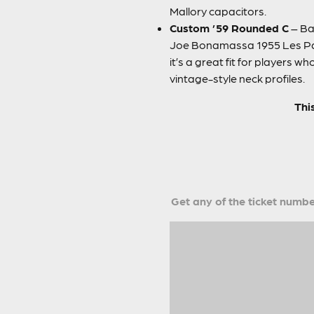
Mallory capacitors.
Custom ’59 Rounded C
– Bas
Joe Bonamassa 1955 Les Paul
it’s a great fit for players 
vintage-style neck profiles.
Thi
Get any of the ticket number