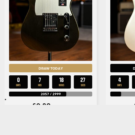
DRAW TODAY
0
7
18
26
4
DAYS
HRS
MINS
SECS
DAYS
2057
/
2999
£
0.89
Per Entry
Fender American Ultra II
PRS SE
Telecaster in Texas Tea
Rosew