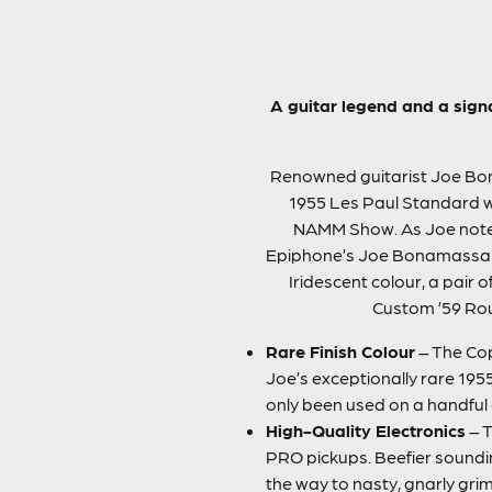
A guitar legend and a sign
Renowned guitarist Joe Bona
1955 Les Paul Standard wit
NAMM Show. As Joe noted, “
Epiphone’s Joe Bonamassa 195
Iridescent colour, a pai
Custom ’59 Roun
Rare Finish Colour
– The Cop
Joe’s exceptionally rare 195
only been used on a handful 
High-Quality Electronics
– T
PRO pickups. Beefier sounding
the way to nasty, gnarly gr