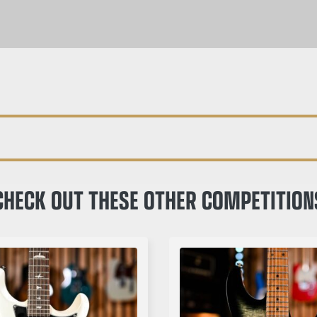
CHECK OUT THESE OTHER COMPETITION