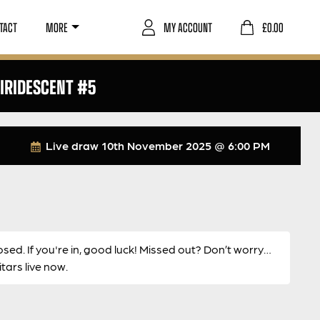
TACT
MORE
MY ACCOUNT
£
0.00
IRIDESCENT #5
Live draw
10th November 2025 @ 6:00 PM
osed. If you're in, good luck! Missed out? Don’t worry…
ars live now.