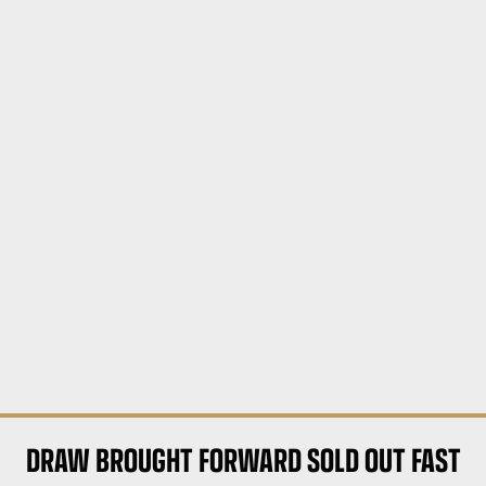
DRAW BROUGHT FORWARD SOLD OUT FAST