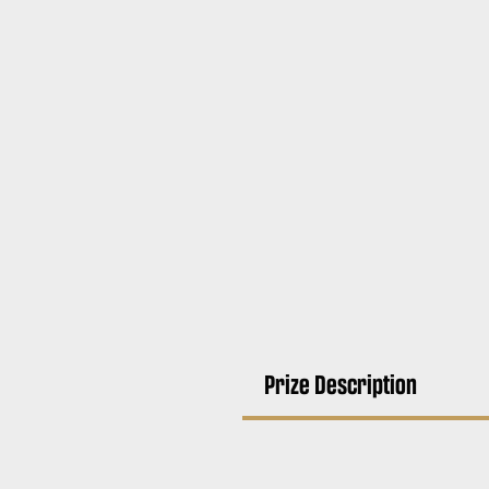
Prize Description