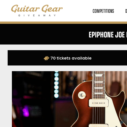
COMPETITIONS
EPIPHONE JOE
70 tickets available