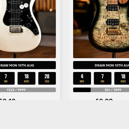
DRAW MON 10TH AUG
DRAW MON 10TH AU
7
18
26
4
7
18
HRS
MINS
SECS
DAYS
HRS
MINS
1323
/
9999
351
/
1599
£
0.10
£
0.99
Per Entry
Per Entr
 NF3 in White Pearl
Ibanez Premium AZ2
ood Fingerboard #5
Charcoal Black B