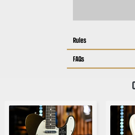
Rules
FAQs