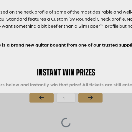
ed on the neck profile of some of the most desirable and well-l
 Standard features a Custom ’59 Rounded C neck profile. Not 
who want something a bit beefier than a SlimTaper™ profile but 
s is a brand new guitar bought from one of our trusted suppli
INSTANT WIN PRIZES
s below and instantly win that prize! All tickets are still ent
Page Number