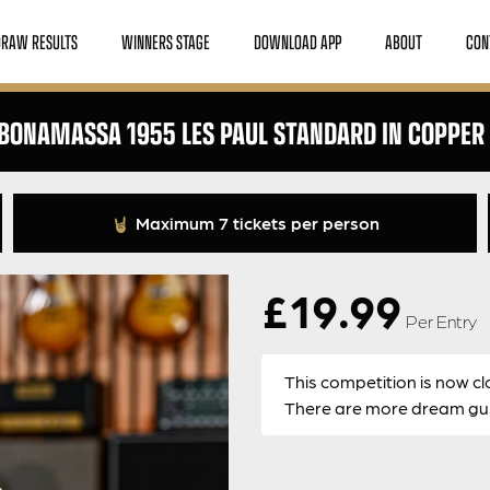
DRAW RESULTS
WINNERS STAGE
DOWNLOAD APP
ABOUT
CON
 BONAMASSA 1955 LES PAUL STANDARD IN COPPER 
Maximum 7 tickets per person
£
19.99
Per Entry
This competition is now cl
There are more dream guit