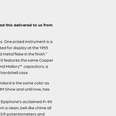
d this delivered to us from
. One prized instrument is a
ted for display at the 1955
metal flake in the finish.”
. It features the same Copper
nd Mallory™ capacitors, a
 hardshell case.
ndard is the same color as
NAMM Show and until now, has
 Epiphone’s acclaimed P-90
 a clean, bell-like chime all
 CTS® potentiometers and