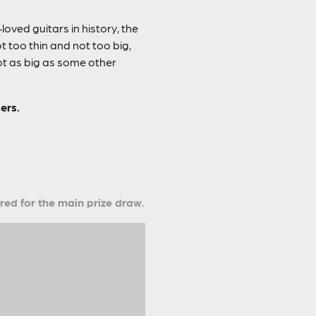
oved guitars in history, the
too thin and not too big,
not as big as some other
ers.
ered for the main prize draw.