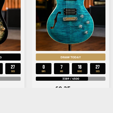
G
DRAW TODAY
26
0
7
18
26
SECS
DAYS
HRS
MINS
SECS
3389
/
4500
£
0.25
y
Per Entry
42PBG in
PRS SE Zach Myers in Myers Blue
urst