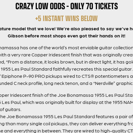
CRAZY LOW ODDS – ONLY 70 TICKETS
+5 INSTANT WINS BELOW
ature model that we love! We’re also pleased to say we’ve ha
Gibson before most shops even got their hands on it!
massa has one of the world’s most enviable guitar collections
h a very rare Copper Iridescent finish that was originally crea
From a distance, it looks brown, but in direct light, it has gold 
5 Les Paul Standard faithfully recreates this special guitar
r of Epiphone P-90 PRO pickups wired to CTS® potentiometers a
ded C neck profile, long neck tenon, and a “Nerdville” graphic
per Iridescent finish of the Joe Bonamassa 1955 Les Paul Sta
5 Les Paul, which was originally built for display at the 1955 
of guitars.
he Joe Bonamassa 1955 Les Paul Standard features a pair of
 than many single coil pickups, they can deliver everything from
ime and everything in between. They are wired to high-quality