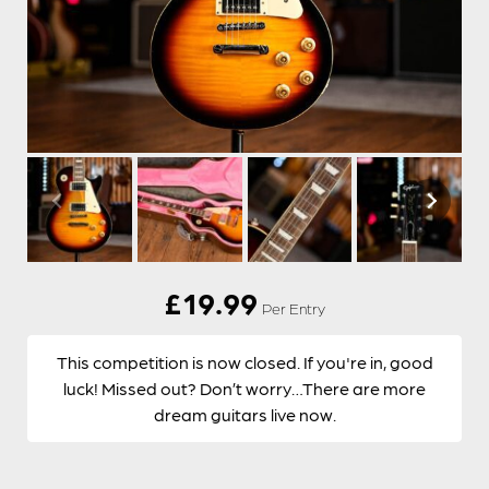
£
19.99
Per Entry
This competition is now closed. If you're in, good
luck! Missed out? Don’t worry…There are more
dream guitars live now.