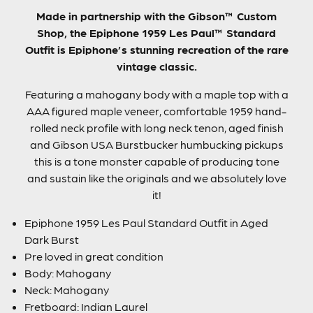
Made in partnership with the Gibson™ Custom
Shop, the Epiphone 1959 Les Paul™ Standard
Outfit is Epiphone’s stunning recreation of the rare
vintage classic.
Featuring a mahogany body with a maple top with a
AAA figured maple veneer, comfortable 1959 hand-
rolled neck profile with long neck tenon, aged finish
and Gibson USA Burstbucker humbucking pickups
this is a tone monster capable of producing tone
and sustain like the originals and we absolutely love
it!
Epiphone 1959 Les Paul Standard Outfit in Aged
Dark Burst
Pre loved in great condition
Body: Mahogany
Neck: Mahogany
Fretboard: Indian Laurel