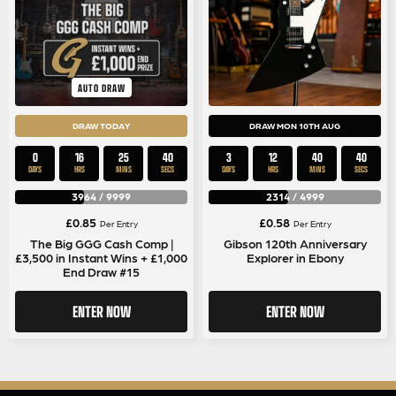
AUTO DRAW
DRAW TODAY
DRAW MON 10TH AUG
0
16
25
39
3
12
40
39
DAYS
HRS
MINS
SECS
DAYS
HRS
MINS
SECS
3964
/
9999
2314
/
4999
£
0.85
£
0.58
Per Entry
Per Entry
The Big GGG Cash Comp |
Gibson 120th Anniversary
£3,500 in Instant Wins + £1,000
Explorer in Ebony
End Draw #15
ENTER NOW
ENTER NOW