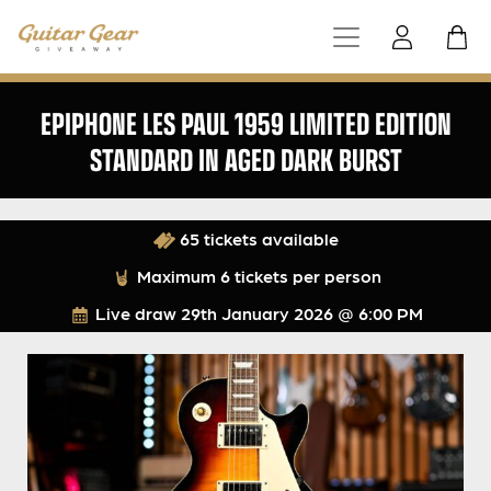
EPIPHONE LES PAUL 1959 LIMITED EDITION
STANDARD IN AGED DARK BURST
65 tickets available
Maximum 6 tickets per person
Live draw
29th January 2026 @ 6:00 PM