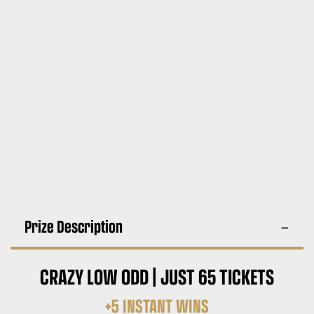
Prize Description
CRAZY LOW ODD | JUST 65 TICKETS
+5 INSTANT WINS