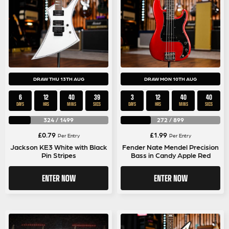
DRAW THU 13TH AUG
DRAW MON 10TH AUG
6
12
40
39
3
12
40
39
DAYS
HRS
MINS
SECS
DAYS
HRS
MINS
SECS
324
/
1499
272
/
899
£
0.79
£
1.99
Per Entry
Per Entry
Jackson KE3 White with Black
Fender Nate Mendel Precision
Pin Stripes
Bass in Candy Apple Red
ENTER NOW
ENTER NOW