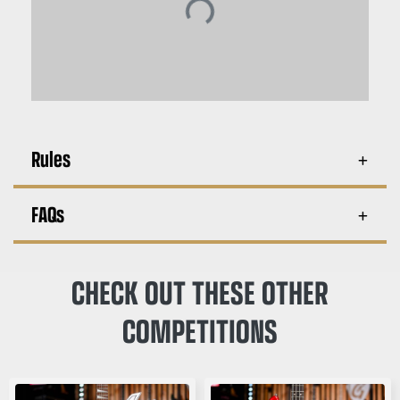
Rules
FAQs
CHECK OUT THESE OTHER
COMPETITIONS