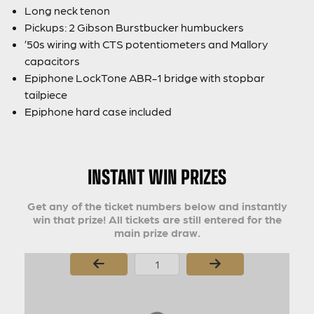
Long neck tenon
Pickups: 2 Gibson Burstbucker humbuckers
’50s wiring with CTS potentiometers and Mallory
capacitors
Epiphone LockTone ABR-1 bridge with stopbar
tailpiece
Epiphone hard case included
INSTANT WIN PRIZES
Get any of the ticket numbers below and instantly
win that prize! All tickets are still entered for the
main prize draw.
Page Number