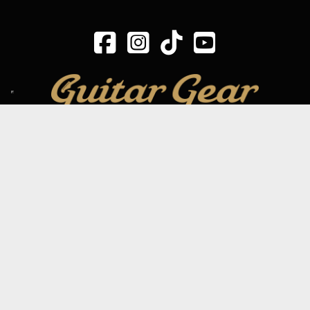
SIGN UP TO OUR MAILING LIST