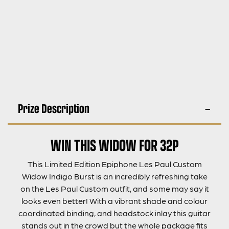
Prize Description
WIN THIS WIDOW FOR 32P
This Limited Edition Epiphone Les Paul Custom
Widow Indigo Burst is an incredibly refreshing take
on the Les Paul Custom outfit, and some may say it
looks even better! With a vibrant shade and colour
coordinated binding, and headstock inlay this guitar
stands out in the crowd but the whole package fits