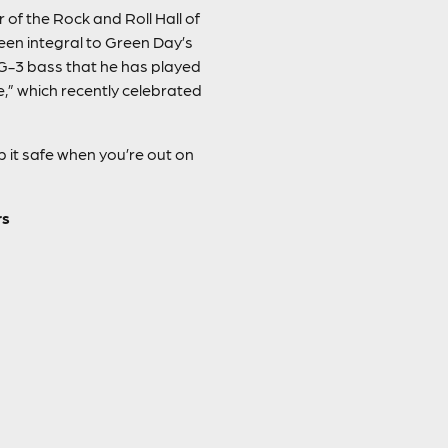
of the Rock and Roll Hall of
been integral to Green Day’s
G-3 bass that he has played
,” which recently celebrated
 it safe when you’re out on
rs