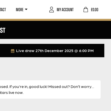
TACT
MORE
MY ACCOUNT
£
0.00
RST
Live draw
27th December 2025 @ 6:00 PM
osed. If you're in, good luck! Missed out? Don’t worry…
ars live now.