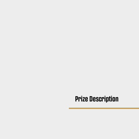
Prize Description