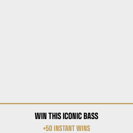
WIN THIS ICONIC BASS
+50 INSTANT WINS