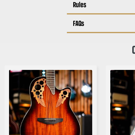
Rules
FAQs