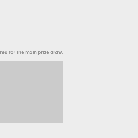
ered for the main prize draw.