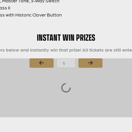
, Master Tone, 3-Way Switch
ss II
 with Historic Clover Button
INSTANT WIN PRIZES
s below and instantly win that prize! All tickets are still ent
Page Number