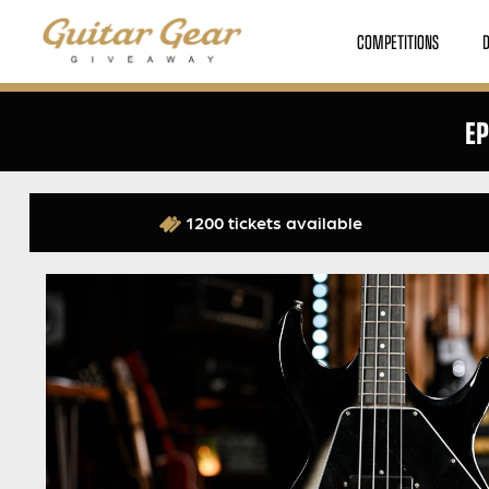
COMPETITIONS
EP
1200 tickets available