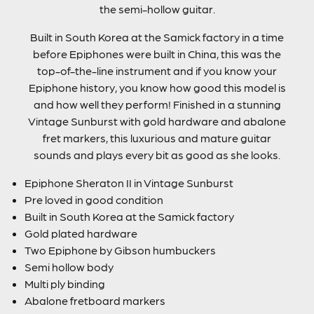
the semi-hollow guitar.
Built in South Korea at the Samick factory in a time
before Epiphones were built in China, this was the
top-of-the-line instrument and if you know your
Epiphone history, you know how good this model is
and how well they perform! Finished in a stunning
Vintage Sunburst with gold hardware and abalone
fret markers, this luxurious and mature guitar
sounds and plays every bit as good as she looks.
Epiphone Sheraton II in Vintage Sunburst
Pre loved in good condition
Built in South Korea at the Samick factory
Gold plated hardware
Two Epiphone by Gibson humbuckers
Semi hollow body
Multi ply binding
Abalone fretboard markers