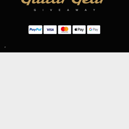
SIGN UP TO OUR MAILING LIST
Subscribe