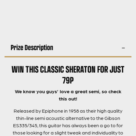
Prize Description
WIN THIS CLASSIC SHERATON FOR JUST
79P
We know you guys’ love a great semi, so check
this out!
Released by Epiphone in 1958 as their high quality
thin-line semi acoustic alternative to the Gibson
ES335/345, this guitar has always been a go to for
those looking for a slight tweak and individuality to