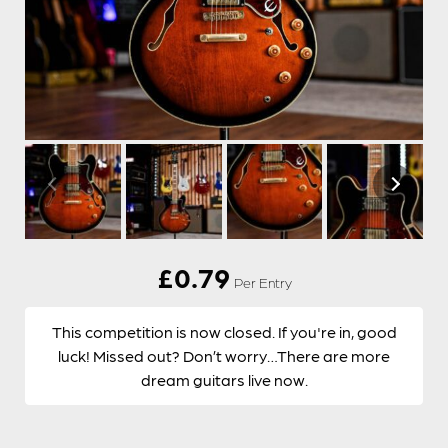
£
0.79
Per Entry
This competition is now closed. If you're in, good
luck! Missed out? Don’t worry…There are more
dream guitars live now.