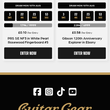
DRAW MON 10TH AUG
DRAW MON 10TH AUG
3
22
23
53
3
22
23
53
DAYS
HRS
MINS
SECS
DAYS
HRS
MINS
SECS
1794
/
9999
2284
/
4999
£
0.10
£
0.58
Per Entry
Per Entry
PRS SE NF3 in White Pearl
Gibson 120th Anniversary
Rosewood Fingerboard #5
Explorer in Ebony
ENTER NOW
ENTER NOW