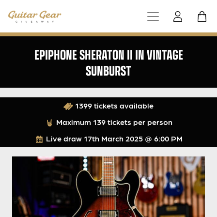
EPIPHONE SHERATON II IN VINTAGE
SUNBURST
1399 tickets available
Maximum 139 tickets per person
Live draw
17th March 2025 @ 6:00 PM