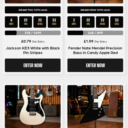
DRAW THU 13TH AUG
DRAW MON 10TH AUG
6
22
23
53
3
22
23
53
DAYS
HRS
MINS
SECS
DAYS
HRS
MINS
SECS
318
/
1499
248
/
899
£
0.79
£
1.99
Per Entry
Per Entry
Jackson KE3 White with Black
Fender Nate Mendel Precision
Pin Stripes
Bass in Candy Apple Red
ENTER NOW
ENTER NOW