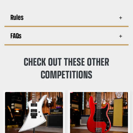
Rules
FAQs
CHECK OUT THESE OTHER
COMPETITIONS