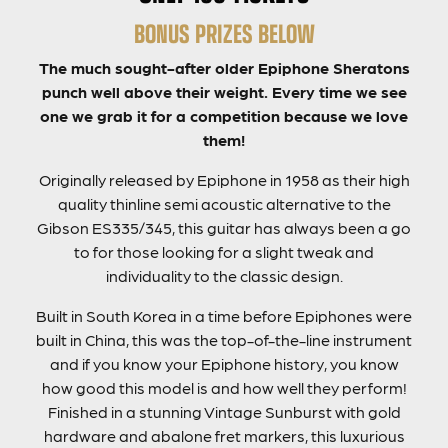
BONUS PRIZES BELOW
The much sought-after older Epiphone Sheratons
punch well above their weight. Every time we see
one we grab it for a competition because we love
them!
Originally released by Epiphone in 1958 as their high
quality thinline semi acoustic alternative to the
Gibson ES335/345, this guitar has always been a go
to for those looking for a slight tweak and
individuality to the classic design.
Built in South Korea in a time before Epiphones were
built in China, this was the top-of-the-line instrument
and if you know your Epiphone history, you know
how good this model is and how well they perform!
Finished in a stunning Vintage Sunburst with gold
hardware and abalone fret markers, this luxurious