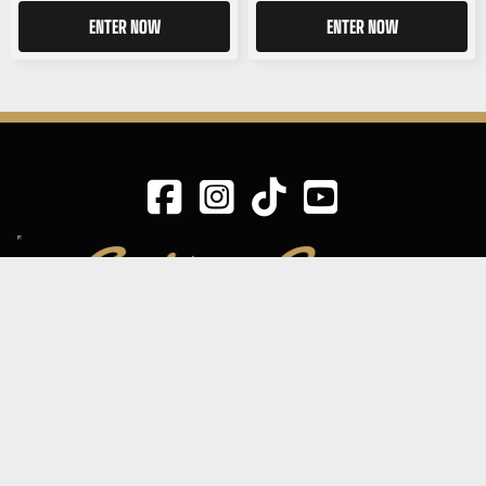
ENTER NOW
ENTER NOW