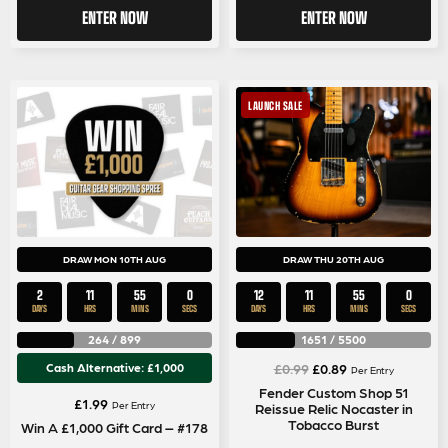
ENTER NOW
ENTER NOW
LAUNCH SALE
DRAW MON 10TH AUG
DRAW THU 20TH AUG
2
11
54
59
12
11
54
59
DAYS
HRS
MINS
SECS
DAYS
HRS
MINS
SECS
264
/
899
1651
/
5500
Original
Current
Cash Alternative: £1,000
£
0.99
£
0.89
Per Entry
price
price
Fender Custom Shop 51
£
1.99
Per Entry
Reissue Relic Nocaster in
was:
is:
Tobacco Burst
Win A £1,000 Gift Card – #178
£0.99.
£0.89.