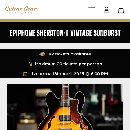
EPIPHONE SHERATON-II VINTAGE SUNBURST
199 tickets available
Maximum 20 tickets per person
Live draw
18th April 2023 @ 6:00 PM