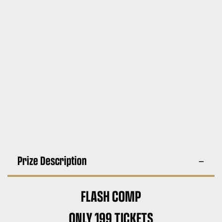
Prize Description
FLASH COMP
ONLY 199 TICKETS