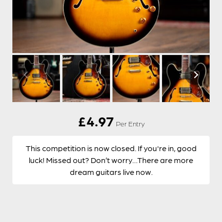
£
4.97
Per Entry
This competition is now closed. If you're in, good
luck! Missed out? Don’t worry…There are more
dream guitars live now.