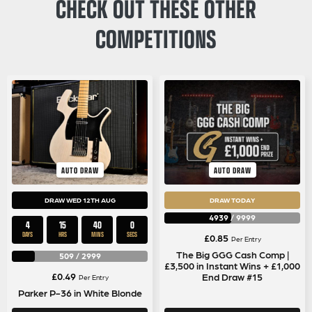
CHECK OUT THESE OTHER
COMPETITIONS
AUTO DRAW
AUTO DRAW
DRAW WED 12TH AUG
DRAW TODAY
4939
/
9999
4
15
39
59
DAYS
HRS
MINS
SECS
£
0.85
Per Entry
The Big GGG Cash Comp |
509
/
2999
£3,500 in Instant Wins + £1,000
£
0.49
End Draw #15
Per Entry
Parker P-36 in White Blonde