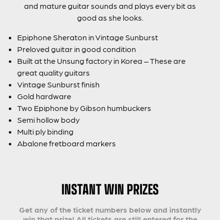
and mature guitar sounds and plays every bit as
good as she looks.
Epiphone Sheraton in Vintage Sunburst
Preloved guitar in good condition
Built at the Unsung factory in Korea – These are
great quality guitars
Vintage Sunburst finish
Gold hardware
Two Epiphone by Gibson humbuckers
Semi hollow body
Multi ply binding
Abalone fretboard markers
INSTANT WIN PRIZES
Get any of the ticket numbers below and instantly
win that prize! All tickets are still entered for the