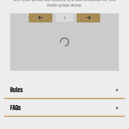
main prize draw.
Page Number
Rules
FAQs