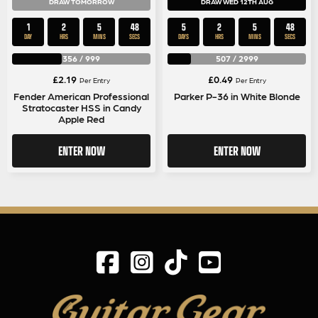
DRAW TOMORROW
DRAW WED 12TH AUG
1
2
5
48
5
2
5
48
DAY
HRS
MINS
SECS
DAYS
HRS
MINS
SECS
356
/
999
507
/
2999
£
2.19
£
0.49
Per Entry
Per Entry
Fender American Professional
Parker P-36 in White Blonde
Stratocaster HSS in Candy
Apple Red
ENTER NOW
ENTER NOW