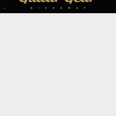
SIGN UP TO OUR MAILING LIST
Subscribe