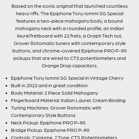
Based on the iconic original that launched countless
heavy riffs. The Epiphone Tony Iommi SG Special
features a two-piece mahogany body, a bound
mahogany neck with a rounded profile, an Indian
laurel fretboard with 22 frets, a Graph Tech nut,
Grover Rotomatic tuners with contemporary style
buttons, and chrome-covered Epiphone PRO P-90
pickups that are wired to CTS potentiometers and
Orange Drop capacitors.
Epiphone Tony Iommi SG Special in Vintage Cherry
Built in 2022 and in great condition
Body Material: 2 Piece Solid Mahogany
Fingerboard Material: Indian Laurel; Cream Binding
Tuning Machines: Grover Rotomatic with
Contemporary Style Buttons
Neck Pickup: Epiphone PRO P-90
Bridge Pickup: Epiphone PRO P-90
Controls: 2 Volume, 2 Tone, CTS Potentiometers,