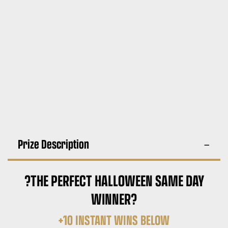
Prize Description
?THE PERFECT HALLOWEEN SAME DAY
WINNER?
+10 INSTANT WINS BELOW