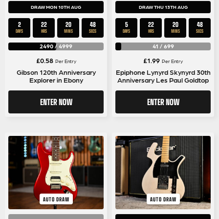
DRAW MON 10TH AUG
DRAW THU 13TH AUG
2
22
20
48
5
22
20
48
DAYS
HRS
MINS
SECS
DAYS
HRS
MINS
SECS
2490
/
4999
41
/
699
£
0.58
£
1.99
Per Entry
Per Entry
Gibson 120th Anniversary
Epiphone Lynyrd Skynyrd 30th
Explorer in Ebony
Anniversary Les Paul Goldtop
ENTER NOW
ENTER NOW
AUTO DRAW
AUTO DRAW