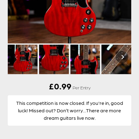
£
0.99
Per Entry
This competition is now closed. If you're in, good
luck! Missed out? Don’t worry…There are more
dream guitars live now.