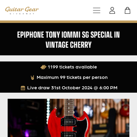
EPIPHONE TONY IOMMI SG SPECIAL IN
VINTAGE CHERRY
1199 tickets available
Maximum 99 tickets per person
Live draw
31st October 2024 @ 6:00 PM