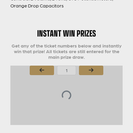
Orange Drop Capacitors
INSTANT WIN PRIZES
Get any of the ticket numbers below and instantly
win that prize! All tickets are still entered for the
main prize draw.
Page Number