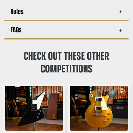
Rules
FAQs
CHECK OUT THESE OTHER
COMPETITIONS