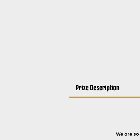
Prize Description
We are so 