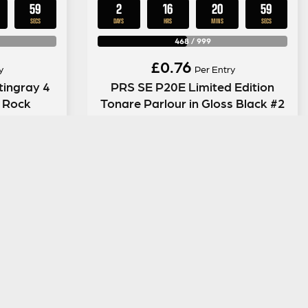
58
2
16
20
58
SECS
DAYS
HRS
MINS
SECS
468
/
999
£
0.76
y
Per Entry
tingray 4
PRS SE P20E Limited Edition
k Rock
Tonare Parlour in Gloss Black #2
ENTER NOW