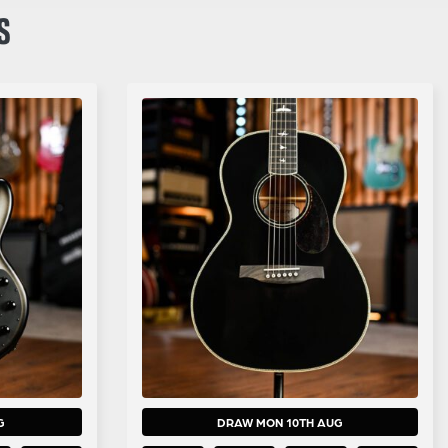
S
G
DRAW MON 10TH AUG