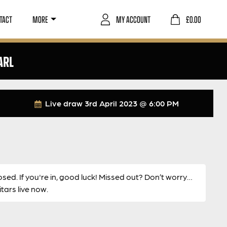
TACT
MORE
MY ACCOUNT
£
0.00
ARL
Live draw
3rd April 2023 @ 6:00 PM
osed. If you're in, good luck! Missed out? Don’t worry…
ars live now.