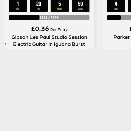
1
20
5
58
4
DAY
HRS
MINS
SECS
DAYS
3812
/
9999
£
0.36
Per Entry
Gibson Les Paul Studio Session
Parker
Electric Guitar in Iguana Burst
ENTER NOW