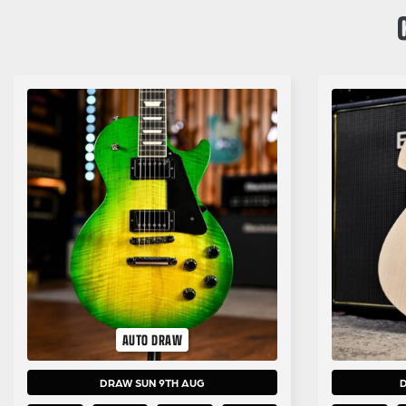
AUTO DRAW
DRAW SUN 9TH AUG