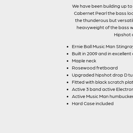
We have been building up to t
Cabernet Pearl the bass loo
the thunderous but versatil
heavyweight of the bass w
Hipshot d
Ernie Ball Music Man Stingra
Built in 2009 and in excellent
Maple neck
Rosewood fretboard
Upgraded hipshot drop D tu
Fitted with black scratch pla
Active 3 band active Electro
Active Music Man humbucke
Hard Case included