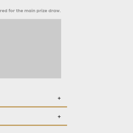
ered for the main prize draw.