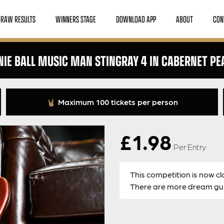
DRAW RESULTS
WINNERS STAGE
DOWNLOAD APP
ABOUT
CON
NIE BALL MUSIC MAN STINGRAY 4 IN CABERNET PE
Maximum 100 tickets per person
£
1.98
Per Entry
This competition is now cl
There are more dream guit