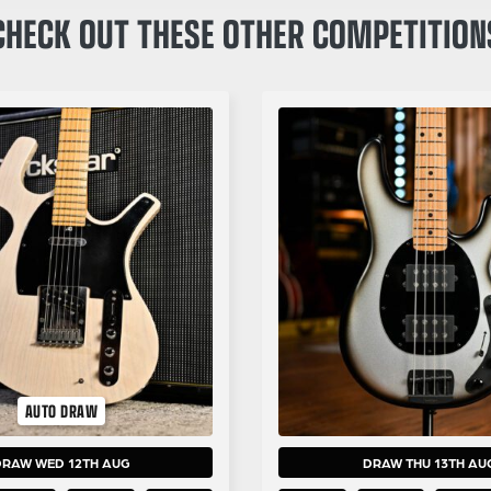
CHECK OUT THESE OTHER COMPETITION
AUTO DRAW
DRAW WED 12TH AUG
DRAW THU 13TH AU