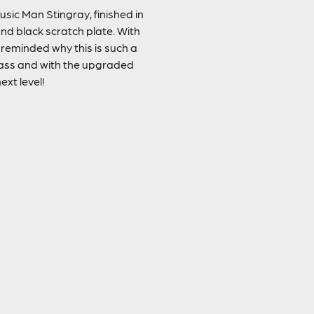
usic Man Stingray, finished in
nd black scratch plate. With
 reminded why this is such a
bass and with the upgraded
ext level!