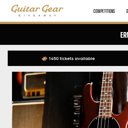
COMPETITIONS
ER
1450 tickets available