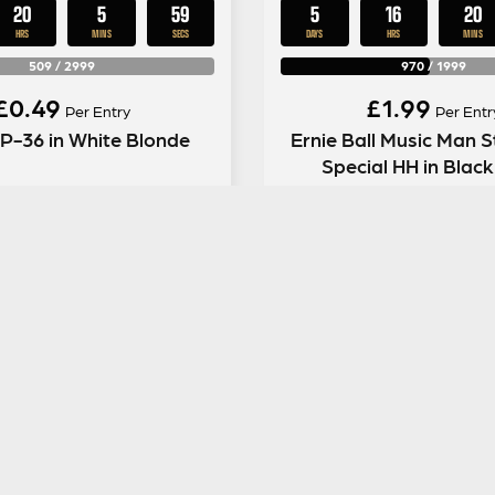
20
5
58
5
16
20
HRS
MINS
SECS
DAYS
HRS
MINS
509
/
2999
970
/
1999
£
0.49
£
1.99
Per Entry
Per Entr
 P-36 in White Blonde
Ernie Ball Music Man S
Special HH in Blac
ENTER NOW
ENTER NOW