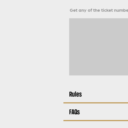
Get any of the ticket number
Rules
FAQs